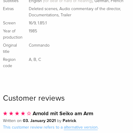
Italian
Subtitles
English
(for deaf or hard of hearing)
,
German
,
French
Extras
Deleted scenes
,
Audio commentary of the director
,
Documentations
,
Trailer
Standard edition
Sold out
Italian
Screen
16/9
,
1.85:1
Year of
1985
Director's Cut, Limited Edition, Steelbook
Sold out
production
Italian
Original
Commando
title
Region
A
,
B
,
C
code
Customer reviews
Arnold mit Seiko am Arm
03. January 2021
Patrick
Written on
by
.
This customer review refers to a
alternative version
.