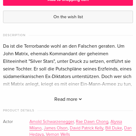
Standard edition
EUR 25.49
English · US Version
On the wish list
Standard edition
Sold out
English · US Version
DESCRIPTION
Da ist die Terrorbande wohl an den Falschen geraten. Um
Director's Cut, Cinema Version — (selected)
EUR 17.99
John Matrix, ehemals Kommandant der geheimen
German
Eliteeinheit "Silver Stars", unter Druck zu setzen, entführt sie
seine Tochter. Er soll die Putschpläne seines Erzfeinds, eines
Standard edition
Sold out
südamerikanischen Ex-Diktators unterstützen. Doch wer sich
German
mit Matrix anlegt, kriegt es mit einer Ein-Mann-Armee zu tun,
die nicht mehr zu stoppen ist, wenn sie sich einmal in Marsch
Cover A, Collector's Edition, Director's Cut,
Sold out
Limited Edition, Mediabook, Blu-ray + DVD
gesetzt hat.
Read more
German
PRODUCT DETAILS
Cover C, Collector's Edition, Director's Cut,
Sold out
Actor
Arnold Schwarzenegger
,
Rae Dawn Chong
,
Alyssa
Limited Edition, Mediabook, Blu-ray + DVD
Milano
,
James Olson
,
David Patrick Kelly
,
Bill Duke
,
Dan
German
Hedaya
,
Vernon Wells