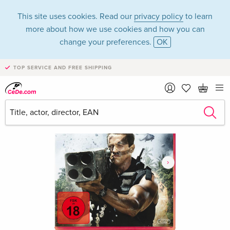
This site uses cookies. Read our
privacy policy
to learn
more about how we use cookies and how you can
change your preferences.
OK
TOP SERVICE AND FREE SHIPPING
›