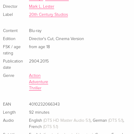
Director
Mark L. Lester
Cover D, Director's Cut, Limited Edition,
Sold out
Mediabook, Uncut, Blu-ray + DVD
Label
20th Century Studios
German
Content
Blu-ray
Cover E, Director's Cut, Limited Edition,
Sold out
Edition
Director's Cut
,
Cinema Version
Mediabook, Uncut, Blu-ray + DVD
German
FSK / age
from age 18
rating
Cover B, Director's Cut, Limited Edition,
Sold out
Publication
29.04.2015
Mediabook, Uncut, Blu-ray + DVD
date
German
Genre
Action
Adventure
Director's Cut
EUR 25.49
Thriller
French
EAN
4010232066343
Standard edition
Sold out
Length
92 minutes
French
Audio
English
(DTS HD Master Audio 5.1)
,
German
(DTS 5.1)
,
French
(DTS 5.1)
Director's Cut
EUR 22.49