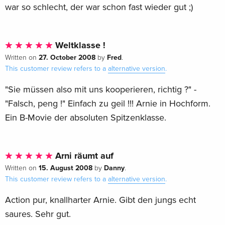
war so schlecht, der war schon fast wieder gut ;)
Weltklasse !
27. October 2008
Fred
Written on
by
.
This customer review refers to a
alternative version
.
"Sie müssen also mit uns kooperieren, richtig ?" -
"Falsch, peng !" Einfach zu geil !!! Arnie in Hochform.
Ein B-Movie der absoluten Spitzenklasse.
Arni räumt auf
15. August 2008
Danny
Written on
by
.
This customer review refers to a
alternative version
.
Action pur, knallharter Arnie. Gibt den jungs echt
saures. Sehr gut.