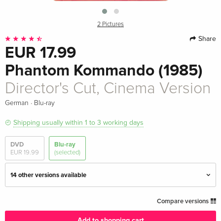
2 Pictures
Share
EUR 17.99
Phantom Kommando (1985)
Director's Cut, Cinema Version
·
German
Blu-ray
Shipping usually within 1 to 3 working days
DVD
Blu-ray
EUR 19.99
(selected)
14 other versions available
Director's Cut
EUR 23.49
Compare versions
English · UK Version
Add to shopping cart