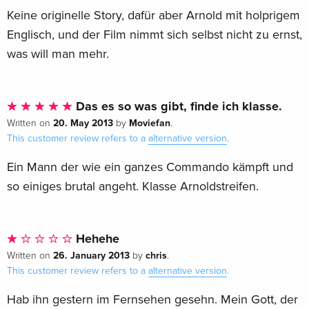
Keine originelle Story, dafür aber Arnold mit holprigem
Englisch, und der Film nimmt sich selbst nicht zu ernst,
was will man mehr.
Das es so was gibt, finde ich klasse.
20. May 2013
Moviefan
Written on
by
.
This customer review refers to a
alternative version
.
Ein Mann der wie ein ganzes Commando kämpft und
so einiges brutal angeht. Klasse Arnoldstreifen.
Hehehe
26. January 2013
chris
Written on
by
.
This customer review refers to a
alternative version
.
Hab ihn gestern im Fernsehen gesehn. Mein Gott, der