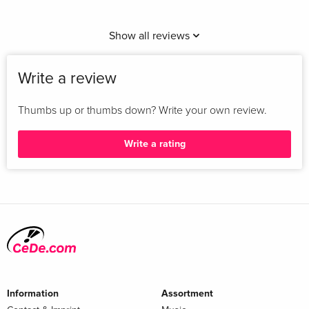
Show all reviews
Write a review
Thumbs up or thumbs down? Write your own review.
Write a rating
Information
Assortment