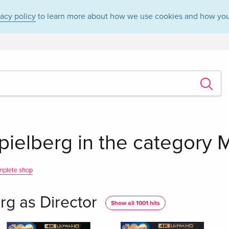
vacy policy
to learn more about how we use cookies and how you
ielberg in the category M
mplete shop
rg as Director
Show all 1001 hits