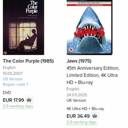
The Color Purple (1985)
Jaws (1975)
English
45th Anniversary Edition,
15.05.2007
Limited Edition, 4K Ultra
US Version
HD + Blu-ray
Region code 1
English
DVD
24.03.2025
EUR 17.99
UK Version
2-5 working days
4K Ultra HD + Blu-ray
EUR 36.49
2-5 working days