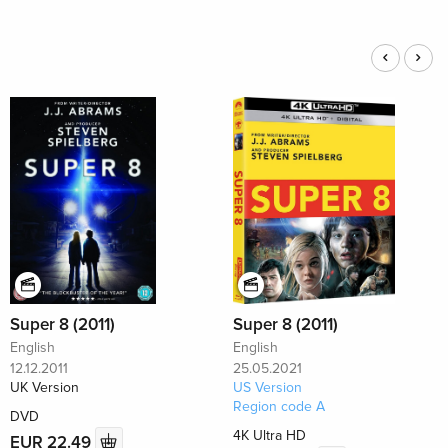
Super 8 (2011)
Super 8 (2011)
English
English
12.12.2011
25.05.2021
UK Version
US Version
Region code A
DVD
4K Ultra HD
EUR 22.49