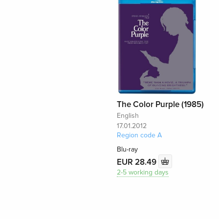
The Color Purple (1985)
English
17.01.2012
Region code A
Blu-ray
EUR 28.49
2-5 working days