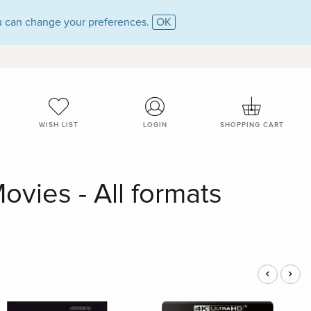
 can change your preferences.
OK
WISH LIST
LOGIN
SHOPPING CART
ovies - All formats