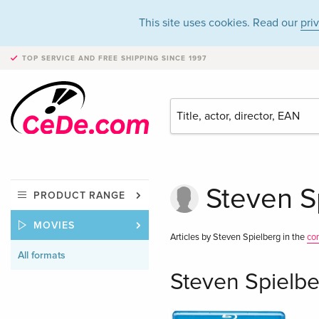
This site uses cookies. Read our
pri
TOP SERVICE AND FREE SHIPPING
SINCE 1997
Steven Sp
PRODUCT RANGE
MOVIES
Articles by Steven Spielberg in the
co
All formats
Steven Spielbe