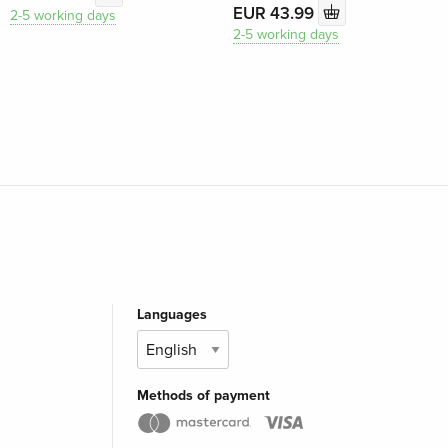
EUR 43.99
2-5 working days
2-5 working days
Languages
Methods of payment