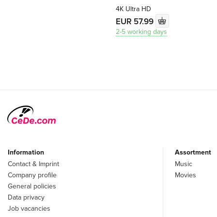
4K Ultra HD
EUR 57.99
2-5 working days
Information
Assortment
Contact & Imprint
Music
Company profile
Movies
General policies
Data privacy
Job vacancies