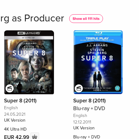
rg as Producer
Show all 111 hits
Super 8 (2011)
Super 8 (2011)
English
Blu-ray + DVD
24.05.2021
English
UK Version
12.12.2011
UK Version
4K Ultra HD
EUR 42.99
Blu-ray + DVD