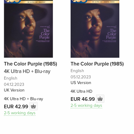
The Color Purple (1985)
The Color Purple (1985)
4K Ultra HD + Blu-ray
English
05.12.2023
English
US Version
04.12.2023
UK Version
4K Ultra HD
EUR 46.99
4K Ultra HD + Blu-ray
2-5 working days
EUR 42.99
2-5 working days