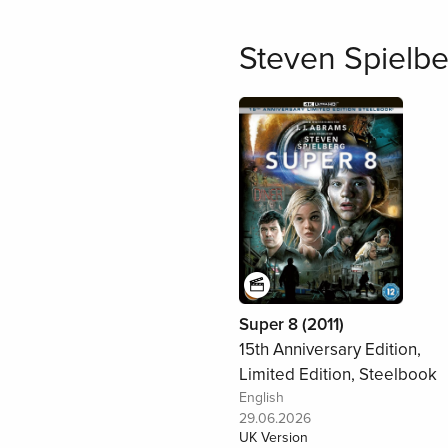
Steven Spielbe
Super 8 (2011)
15th Anniversary Edition,
Limited Edition, Steelbook
English
29.06.2026
UK Version