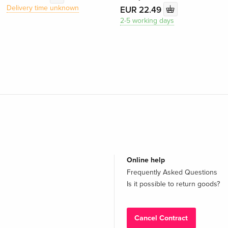
Delivery time unknown
EUR 22.49
2-5 working days
Online help
Frequently Asked Questions
Is it possible to return goods?
Cancel Contract