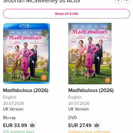
Siobhán McSweeney as Actor
Show all 6 hits
Madfabulous (2026)
Madfabulous (2026)
English
English
20.07.2026
20.07.2026
UK Version
UK Version
Blu-ray
DVD
EUR 33.99
EUR 27.49
2-5 working days
Delivery time unknown