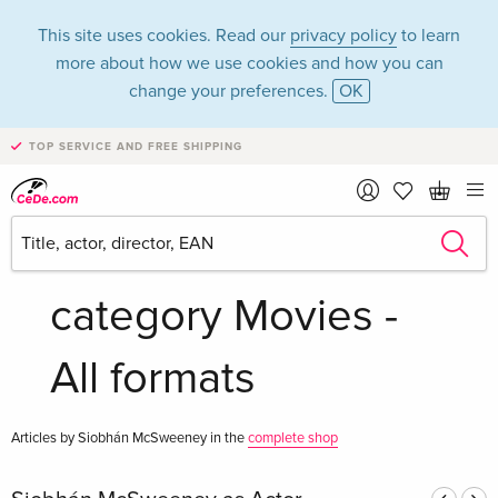
This site uses cookies. Read our
privacy policy
to learn
more about how we use cookies and how you can
change your preferences.
OK
TOP SERVICE AND FREE SHIPPING
Siobhán
McSweeney in the
category Movies -
All formats
Articles by Siobhán McSweeney in the
complete shop