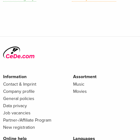
Information
Assortment
Contact & Imprint
Music
Company profile
Movies
General policies
Data privacy
Job vacancies
Partner-/Affiliate Program
New registration
Online help
Languages