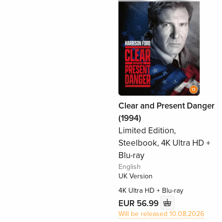
Clear and Present Danger
(1994)
Limited Edition,
Steelbook, 4K Ultra HD +
Blu-ray
English
UK Version
4K Ultra HD + Blu-ray
EUR 56.99
Will be released 10.08.2026