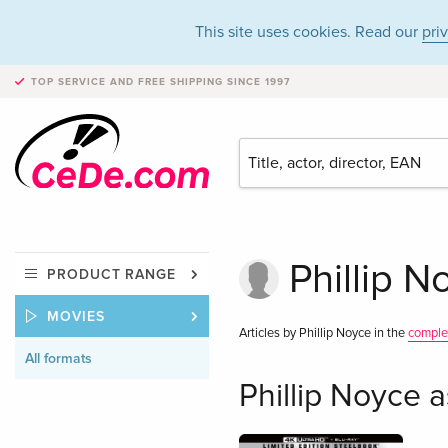
This site uses cookies. Read our
pri
TOP SERVICE AND FREE SHIPPING
SINCE 1997
Phillip N
PRODUCT RANGE
MOVIES
Articles by Phillip Noyce in the
comple
All formats
Phillip Noyce a