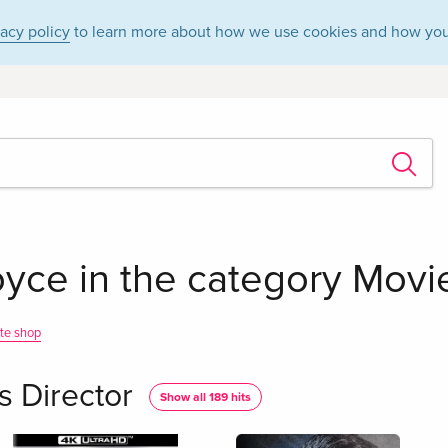
vacy policy
to learn more about how we use cookies and how you
oyce in the category Movie
te shop
s Director
Show all 189 hits