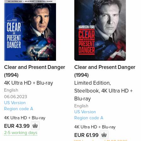
Clear and Present Danger
Clear and Present Danger
(1994)
(1994)
4K Ultra HD + Blu-ray
Limited Edition,
English
Steelbook, 4K Ultra HD +
06.06.2023
Blu-ray
US Version
English
Region code A
US Version
4K Ultra HD + Blu-ray
Region code A
EUR 43.99
4K Ultra HD + Blu-ray
2-5 working days
EUR 61.99