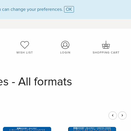
 can change your preferences.
OK
WISH LIST
LOGIN
SHOPPING CART
s - All formats