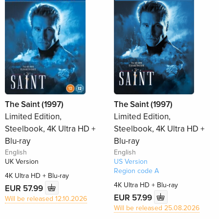
The Saint (1997)
The Saint (1997)
Limited Edition,
Limited Edition,
Steelbook, 4K Ultra HD +
Steelbook, 4K Ultra HD +
Blu-ray
Blu-ray
English
English
UK Version
US Version
Region code A
4K Ultra HD + Blu-ray
4K Ultra HD + Blu-ray
EUR 57.99
EUR 57.99
Will be released 12.10.2026
Will be released 25.08.2026