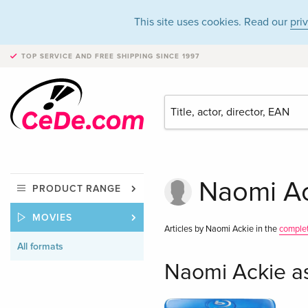
This site uses cookies. Read our
pri
TOP SERVICE AND FREE SHIPPING
SINCE 1997
Naomi Ack
PRODUCT RANGE
MOVIES
Articles by Naomi Ackie in the
comple
All formats
Naomi Ackie a