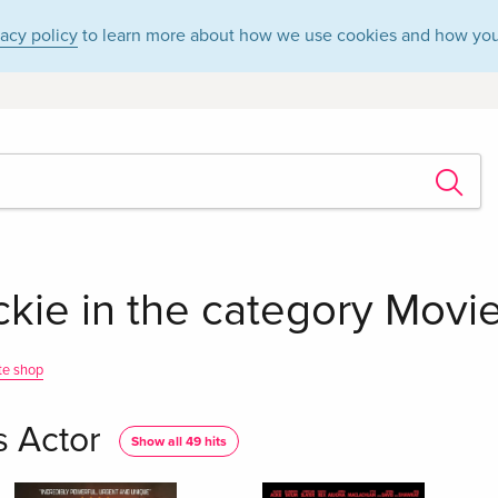
vacy policy
to learn more about how we use cookies and how you
ie in the category Movies
te shop
s Actor
Show all 49 hits