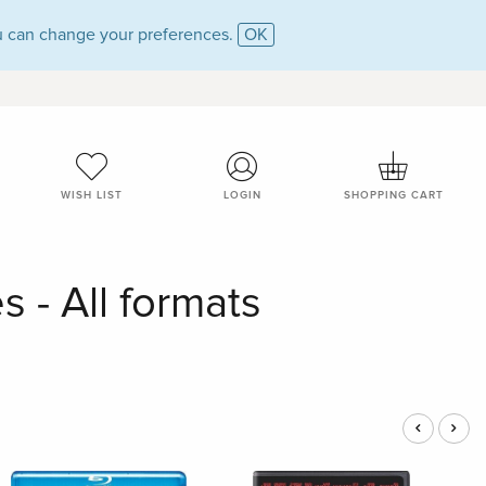
 can change your preferences.
OK
WISH LIST
LOGIN
SHOPPING CART
 - All formats