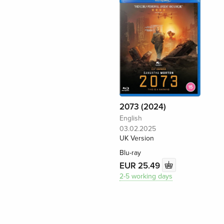
2073 (2024)
English
03.02.2025
UK Version
Blu-ray
EUR 25.49
2-5 working days