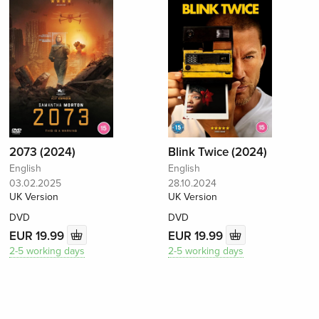
2073 (2024)
Blink Twice (2024)
English
English
03.02.2025
28.10.2024
UK Version
UK Version
DVD
DVD
EUR 19.99
EUR 19.99
2-5 working days
2-5 working days