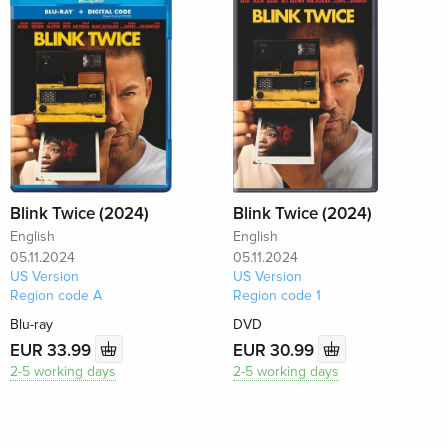
Blink Twice (2024)
Blink Twice (2024)
English
English
05.11.2024
05.11.2024
US Version
US Version
Region code A
Region code 1
Blu-ray
DVD
EUR 33.99
EUR 30.99
2-5 working days
2-5 working days