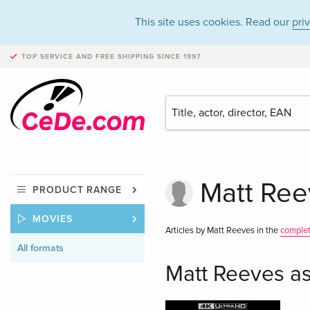
This site uses cookies. Read our
pri
TOP SERVICE AND FREE SHIPPING
SINCE 1997
Matt Reev
PRODUCT RANGE
MOVIES
Articles by Matt Reeves in the
comple
All formats
Matt Reeves as