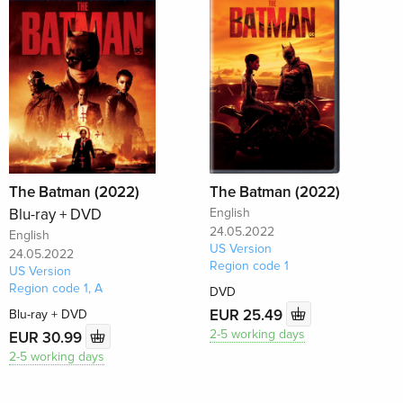
The Batman (2022)
The Batman (2022)
Blu-ray + DVD
English
24.05.2022
English
US Version
24.05.2022
Region code 1
US Version
Region code 1, A
DVD
EUR 25.49
Blu-ray + DVD
2-5 working days
EUR 30.99
2-5 working days