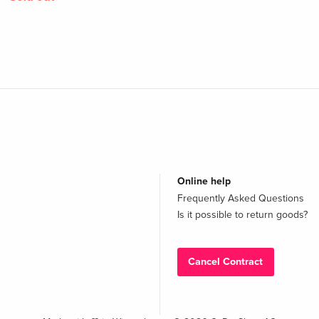
Online help
Frequently Asked Questions
Is it possible to return goods?
Cancel Contract