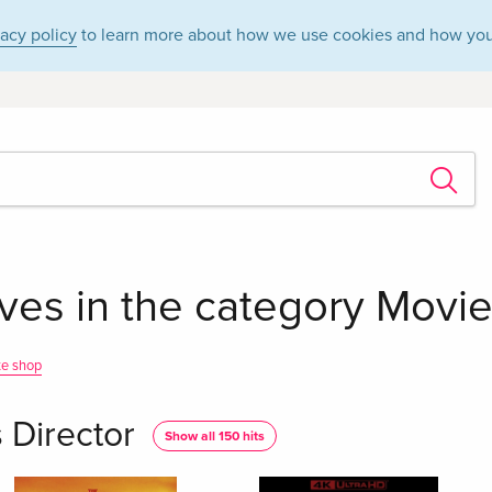
vacy policy
to learn more about how we use cookies and how you
es in the category Movies
te shop
 Director
Show all 150 hits