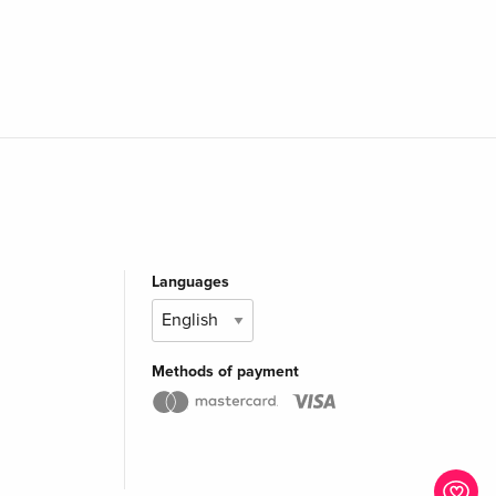
Languages
Methods of payment