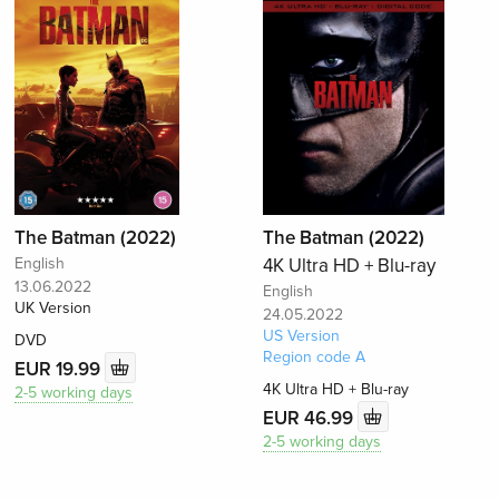
The Batman (2022)
The Batman (2022)
English
4K Ultra HD + Blu-ray
13.06.2022
English
UK Version
24.05.2022
US Version
DVD
Region code A
EUR 19.99
4K Ultra HD + Blu-ray
2-5 working days
EUR 46.99
2-5 working days