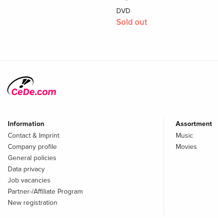
DVD
Sold out
Information
Assortment
Contact & Imprint
Music
Company profile
Movies
General policies
Data privacy
Job vacancies
Partner-/Affiliate Program
New registration