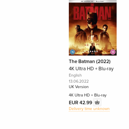
The Batman (2022)
4K Ultra HD + Blu-ray
English
13.06.2022
UK Version
4K Ultra HD + Blu-ray
EUR 42.99
Delivery time unknown