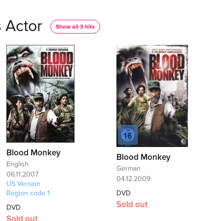
 Actor
Show all 3 hits
Blood Monkey
Blood Monkey
English
German
06.11.2007
04.12.2009
US Version
Region code 1
DVD
Sold out
DVD
Sold out