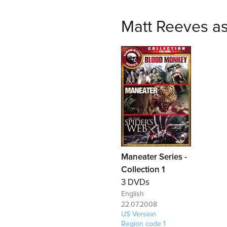
Matt Reeves as
Maneater Series -
Collection 1
3 DVDs
English
22.07.2008
US Version
Region code 1