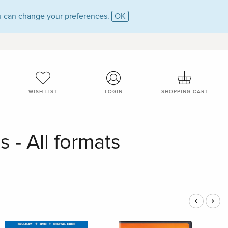
 can change your preferences.
OK
WISH LIST
LOGIN
SHOPPING CART
 - All formats