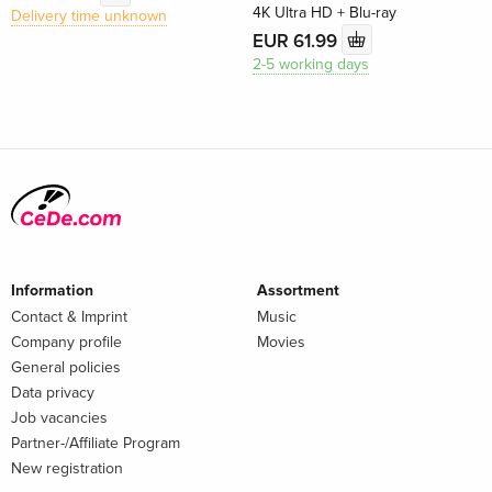
4K Ultra HD + Blu-ray
Delivery time unknown
EUR 61.99
2-5 working days
Information
Assortment
Contact & Imprint
Music
Company profile
Movies
General policies
Data privacy
Job vacancies
Partner-/Affiliate Program
New registration