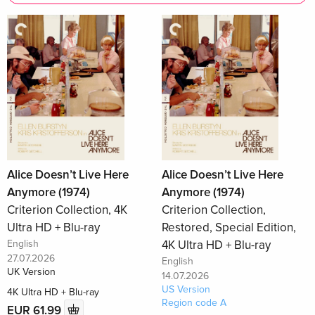
Alice Doesn’t Live Here
Alice Doesn’t Live Here
Anymore (1974)
Anymore (1974)
Criterion Collection, 4K
Criterion Collection,
Ultra HD + Blu-ray
Restored, Special Edition,
English
4K Ultra HD + Blu-ray
27.07.2026
English
UK Version
14.07.2026
US Version
4K Ultra HD + Blu-ray
Region code A
EUR 61.99