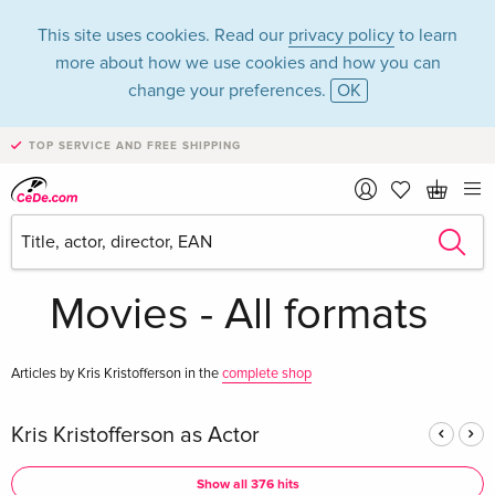
This site uses cookies. Read our
privacy policy
to learn
more about how we use cookies and how you can
change your preferences.
OK
TOP SERVICE AND FREE SHIPPING
Kris Kristofferson in
the category
Movies - All formats
Articles by Kris Kristofferson in the
complete shop
Kris Kristofferson as Actor
Show all 376 hits