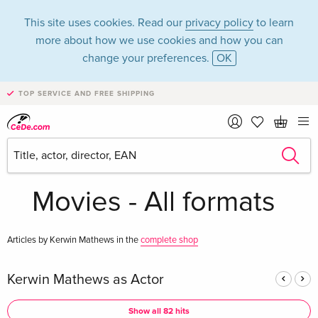
This site uses cookies. Read our
privacy policy
to learn
more about how we use cookies and how you can
change your preferences.
OK
TOP SERVICE AND FREE SHIPPING
Kerwin Mathews in
the category
Movies - All formats
Articles by Kerwin Mathews in the
complete shop
Kerwin Mathews as Actor
Show all 82 hits