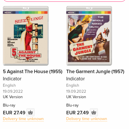
5 Against The House (1955)
The Garment Jungle (1957)
Indicator
Indicator
English
English
19.09.2022
19.09.2022
UK Version
UK Version
Blu-ray
Blu-ray
EUR 27.49
EUR 27.49
Delivery time unknown
Delivery time unknown