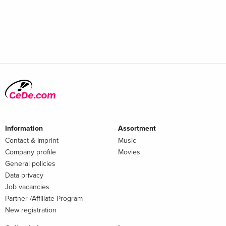
Information
Assortment
Contact & Imprint
Music
Company profile
Movies
General policies
Data privacy
Job vacancies
Partner-/Affiliate Program
New registration