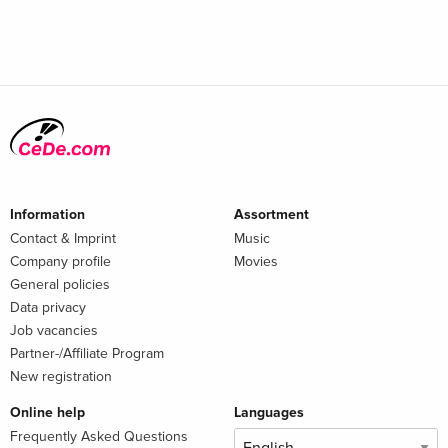
Information
Assortment
Contact & Imprint
Music
Company profile
Movies
General policies
Data privacy
Job vacancies
Partner-/Affiliate Program
New registration
Online help
Languages
Frequently Asked Questions