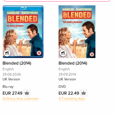
Blended (2014)
Blended (2014)
English
English
29.06.2026
29.09.2014
UK Version
UK Version
Blu-ray
DVD
EUR 27.49
EUR 22.49
Delivery time unknown
4-7 working days