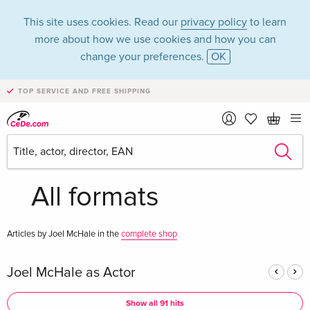
This site uses cookies. Read our
privacy policy
to learn
more about how we use cookies and how you can
change your preferences.
OK
TOP SERVICE AND FREE SHIPPING
Joel McHale in the
category Movies -
All formats
Articles by Joel McHale in the
complete shop
Joel McHale as Actor
Show all 91 hits