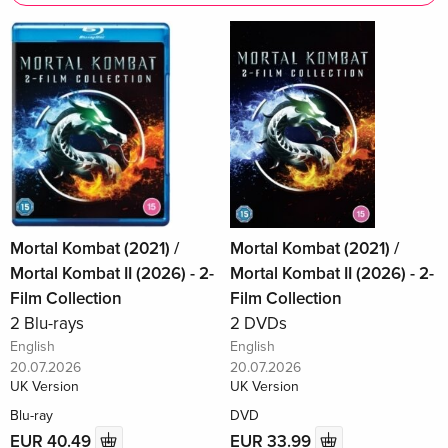
Mortal Kombat (2021) /
Mortal Kombat (2021) /
Mortal Kombat II (2026) - 2-
Mortal Kombat II (2026) - 2-
Film Collection
Film Collection
2 Blu-rays
2 DVDs
English
English
20.07.2026
20.07.2026
UK Version
UK Version
Blu-ray
DVD
EUR 40.49
EUR 33.99