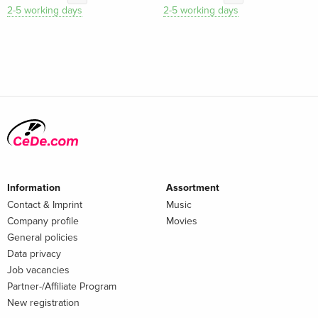
2-5 working days
2-5 working days
Information
Assortment
Contact & Imprint
Music
Company profile
Movies
General policies
Data privacy
Job vacancies
Partner-/Affiliate Program
New registration