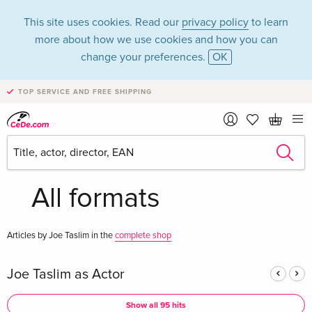
This site uses cookies. Read our
privacy policy
to learn
more about how we use cookies and how you can
change your preferences.
OK
TOP SERVICE AND FREE SHIPPING
Joe Taslim in the
category Movies -
All formats
Articles by Joe Taslim in the
complete shop
Joe Taslim as Actor
Show all 95 hits