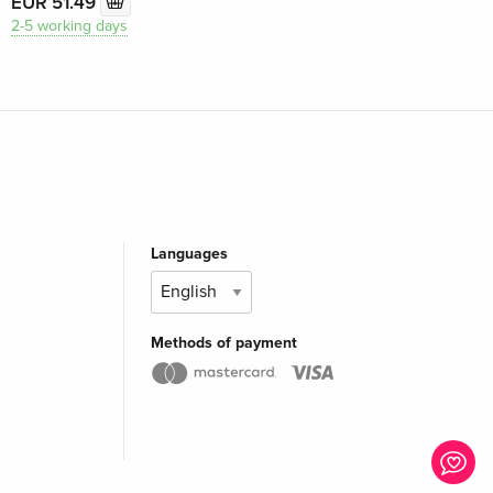
EUR 51.49
2-5 working days
Languages
Methods of payment