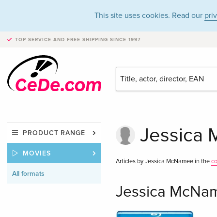
This site uses cookies. Read our
pri
TOP SERVICE AND FREE SHIPPING
SINCE 1997
Jessica 
PRODUCT RANGE
MOVIES
Articles by Jessica McNamee in the
c
All formats
Jessica McNam