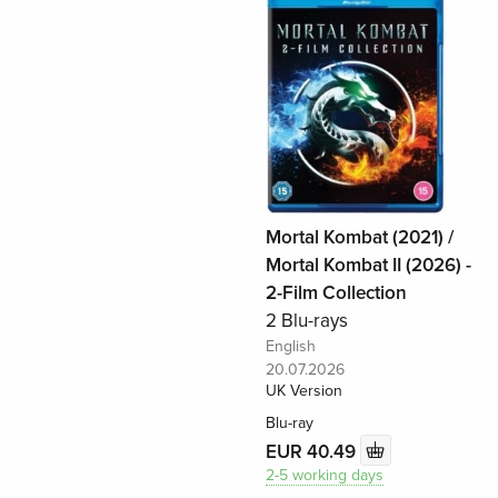
Mortal Kombat (2021) /
Mortal Kombat II (2026) -
2-Film Collection
2 Blu-rays
English
20.07.2026
UK Version
Blu-ray
EUR 40.49
2-5 working days