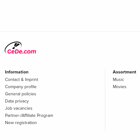
Information
Assortment
Contact & Imprint
Music
Company profile
Movies
General policies
Data privacy
Job vacancies
Partner-/Affiliate Program
New registration