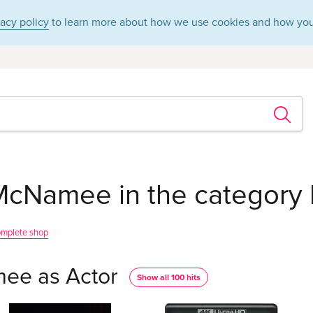
vacy policy
to learn more about how we use cookies and how you
McNamee in the category M
omplete shop
ee as Actor
Show all 100 hits