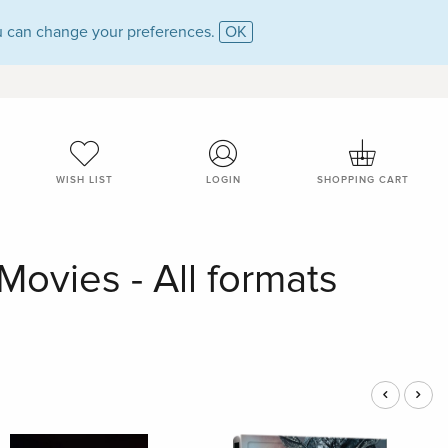
 can change your preferences.
OK
WISH LIST
LOGIN
SHOPPING CART
ovies - All formats