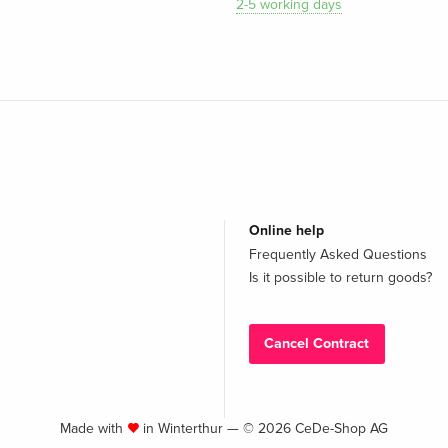
2-5 working days
Online help
Frequently Asked Questions
Is it possible to return goods?
Cancel Contract
Made with
in Winterthur — © 2026 CeDe-Shop AG