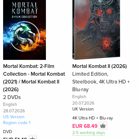
Mortal Kombat: 2-Film
Mortal Kombat II (2026)
Collection - Mortal Kombat
Limited Edition,
(2021) / Mortal Kombat II
Steelbook, 4K Ultra HD +
(2026)
Blu-ray
2 DVDs
English
20.07.2026
English
UK Version
28.07.2026
US Version
4K Ultra HD + Blu-ray
Region code 1
EUR 68.49
DVD
2-5 working days