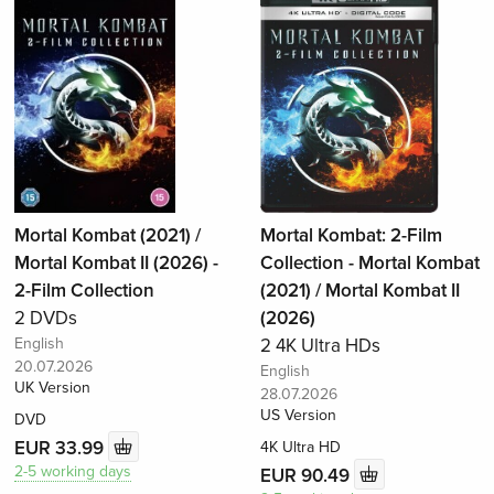
Mortal Kombat (2021) /
Mortal Kombat: 2-Film
Mortal Kombat II (2026) -
Collection - Mortal Kombat
2-Film Collection
(2021) / Mortal Kombat II
2 DVDs
(2026)
English
2 4K Ultra HDs
20.07.2026
English
UK Version
28.07.2026
US Version
DVD
EUR 33.99
4K Ultra HD
2-5 working days
EUR 90.49