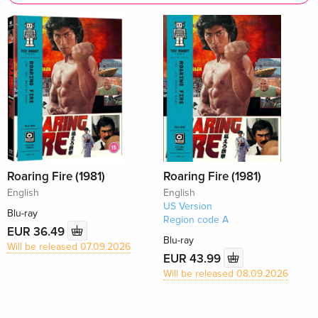
Roaring Fire (1981)
Roaring Fire (1981)
English
English
US Version
Blu-ray
Region code A
EUR 36.49
Blu-ray
Will be released 07.09.2026
EUR 43.99
Will be released 08.09.2026