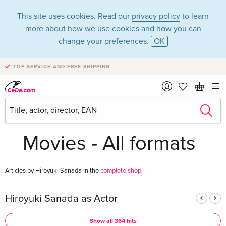
This site uses cookies. Read our
privacy policy
to learn
more about how we use cookies and how you can
change your preferences.
OK
TOP SERVICE AND FREE SHIPPING
Hiroyuki Sanada in
the category
Movies - All formats
Articles by Hiroyuki Sanada in the
complete shop
Hiroyuki Sanada as Actor
Show all 364 hits