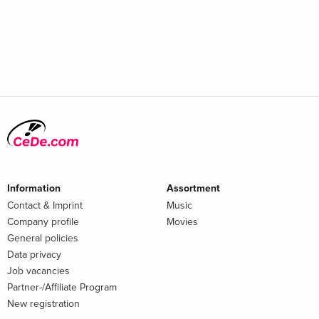
Information
Assortment
Contact & Imprint
Music
Company profile
Movies
General policies
Data privacy
Job vacancies
Partner-/Affiliate Program
New registration