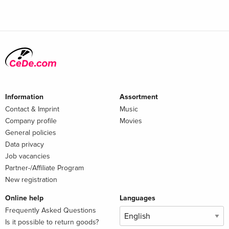
Information
Assortment
Contact & Imprint
Music
Company profile
Movies
General policies
Data privacy
Job vacancies
Partner-/Affiliate Program
New registration
Online help
Languages
Frequently Asked Questions
Is it possible to return goods?