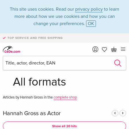
This site uses cookies. Read our
privacy policy
to learn
more about how we use cookies and how you can
change your preferences.
OK
TOP SERVICE AND FREE SHIPPING
Hannah Gross in the
category Movies -
All formats
Articles by Hannah Gross in the
complete shop
Hannah Gross as Actor
Show all 20 hits