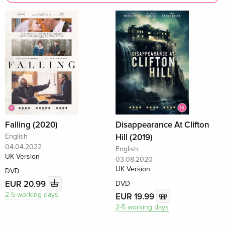
Falling (2020)
Disappearance At Clifton
English
Hill (2019)
04.04.2022
English
UK Version
03.08.2020
UK Version
DVD
EUR 20.99
DVD
2-5 working days
EUR 19.99
2-5 working days