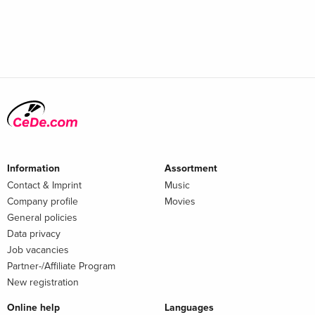
Information
Assortment
Contact & Imprint
Music
Company profile
Movies
General policies
Data privacy
Job vacancies
Partner-/Affiliate Program
New registration
Online help
Languages