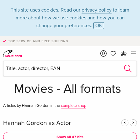
This site uses cookies. Read our
privacy policy
to learn
more about how we use cookies and how you can
change your preferences.
OK
TOP SERVICE AND FREE SHIPPING
Hannah Gordon in
the category
Movies - All formats
Articles by Hannah Gordon in the
complete shop
Hannah Gordon as Actor
Show all 47 hits