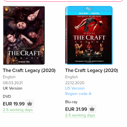
The Craft: Legacy (2020)
The Craft: Legacy (2020)
English
English
08.03.2021
22.12.2020
UK Version
US Version
Region code A
DVD
Blu-ray
EUR 19.99
EUR 31.99
2-5 working days
2-5 working days