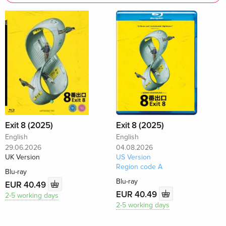
Exit 8 (2025)
Exit 8 (2025)
English
English
29.06.2026
04.08.2026
UK Version
US Version
Region code A
Blu-ray
Blu-ray
EUR 40.49
EUR 40.49
2-5 working days
2-5 working days