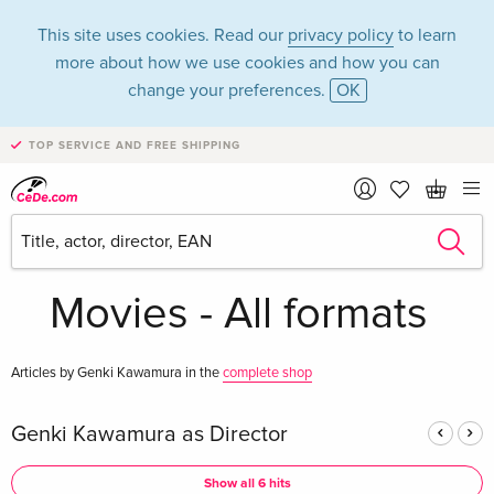
This site uses cookies. Read our
privacy policy
to learn
more about how we use cookies and how you can
change your preferences.
OK
TOP SERVICE AND FREE SHIPPING
Genki Kawamura in
the category
Movies - All formats
Articles by Genki Kawamura in the
complete shop
Genki Kawamura as Director
Show all 6 hits