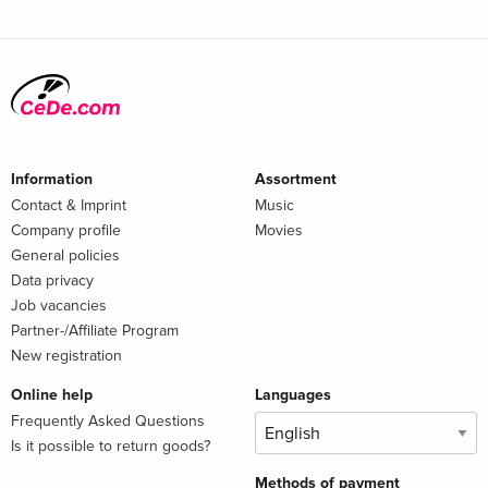
Information
Assortment
Contact & Imprint
Music
Company profile
Movies
General policies
Data privacy
Job vacancies
Partner-/Affiliate Program
New registration
Online help
Languages
Frequently Asked Questions
Is it possible to return goods?
Methods of payment