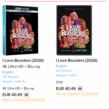
I Love Boosters (2026)
I Love Boosters (2026)
4K Ultra HD + Blu-ray
English
US Version
English
Region code 1
US Version
Region code A
DVD
EUR 40.49
4K Ultra HD + Blu-ray
Will be released 22.09.2026
EUR 40.49
Will be released 22.09.2026