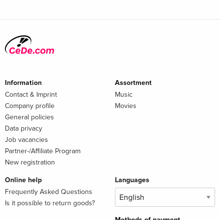
Information
Assortment
Contact & Imprint
Music
Company profile
Movies
General policies
Data privacy
Job vacancies
Partner-/Affiliate Program
New registration
Online help
Languages
Frequently Asked Questions
Is it possible to return goods?
Methods of payment