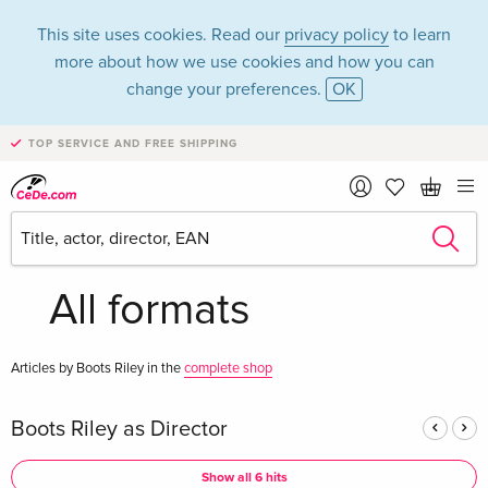
This site uses cookies. Read our
privacy policy
to learn
more about how we use cookies and how you can
change your preferences.
OK
TOP SERVICE AND FREE SHIPPING
Boots Riley in the
category Movies -
All formats
Articles by Boots Riley in the
complete shop
Boots Riley as Director
Show all 6 hits