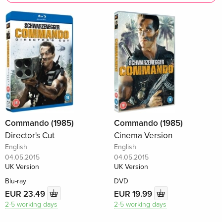
Commando (1985)
Commando (1985)
Director's Cut
Cinema Version
English
English
04.05.2015
04.05.2015
UK Version
UK Version
Blu-ray
DVD
EUR 23.49
EUR 19.99
2-5 working days
2-5 working days