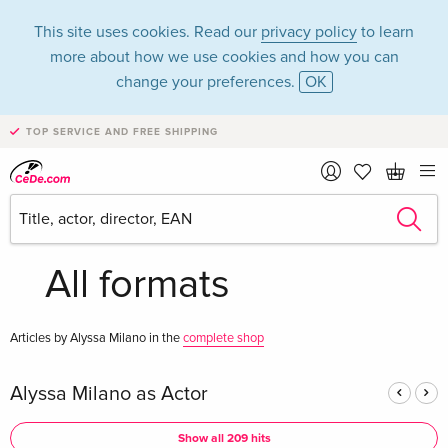
This site uses cookies. Read our
privacy policy
to learn
more about how we use cookies and how you can
change your preferences.
OK
TOP SERVICE AND FREE SHIPPING
Alyssa Milano in the
category Movies -
All formats
Articles by Alyssa Milano in the
complete shop
Alyssa Milano as Actor
Show all 209 hits