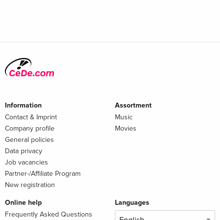
Information
Assortment
Contact & Imprint
Music
Company profile
Movies
General policies
Data privacy
Job vacancies
Partner-/Affiliate Program
New registration
Online help
Languages
Frequently Asked Questions