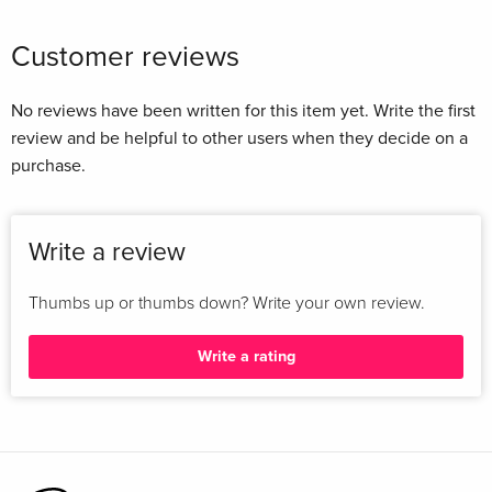
Customer reviews
No reviews have been written for this item yet. Write the first
review and be helpful to other users when they decide on a
purchase.
Write a review
Thumbs up or thumbs down? Write your own review.
Write a rating