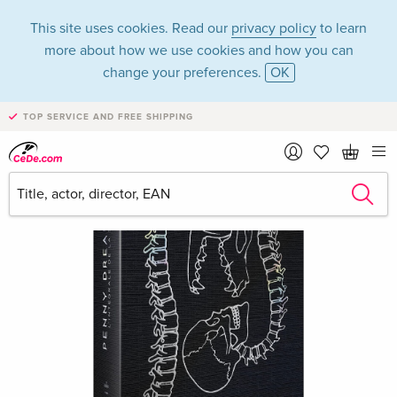
This site uses cookies. Read our
privacy policy
to learn
more about how we use cookies and how you can
change your preferences.
OK
TOP SERVICE AND FREE SHIPPING