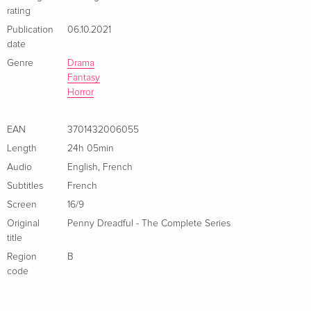
rating
Publication
06.10.2021
date
Genre
Drama
Fantasy
Horror
EAN
3701432006055
Length
24h 05min
Audio
English
,
French
Subtitles
French
Screen
16/9
Original
Penny Dreadful - The Complete Series
title
Region
B
code