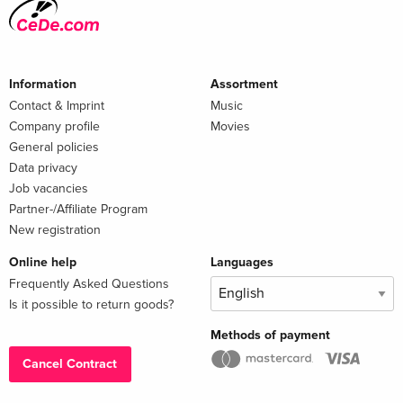
Information
Assortment
Contact & Imprint
Music
Company profile
Movies
General policies
Data privacy
Job vacancies
Partner-/Affiliate Program
New registration
Online help
Languages
Frequently Asked Questions
Is it possible to return goods?
Methods of payment
Cancel Contract