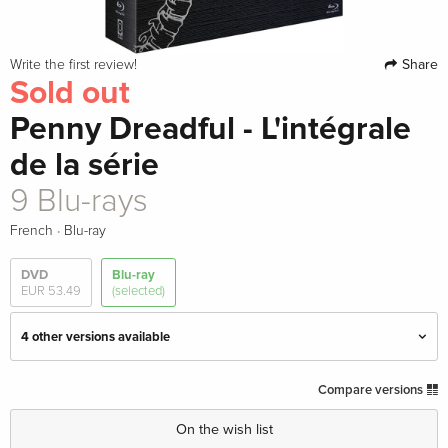
Share
Write the first review!
Sold out
Penny Dreadful - L'intégrale
de la série
9 Blu-rays
·
French
Blu-ray
DVD
Blu-ray
EUR 53.49
(selected)
4 other versions available
Repackaged, 10 Blu-rays
EUR 73.99
Compare versions
English · UK Version
On the wish list