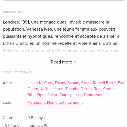
9 Blu-rays
EUR 57.99
English · US Version
DESCRIPTION
Londres, 1891, une menace quasi invisible massacre la
10 Blu-rays
Sold out
English · UK Version
population, Vanessa Ives, une jeune femme aux pouvoirs
puissants et hypnotiques, rencontre et accepte de s’allier à
11 Blu-rays
EUR 99.99
Ethan Chandler, un homme rebelle et violent ainsi qu’à Sir
German
Malcolm, un homme riche d’un certain âge aux ressources
intarissables pour combattre cette nouvelle menace.
9 Blu-rays — (selected)
Sold out
Read more
French
PRODUCT DETAILS
Actor
Helen McCrory
,
Danny Sapani
,
Simon Russell Beale
,
Eva
Green
,
Josh Hartnett
,
Timothy Dalton
,
Rory Kinnear
,
Billie Piper
,
Reeve Carney
,
Harry Treadaway
Label
Paramount Home Entertainment
Content
9 Blu-rays
FSK / age
from age 18