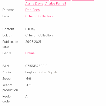
Aasha Davis
,
Charles Parnell
for them. Achieving an aching intimacy with its subject
through the expressive cinematography of Bradford Young,
Director
Dee Rees
this deeply felt portrait finds strength in vulnerability and
Label
Criterion Collection
liberation in letting go.
Content
Blu-ray
Edition
Criterion Collection
Publication
29.06.2021
date
Genre
Drama
EAN
0715515260312
Audio
English
(Dolby Digital)
Screen
16/9
Year of
2011
production
Region
A
code