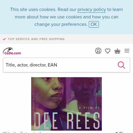
This site uses cookies. Read our
privacy policy
to learn
more about how we use cookies and how you can
change your preferences.
OK
TOP SERVICE AND FREE SHIPPING