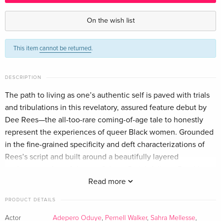
Criterion Collection — (selected)
EUR 51.49
English · US Version
On the wish list
Standard edition
Sold out
This item
cannot be returned
.
English · US Version
DESCRIPTION
The path to living as one’s authentic self is paved with trials
and tribulations in this revelatory, assured feature debut by
Dee Rees—the all-too-rare coming-of-age tale to honestly
represent the experiences of queer Black women. Grounded
in the fine-grained specificity and deft characterizations of
Rees’s script and built around a beautifully layered
performance from Adepero Oduye, Pariah follows Brooklyn
teenager Alike, who is dealing with the emotional minefields
Read more
of both first love and heartache and the disapproval of her
PRODUCT DETAILS
family as she navigates the expression of her gender and
sexual identities within a system that does not make space
Actor
Adepero Oduye
,
Pernell Walker
,
Sahra Mellesse
,