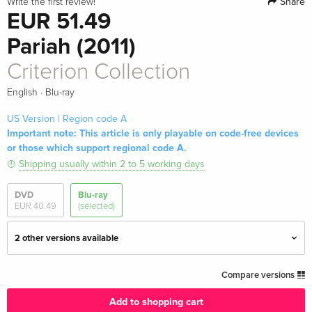
Share
Write the first review!
EUR 51.49
Pariah (2011)
Criterion Collection
·
English
Blu-ray
US Version | Region code A
Important note: This article is only playable on code-free devices
or those which support regional code A.
Shipping usually within 2 to 5 working days
DVD
Blu-ray
EUR 40.49
(selected)
2 other versions available
Criterion Collection
EUR 38.49
Compare versions
English · UK Version
Add to shopping cart