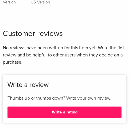
Version
US Version
Customer reviews
No reviews have been written for this item yet. Write the first
review and be helpful to other users when they decide on a
purchase.
Write a review
Thumbs up or thumbs down? Write your own review.
Write a rating