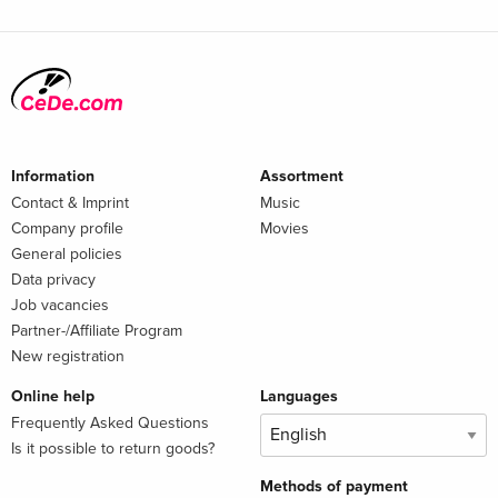
Information
Assortment
Contact & Imprint
Music
Company profile
Movies
General policies
Data privacy
Job vacancies
Partner-/Affiliate Program
New registration
Online help
Languages
Frequently Asked Questions
Is it possible to return goods?
Methods of payment