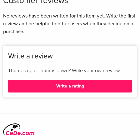
Customer reviews
No reviews have been written for this item yet. Write the first
review and be helpful to other users when they decide on a
purchase.
Write a review
Thumbs up or thumbs down? Write your own review.
Write a rating