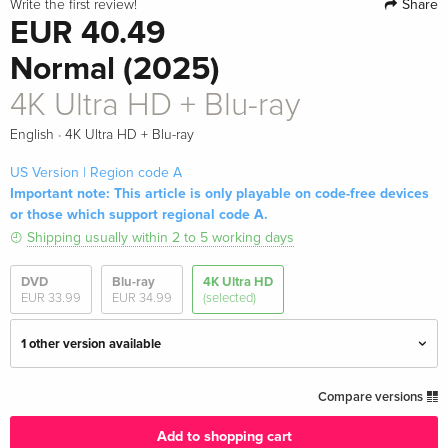
Share
Write the first review!
EUR 40.49
Normal (2025)
4K Ultra HD + Blu-ray
·
English
4K Ultra HD + Blu-ray
US Version | Region code A
Important note: This article is only playable on code-free devices
or those which support regional code A.
Shipping usually within 2 to 5 working days
DVD
Blu-ray
4K Ultra HD
EUR 33.99
EUR 34.99
(selected)
1 other version available
4K Ultra HD + Blu-ray — (selected)
EUR 40.49
Compare versions
English · US Version
Add to shopping cart