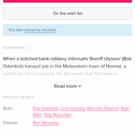
4K Ultra HD + Blu-ray
EUR 46.99
German
On the wish list
This item
cannot be returned
.
DESCRIPTION
When a botched bank robbery interrupts Sheriff Ulysses' (Bob
Odenkirk) tranquil job in the Midwestern town of Normal, a
sordid secret is exposed. He discovers that the town is
anything but it's namesake, and pure mayhem soon follows.
Read more
PRODUCT DETAILS
Actor
Bob Odenkirk
,
Lena Headey
,
Brendan Fletcher
,
Ryan
Allen
,
Billy MacLellan
Director
Ben Wheatley