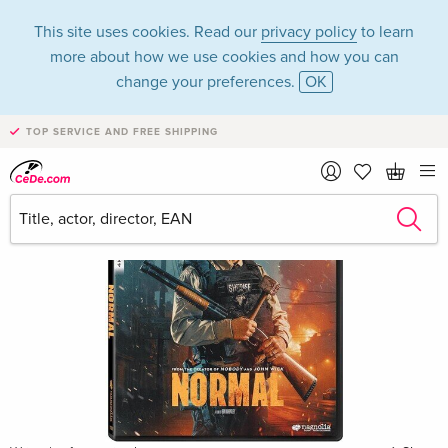
This site uses cookies. Read our
privacy policy
to learn
more about how we use cookies and how you can
change your preferences.
OK
TOP SERVICE AND FREE SHIPPING