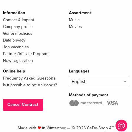
Information
Assortment
Contact & Imprint
Music
Company profile
Movies
General policies
Data privacy
Job vacancies
Partner-/Affiliate Program
New registration
Online help
Languages
Frequently Asked Questions
Is it possible to return goods?
Methods of payment
Cancel Contract
Made with
in Winterthur — © 2026 CeDe-Shop AG