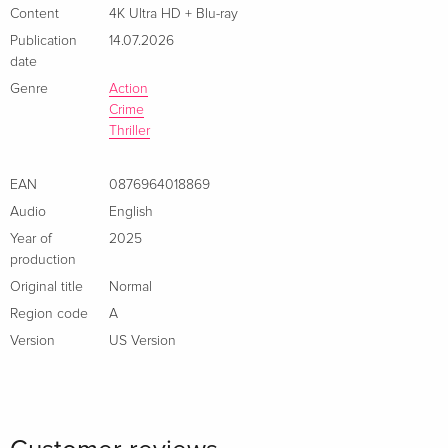
Content
4K Ultra HD + Blu-ray
Publication
14.07.2026
date
Genre
Action
Crime
Thriller
EAN
0876964018869
Audio
English
Year of
2025
production
Original title
Normal
Region code
A
Version
US Version