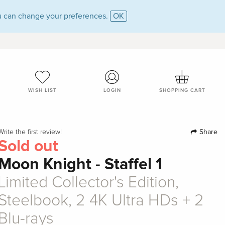
 can change your preferences.
OK
WISH LIST
LOGIN
SHOPPING CART
Share
Write the first review!
Sold out
Moon Knight - Staffel 1
Limited Collector's Edition,
Steelbook, 2 4K Ultra HDs + 2
Blu-rays