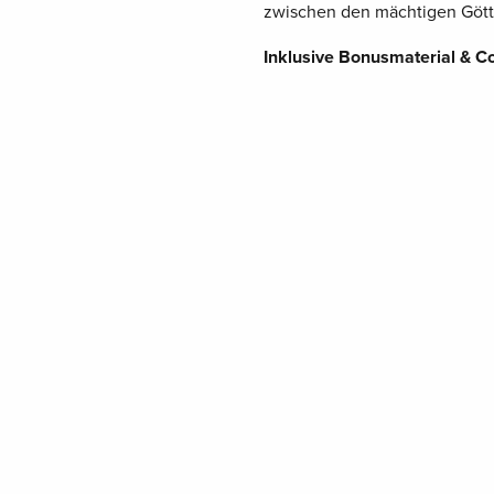
zwischen den mächtigen Gött
Inklusive Bonusmaterial & C