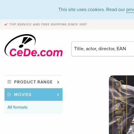
This site uses cookies. Read our
pri
TOP SERVICE AND FREE SHIPPING
SINCE 1997
PRODUCT RANGE
MOVIES
All formats