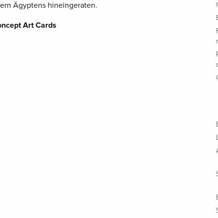
ern Ägyptens hineingeraten.
oncept Art Cards