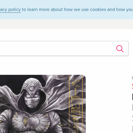
vacy policy
to learn more about how we use cookies and how you