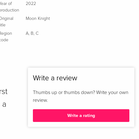
Year of
2022
production
Original
Moon Knight
title
Region
A
,
B
,
C
code
Write a review
rst
Thumbs up or thumbs down? Write your own
review.
 a
Write a rating