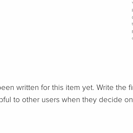
n written for this item yet. Write the fi
pful to other users when they decide on