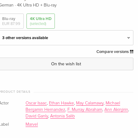
·
German
4K Ultra HD + Blu-ray
Blu-ray
4K Ultra HD
EUR 87.99
(selected)
3 other versions available
Compare versions
Limited Collector's Edition, Steelbook, 2 4K
EUR 97.49
Ultra HDs
EUR 103.49
On the wish list
English · US Version
Limited Collector's Edition, Steelbook, 2 4K
Sold out
Ultra HDs + 2 Blu-rays
English · UK Version
PRODUCT DETAILS
Actor
Oscar Isaac
,
Ethan Hawke
,
May Calamawy
,
Michael
Limited Collector's Edition, Steelbook, 2 4K
Sold out
Benjamin Hernandez
,
F. Murray Abraham
,
Ann Akinjirin
,
Ultra HDs + 2 Blu-rays — (selected)
David Ganly
,
Antonia Salib
German
Label
Marvel
Limited Collector's Edition, Steelbook, 2 4K
Sold out