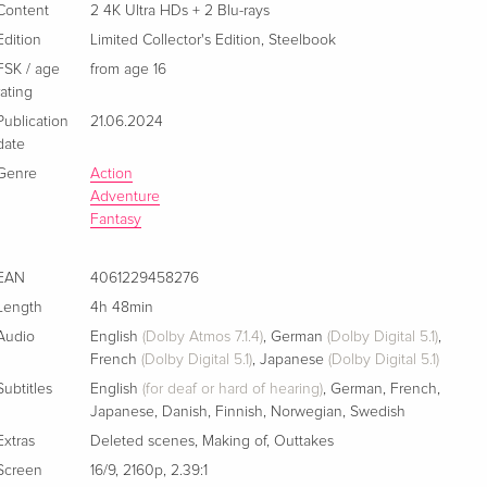
Ultra HDs + 2 Blu-rays
Content
2 4K Ultra HDs + 2 Blu-rays
French
Edition
Limited Collector's Edition
,
Steelbook
FSK / age
from age 16
rating
Publication
21.06.2024
date
Genre
Action
Adventure
Fantasy
EAN
4061229458276
Length
4h 48min
Audio
English
(Dolby Atmos 7.1.4)
,
German
(Dolby Digital 5.1)
,
French
(Dolby Digital 5.1)
,
Japanese
(Dolby Digital 5.1)
Subtitles
English
(for deaf or hard of hearing)
,
German
,
French
,
Japanese
,
Danish
,
Finnish
,
Norwegian
,
Swedish
Extras
Deleted scenes
,
Making of
,
Outtakes
Screen
16/9
,
2160p
,
2.39:1