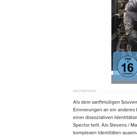
DESCRIPTION
Als dem sanftmütigen Souveni
Erinnerungen an ein anderes L
einer dissoziativen Identität
Spector teilt. Als Stevens / M
komplexen Identitäten ausein