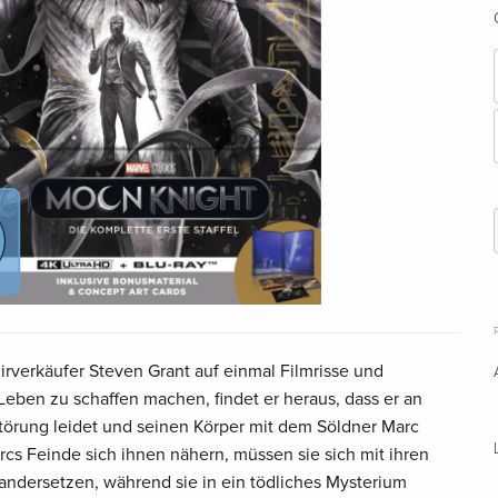
rverkäufer Steven Grant auf einmal Filmrisse und
eben zu schaffen machen, findet er heraus, dass er an
sstörung leidet und seinen Körper mit dem Söldner Marc
arcs Feinde sich ihnen nähern, müssen sie sich mit ihren
andersetzen, während sie in ein tödliches Mysterium