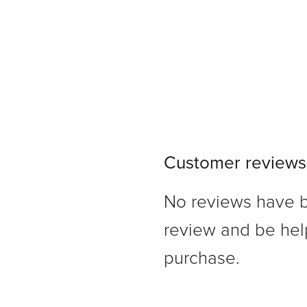
Customer reviews
No reviews have bee
review and be hel
purchase.