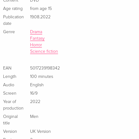
Content
DVD
Age rating
from age 15
Publication
19.08.2022
date
Genre
Drama
Fantasy
Horror
Science fiction
EAN
5017239198342
Length
100 minutes
Audio
English
Screen
16/9
Year of
2022
production
Original
Men
title
Version
UK Version