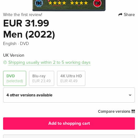
Share
Write the first review!
EUR 31.99
Men (2022)
·
English
DVD
UK Version
Shipping usually within 2 to 5 working days
DVD
Blu-ray
4K Ultra HD
(selected)
EUR 23.49
EUR 41.49
4 other versions available
Standard edition — (selected)
EUR 31.99
Compare versions
English · UK Version
Add to shopping cart
Standard edition
EUR 30.99
English · US Version