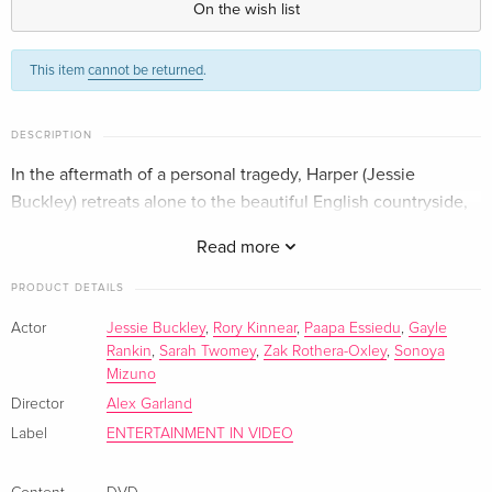
On the wish list
Standard edition
EUR 18.99
This item
cannot be returned
.
German
Standard edition
EUR 24.49
DESCRIPTION
French
In the aftermath of a personal tragedy, Harper (Jessie
Buckley) retreats alone to the beautiful English countryside,
Standard edition
EUR 29.99
Italian
hoping to have found a place to heal.
Read more
PRODUCT DETAILS
Actor
Jessie Buckley
,
Rory Kinnear
,
Paapa Essiedu
,
Gayle
Rankin
,
Sarah Twomey
,
Zak Rothera-Oxley
,
Sonoya
Mizuno
Director
Alex Garland
Label
ENTERTAINMENT IN VIDEO