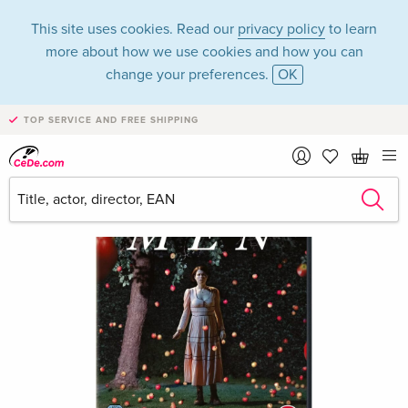
This site uses cookies. Read our
privacy policy
to learn
more about how we use cookies and how you can
change your preferences.
OK
TOP SERVICE AND FREE SHIPPING