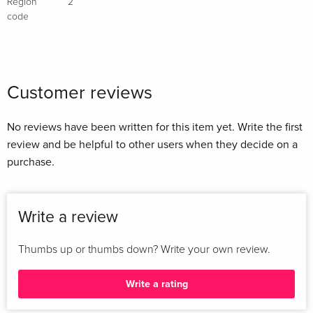
Region
2
code
Customer reviews
No reviews have been written for this item yet. Write the first
review and be helpful to other users when they decide on a
purchase.
Write a review
Thumbs up or thumbs down? Write your own review.
Write a rating