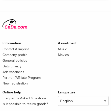
Information
Assortment
Contact & Imprint
Music
Company profile
Movies
General policies
Data privacy
Job vacancies
Partner-/Affiliate Program
New registration
Online help
Languages
Frequently Asked Questions
Is it possible to return goods?