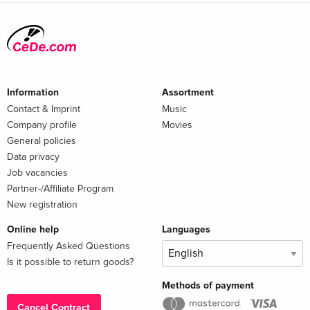
Information
Assortment
Contact & Imprint
Music
Company profile
Movies
General policies
Data privacy
Job vacancies
Partner-/Affiliate Program
New registration
Online help
Languages
Frequently Asked Questions
Is it possible to return goods?
Methods of payment
Cancel Contract