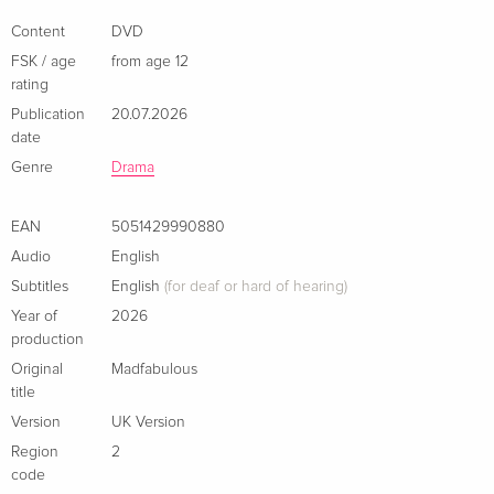
winner Siobhán McSweeney (Derry Girls, Alice Through the
Looking Glass), Louis Hynes (A Series of Unfortunate Events,
Content
DVD
The Great), Louise Brealey (Sherlock, Brian and Charles), Tom
FSK / age
from age 12
Rhys Harries (White Lines, The Gentlemen) and Paul Rhys
rating
(Wuthering Heights, Saltburn).
Publication
20.07.2026
date
Genre
Drama
EAN
5051429990880
Audio
English
Subtitles
English
(for deaf or hard of hearing)
Year of
2026
production
Original
Madfabulous
title
Version
UK Version
Region
2
code