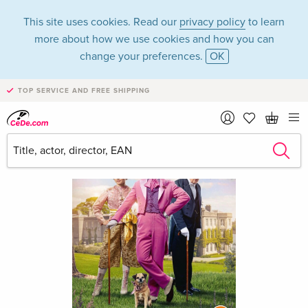
This site uses cookies. Read our
privacy policy
to learn
more about how we use cookies and how you can
change your preferences.
OK
TOP SERVICE AND FREE SHIPPING