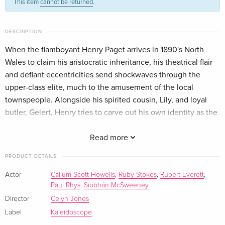
This item
cannot be returned
.
DESCRIPTION
When the flamboyant Henry Paget arrives in 1890's North
Wales to claim his aristocratic inheritance, his theatrical flair
and defiant eccentricities send shockwaves through the
upper-class elite, much to the amusement of the local
townspeople. Alongside his spirited cousin, Lily, and loyal
butler, Gelert, Henry tries to carve out his own identity as the
Fifth Marquess, navigating suffocating traditions, scheming
relatives, and the long shadow cast by his estranged father.
Read more
Inspired by a true story, this riotous, uncompromising
PRODUCT DETAILS
celebration of otherness, is led fearlessly by rising star and
BAFTA nominee Callum Scott Howells (It's a Sin, The
Actor
Callum Scott Howells
,
Ruby Stokes
,
Rupert Everett
,
Paul Rhys
,
Siobhán McSweeney
Beautiful Game), joined by a stellar supporting cast of three-
time BAFTA nominee Rupert Everett (The Happy Prince, An
Director
Celyn Jones
Ideal Husband), Ruby Stokes (Jay Kelly, Bridgerton), BAFTA
Label
Kaleidoscope