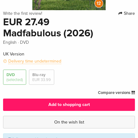
Share
Write the first review!
EUR 27.49
Madfabulous (2026)
·
English
DVD
UK Version
Delivery time undetermined
DVD
Blu-ray
(selected)
EUR 33.99
Compare versions
Add to shopping cart
On the wish list