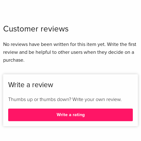
Customer reviews
No reviews have been written for this item yet. Write the first
review and be helpful to other users when they decide on a
purchase.
Write a review
Thumbs up or thumbs down? Write your own review.
Write a rating