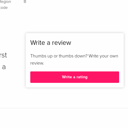
Region
B
code
Write a review
rst
Thumbs up or thumbs down? Write your own
review.
 a
Write a rating