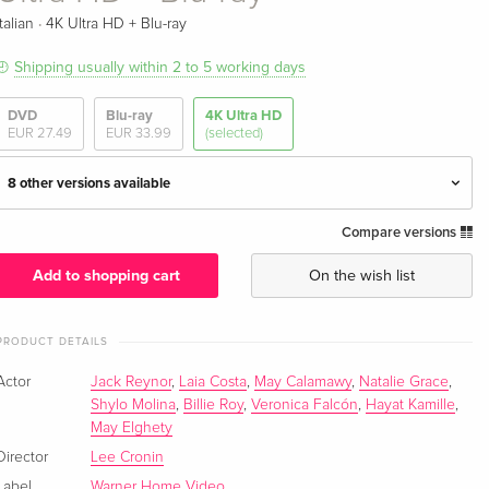
·
Italian
4K Ultra HD + Blu-ray
Shipping usually within 2 to 5 working days
DVD
Blu-ray
4K Ultra HD
EUR 27.49
EUR 33.99
(selected)
8 other versions available
Compare versions
Standard edition
EUR 50.49
English · UK Version
Add to shopping cart
On the wish list
Limited Edition, Steelbook, 4K Ultra HD + Blu-
EUR 68.49
ray
EUR 76.49
PRODUCT DETAILS
English · UK Version
Actor
Jack Reynor
,
Laia Costa
,
May Calamawy
,
Natalie Grace
,
Shylo Molina
,
Billie Roy
,
Veronica Falcón
,
Hayat Kamille
,
Standard edition
EUR 61.99
May Elghety
English · US Version
Director
Lee Cronin
Limited Edition, Steelbook, 4K Ultra HD + Blu-
EUR 74.99
Label
Warner Home Video