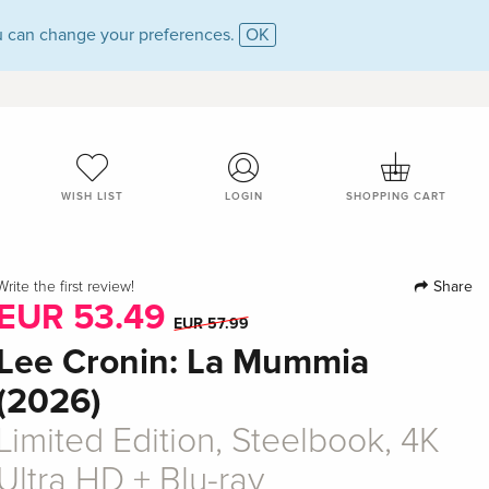
 can change your preferences.
OK
WISH LIST
LOGIN
SHOPPING CART
Share
Write the first review!
EUR 53.49
EUR 57.99
Lee Cronin: La Mummia
(2026)
Limited Edition, Steelbook, 4K
Ultra HD + Blu-ray