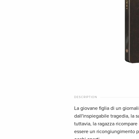
DESCRIPTION
La giovane figlia di un giornal
dall'inspiegabile tragedia, la 
tuttavia, la ragazza ricompar
essere un ricongiungimento pie