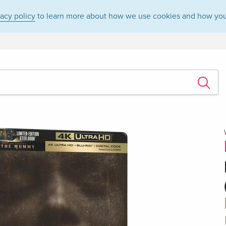
vacy policy
to learn more about how we use cookies and how you