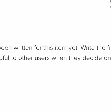
n written for this item yet. Write the fi
pful to other users when they decide on