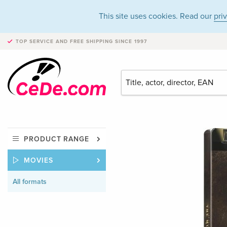
This site uses cookies. Read our
pri
TOP SERVICE AND FREE SHIPPING
SINCE 1997
PRODUCT RANGE
MOVIES
All formats