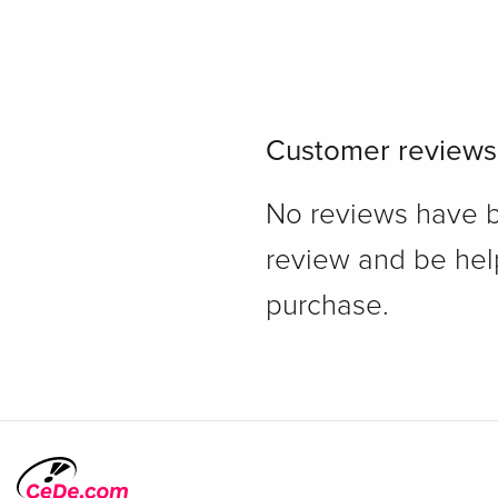
Customer reviews
No reviews have bee
review and be hel
purchase.