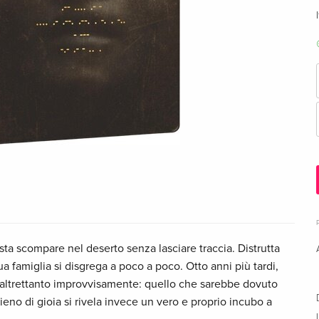
ista scompare nel deserto senza lasciare traccia. Distrutta
sua famiglia si disgrega a poco a poco. Otto anni più tardi,
e altrettanto improvvisamente: quello che sarebbe dovuto
no di gioia si rivela invece un vero e proprio incubo a