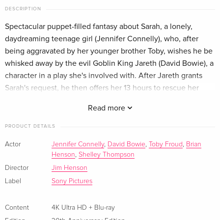
DESCRIPTION
Limited Edition, Steelbook, 4K Ultra HD + Blu-
EUR 51.49
Spectacular puppet-filled fantasy about Sarah, a lonely,
ray
English · US Version
daydreaming teenage girl (Jennifer Connelly), who, after
being aggravated by her younger brother Toby, wishes he be
Limited Collector's Edition, 4K Ultra HD + Blu-
EUR 164.99
whisked away by the evil Goblin King Jareth (David Bowie), a
ray
character in a play she's involved with. After Jareth grants
English · US Version
Sarah's request, he then offers her 13 hours to rescue her
brother from a mystical kingdom's labyrinth.
30th Anniversary Edition, 4K Ultra HD + Blu-
Sold out
Read more
ray — (selected)
English · UK Version
PRODUCT DETAILS
Actor
Jennifer Connelly
,
David Bowie
,
Toby Froud
,
Brian
30th Anniversary Edition, 4K Ultra HD + Blu-
Sold out
Henson
,
Shelley Thompson
ray
English · US Version
Director
Jim Henson
Label
Sony Pictures
35th Anniversary Edition, Limited Edition, 4K
Sold out
Ultra HD + Blu-ray
Content
4K Ultra HD + Blu-ray
English · US Version