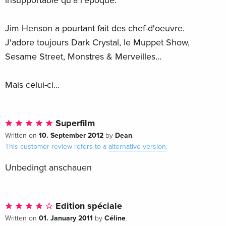
insupportable qu'à l'époque.
Jim Henson a pourtant fait des chef-d'oeuvre.
J'adore toujours Dark Crystal, le Muppet Show,
Sesame Street, Monstres & Merveilles...
Mais celui-ci...
Superfilm
10. September 2012
Dean
Written on
by
.
This customer review refers to a
alternative version
.
Unbedingt anschauen
Edition spéciale
01. January 2011
Céline
Written on
by
.