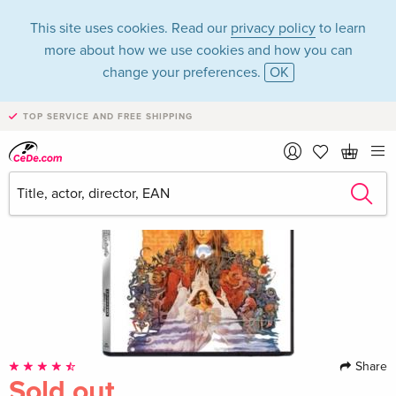
This site uses cookies. Read our
privacy policy
to learn
more about how we use cookies and how you can
change your preferences.
OK
TOP SERVICE AND FREE SHIPPING
Share
Sold out