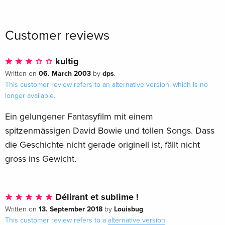
35th Anniversary Edition, Digibook, 4K Ultra
Sold out
HD + Blu-ray
Italian
Customer reviews
kultig
06. March 2003
dps
Written on
by
.
This customer review refers to an alternative version, which is no
longer available.
Ein gelungener Fantasyfilm mit einem
spitzenmässigen David Bowie und tollen Songs. Dass
die Geschichte nicht gerade originell ist, fällt nicht
gross ins Gewicht.
Délirant et sublime !
13. September 2018
Louisbug
Written on
by
.
This customer review refers to a
alternative version
.