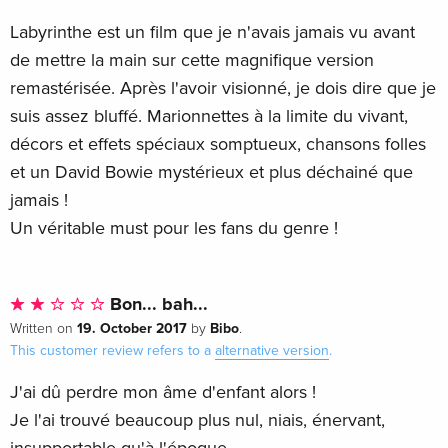
Labyrinthe est un film que je n'avais jamais vu avant
de mettre la main sur cette magnifique version
remastérisée. Après l'avoir visionné, je dois dire que je
suis assez bluffé. Marionnettes à la limite du vivant,
décors et effets spéciaux somptueux, chansons folles
et un David Bowie mystérieux et plus déchainé que
jamais !
Un véritable must pour les fans du genre !
Bon... bah...
19. October 2017
Bibo
Written on
by
.
This customer review refers to a
alternative version
.
J'ai dû perdre mon âme d'enfant alors !
Je l'ai trouvé beaucoup plus nul, niais, énervant,