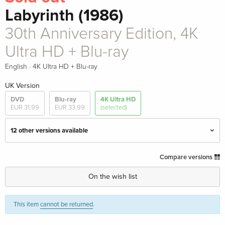
Labyrinth (1986)
30th Anniversary Edition, 4K
Ultra HD + Blu-ray
·
English
4K Ultra HD + Blu-ray
UK Version
DVD
Blu-ray
4K Ultra HD
EUR 31.99
EUR 33.99
(selected)
12 other versions available
Limited Edition, Steelbook, 4K Ultra HD + Blu-
EUR 79.49
Compare versions
ray
English · UK Version
On the wish list
Limited Collector's Edition, Steelbook, 4K Ultra
EUR 110.99
This item
cannot be returned
.
HD + 2 Blu-rays
English · UK Version