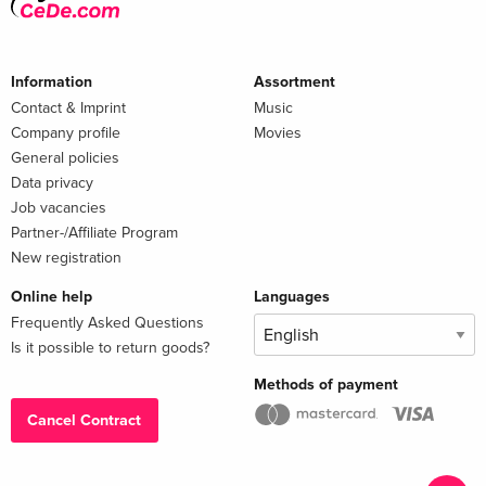
Information
Assortment
Contact & Imprint
Music
Company profile
Movies
General policies
Data privacy
Job vacancies
Partner-/Affiliate Program
New registration
Online help
Languages
Frequently Asked Questions
Is it possible to return goods?
Methods of payment
Cancel Contract