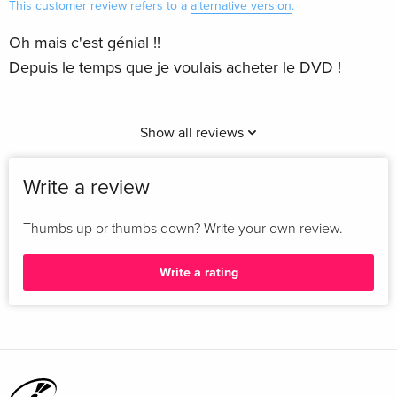
This customer review refers to a
alternative version
.
Oh mais c'est génial !!
Depuis le temps que je voulais acheter le DVD !
Show all reviews
Write a review
Thumbs up or thumbs down? Write your own review.
Write a rating