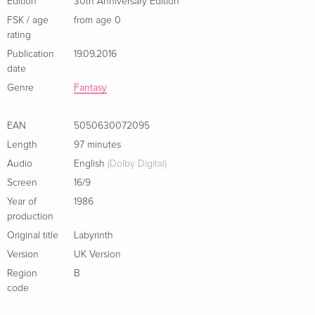
Edition
30th Anniversary Edition
Limited Edition, Steelbook, 4K Ultra HD + 2
EUR 46.99
FSK / age
from age 0
Blu-rays
EUR 50.49
rating
German
Publication
19.09.2016
date
30th Anniversary Edition, 4K Ultra HD + Blu-
Sold out
Genre
Fantasy
ray
German
EAN
5050630072095
Limited Edition, Steelbook, 4K Ultra HD + Blu-
EUR 49.49
Length
97 minutes
ray
Audio
English
(Dolby Digital)
French
Screen
16/9
Year of
1986
Standard edition
Sold out
production
French
Original title
Labyrinth
30th Anniversary Edition, 4K Ultra HD + Blu-
Sold out
Version
UK Version
ray
Region
B
Italian
code