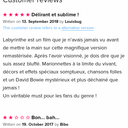
30th Anniversary Edition
Sold out
German
Délirant et sublime !
13. September 2018
Louisbug
Written on
by
.
30th Anniversary Edition, 4K Ultra HD + Blu-
Sold out
This customer review refers to a
alternative version
.
ray
German
Labyrinthe est un film que je n'avais jamais vu avant
de mettre la main sur cette magnifique version
Standard edition
EUR 30.99
remastérisée. Après l'avoir visionné, je dois dire que je
French
suis assez bluffé. Marionnettes à la limite du vivant,
Limited Edition, Steelbook, 4K Ultra HD + Blu-
EUR 49.49
décors et effets spéciaux somptueux, chansons folles
ray
et un David Bowie mystérieux et plus déchainé que
French
jamais !
Un véritable must pour les fans du genre !
Standard edition
Sold out
French
30th Anniversary Edition, Blu-ray + DVD
Sold out
Bon... bah...
French
19. October 2017
Bibo
Written on
by
.