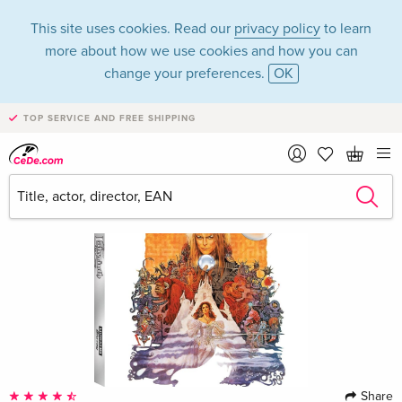
This site uses cookies. Read our
privacy policy
to learn
more about how we use cookies and how you can
change your preferences.
OK
TOP SERVICE AND FREE SHIPPING
Share