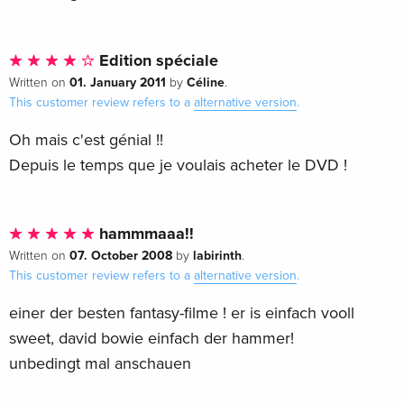
Edition spéciale
01. January 2011
Céline
Written on
by
.
This customer review refers to a
alternative version
.
Oh mais c'est génial !!
Depuis le temps que je voulais acheter le DVD !
hammmaaa!!
07. October 2008
labirinth
Written on
by
.
This customer review refers to a
alternative version
.
einer der besten fantasy-filme ! er is einfach vooll
sweet, david bowie einfach der hammer!
unbedingt mal anschauen