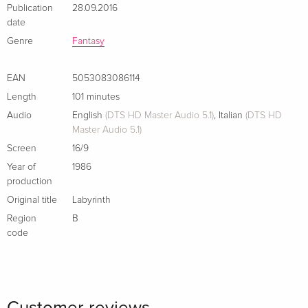
Publication
28.09.2016
English · US Version
date
Genre
Fantasy
30th Anniversary Edition, 4K Ultra HD + Blu-
Sold out
ray
English · US Version
EAN
5053083086114
Length
101 minutes
35th Anniversary Edition, Limited Edition, 4K
Sold out
Audio
English
(DTS HD Master Audio 5.1)
,
Italian
(DTS HD
Ultra HD + Blu-ray
Master Audio 5.1)
English · US Version
Screen
16/9
30th Anniversary Edition, Gift Set
Sold out
Year of
1986
English · US Version
production
Original title
Labyrinth
Limited Edition, Steelbook, 4K Ultra HD + 2
EUR 46.99
Region
B
Blu-rays
EUR 50.49
code
German
Standard edition
Sold out
German
Customer reviews