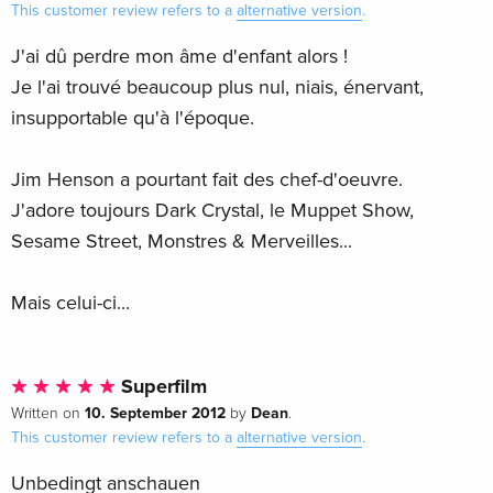
This customer review refers to a
alternative version
.
30th Anniversary Edition, Blu-ray + DVD
Sold out
French
J'ai dû perdre mon âme d'enfant alors !
Je l'ai trouvé beaucoup plus nul, niais, énervant,
Standard edition
Sold out
insupportable qu'à l'époque.
Italian
Jim Henson a pourtant fait des chef-d'oeuvre.
30th Anniversary Special Edition
Sold out
Italian
J'adore toujours Dark Crystal, le Muppet Show,
Sesame Street, Monstres & Merveilles...
30th Anniversary Edition, 4K Ultra HD + Blu-
Sold out
ray — (selected)
Italian
Mais celui-ci...
35th Anniversary Edition, Digibook, 4K Ultra
Sold out
HD + Blu-ray
Superfilm
Italian
10. September 2012
Dean
Written on
by
.
This customer review refers to a
alternative version
.
Unbedingt anschauen