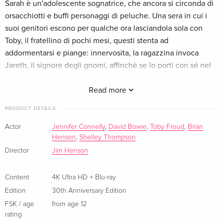
Sarah è un'adolescente sognatrice, che ancora si circonda di
Limited Collector's Edition, Steelbook, 4K Ultra
EUR 110.99
orsacchiotti e buffi personaggi di peluche. Una sera in cui i
HD + 2 Blu-rays
suoi genitori escono per qualche ora lasciandola sola con
English · UK Version
Toby, il fratellino di pochi mesi, questi stenta ad
addormentarsi e piange: innervosita, la ragazzina invoca
Limited Edition, Steelbook, 4K Ultra HD + Blu-
EUR 51.49
Jareth, il signore degli gnomi, affinchè se lo porti con sé nel
ray
English · US Version
suo castello. E Toby scompare davvero. Sarah impaurita
decide di andarselo a riprendere.
Read more
Limited Collector's Edition, 4K Ultra HD + Blu-
EUR 164.99
ray
PRODUCT DETAILS
English · US Version
Actor
Jennifer Connelly
,
David Bowie
,
Toby Froud
,
Brian
Henson
,
Shelley Thompson
30th Anniversary Edition, 4K Ultra HD + Blu-
Sold out
Director
Jim Henson
ray
English · UK Version
Content
4K Ultra HD + Blu-ray
30th Anniversary Edition, Steelbook
Sold out
Edition
30th Anniversary Edition
English · UK Version
FSK / age
from age 12
rating
30th Anniversary Edition
Sold out