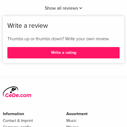
Show all reviews
Write a review
Thumbs up or thumbs down? Write your own review.
Write a rating
Information
Assortment
Contact & Imprint
Music