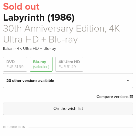
Sold out
Labyrinth (1986)
30th Anniversary Edition, 4K
Ultra HD + Blu-ray
·
Italian
4K Ultra HD + Blu-ray
DVD
Blu-ray
4K Ultra HD
EUR 31.99
(selected)
EUR 51.49
23 other versions available
Standard edition
EUR 33.99
Compare versions
English · UK Version
On the wish list
Limited Edition, Steelbook, 4K Ultra HD + Blu-
EUR 79.49
ray
DESCRIPTION
English · UK Version