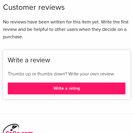
Customer reviews
No reviews have been written for this item yet. Write the first
review and be helpful to other users when they decide on a
purchase.
Write a review
Thumbs up or thumbs down? Write your own review.
Write a rating