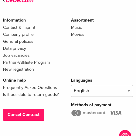
Information
Assortment
Contact & Imprint
Music
Company profile
Movies
General policies
Data privacy
Job vacancies
Partner-/Affiliate Program
New registration
Online help
Languages
Frequently Asked Questions
Is it possible to return goods?
Methods of payment
Cancel Contract