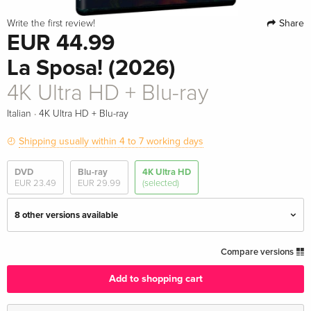
Share
Write the first review!
EUR 44.99
La Sposa! (2026)
4K Ultra HD + Blu-ray
·
Italian
4K Ultra HD + Blu-ray
Shipping usually within 4 to 7 working days
DVD
Blu-ray
4K Ultra HD
EUR 23.49
EUR 29.99
(selected)
8 other versions available
Limited Edition, Steelbook
EUR 63.49
Compare versions
English · UK Version
Add to shopping cart
Standard edition
EUR 64.49
English · US Version
EUR 68.49