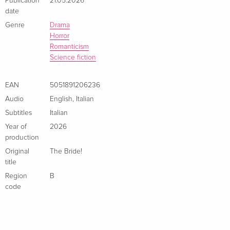
Publication
21.05.2026
4K Ultra HD + Blu-ray — (selected)
EUR 44.99
Italian
date
Genre
Drama
Horror
Limited Edition, Steelbook, 4K Ultra HD + Blu-
EUR 53.49
ray
EUR 57.99
Romanticism
Italian
Science fiction
EAN
5051891206236
Audio
English
,
Italian
Subtitles
Italian
Year of
2026
production
Original
The Bride!
title
Region
B
code