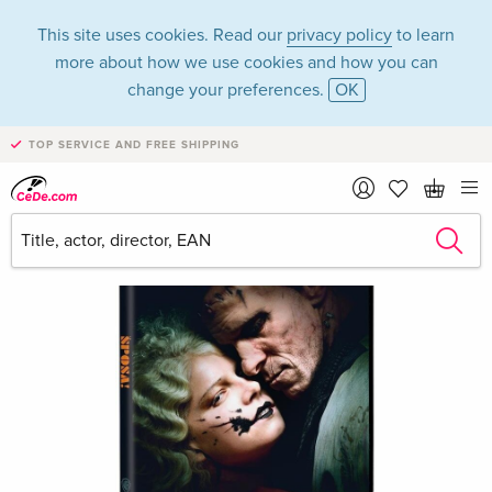
This site uses cookies. Read our
privacy policy
to learn
more about how we use cookies and how you can
change your preferences.
OK
TOP SERVICE AND FREE SHIPPING