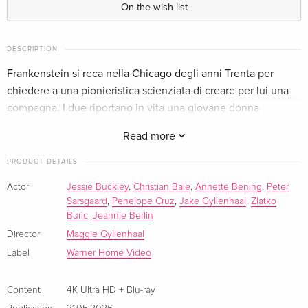
On the wish list
Limited Edition, Steelbook, 4K Ultra HD + Blu-
EUR 70.99
ray
EUR 79.49
DESCRIPTION
English · US Version
Frankenstein si reca nella Chicago degli anni Trenta per
chiedere a una pionieristica scienziata di creare per lui una
4K Ultra HD + Blu-ray
EUR 43.99
compagna. I due riportano in vita una giovane donna
German
EUR 46.99
assassinata.
Read more
Limited Edition, Steelbook, 4K Ultra HD + Blu-
EUR 43.99
ray
EUR 46.99
PRODUCT DETAILS
German
Actor
Jessie Buckley
,
Christian Bale
,
Annette Bening
,
Peter
Sarsgaard
,
Penelope Cruz
,
Jake Gyllenhaal
,
Zlatko
Standard edition
EUR 44.99
French
EUR 46.99
Buric
,
Jeannie Berlin
Director
Maggie Gyllenhaal
Limited Edition, Steelbook, 4K Ultra HD + Blu-
EUR 52.49
Label
Warner Home Video
ray
French
Content
4K Ultra HD + Blu-ray