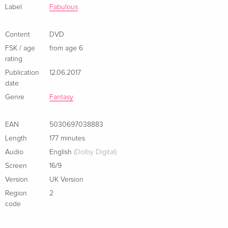
Label
Fabulous
Content
DVD
FSK / age
from age 6
rating
Publication
12.06.2017
date
Genre
Fantasy
EAN
5030697038883
Length
177 minutes
Audio
English
(Dolby Digital)
Screen
16/9
Version
UK Version
Region
2
code