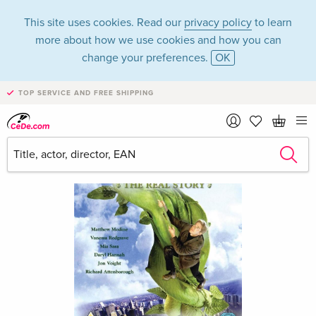
This site uses cookies. Read our
privacy policy
to learn
more about how we use cookies and how you can
change your preferences.
OK
TOP SERVICE AND FREE SHIPPING