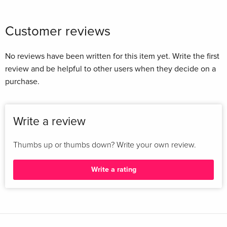
Customer reviews
No reviews have been written for this item yet. Write the first
review and be helpful to other users when they decide on a
purchase.
Write a review
Thumbs up or thumbs down? Write your own review.
Write a rating