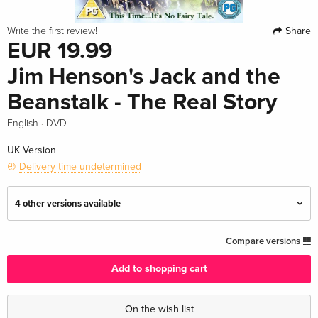
Share
Write the first review!
EUR 19.99
Jim Henson's Jack and the
Beanstalk - The Real Story
·
English
DVD
UK Version
Delivery time undetermined
4 other versions available
Standard edition — (selected)
EUR 19.99
Compare versions
English · UK Version
Add to shopping cart
Standard edition
EUR 22.49
English · UK Version
On the wish list