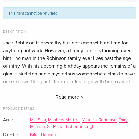
Standard edition
EUR 25.49
This item
cannot be returned
.
English · US Version
2 DVDs
Sold out
DESCRIPTION
German
Jack Robinson is a wealthy business man with no time for
anything but work. However, a family curse is looming over
Standard edition
Sold out
French
him - no man in the Robinson family ever lives past the age
of thirty. With his upcoming birthday appears the remains of a
giant s skeleton and a mysterious woman who claims to have
once known the giant. Jack decides to go with her to another
world where he is told the story of his ancestor, the original
Jack and the Beanstalk. In order to save his own life and the
Read more
world of the giants, Jack must right the wrongs of the past
PRODUCT DETAILS
and return the magical harp and goose that lays the golden
eggs to their rightful home.
Actor
Mia Sara
,
Matthew Modine
,
Vanessa Redgrave
,
Daryl
Hannah
,
Sir Richard Attenborough
Director
Brian Henson