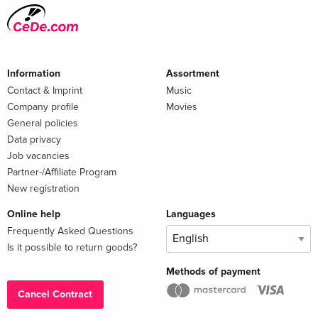
Information
Assortment
Contact & Imprint
Music
Company profile
Movies
General policies
Data privacy
Job vacancies
Partner-/Affiliate Program
New registration
Online help
Languages
Frequently Asked Questions
Is it possible to return goods?
Methods of payment
Cancel Contract