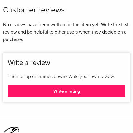
Customer reviews
No reviews have been written for this item yet. Write the first
review and be helpful to other users when they decide on a
purchase.
Write a review
Thumbs up or thumbs down? Write your own review.
Write a rating