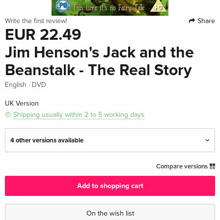
Share
Write the first review!
EUR 22.49
Jim Henson's Jack and the
Beanstalk - The Real Story
·
English
DVD
UK Version
Shipping usually within 2 to 5 working days
4 other versions available
Standard edition
EUR 19.99
Compare versions
English · UK Version
Add to shopping cart
Standard edition — (selected)
EUR 22.49
English · UK Version
On the wish list