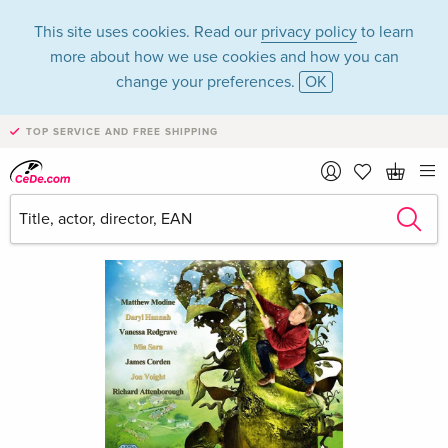
This site uses cookies. Read our
privacy policy
to learn
more about how we use cookies and how you can
change your preferences.
OK
TOP SERVICE AND FREE SHIPPING