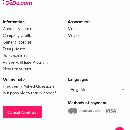
Information
Assortment
Contact & Imprint
Music
Company profile
Movies
General policies
Data privacy
Job vacancies
Partner-/Affiliate Program
New registration
Online help
Languages
Frequently Asked Questions
Is it possible to return goods?
Methods of payment
Cancel Contract