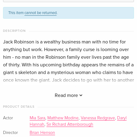
Standard edition
EUR 25.49
This item
cannot be returned
.
English · US Version
2 DVDs
Sold out
DESCRIPTION
German
Jack Robinson is a wealthy business man with no time for
anything but work. However, a family curse is looming over
Standard edition
Sold out
French
him - no man in the Robinson family ever lives past the age
of thirty. With his upcoming birthday appears the remains of a
giant s skeleton and a mysterious woman who claims to have
once known the giant. Jack decides to go with her to another
world where he is told the story of his ancestor, the original
Jack and the Beanstalk. In order to save his own life and the
Read more
world of the giants, Jack must right the wrongs of the past
PRODUCT DETAILS
and return the magical harp and goose that lays the golden
eggs to their rightful home.
Actor
Mia Sara
,
Matthew Modine
,
Vanessa Redgrave
,
Daryl
Hannah
,
Sir Richard Attenborough
Director
Brian Henson