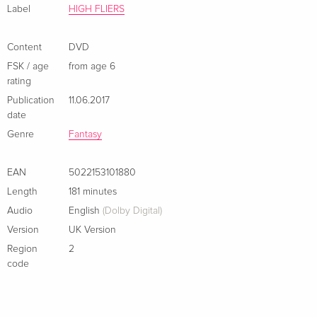
Label
HIGH FLIERS
Content
DVD
FSK / age
from age 6
rating
Publication
11.06.2017
date
Genre
Fantasy
EAN
5022153101880
Length
181 minutes
Audio
English
(Dolby Digital)
Version
UK Version
Region
2
code