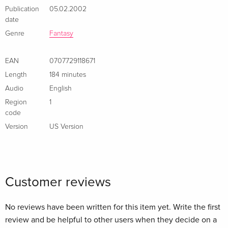
Publication
05.02.2002
date
Genre
Fantasy
EAN
0707729118671
Length
184 minutes
Audio
English
Region
1
code
Version
US Version
Customer reviews
No reviews have been written for this item yet. Write the first
review and be helpful to other users when they decide on a