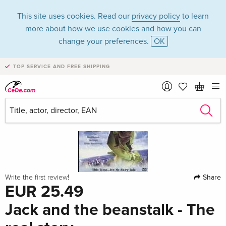
This site uses cookies. Read our
privacy policy
to learn
more about how we use cookies and how you can
change your preferences.
OK
TOP SERVICE AND FREE SHIPPING
Share
Write the first review!
EUR 25.49
Jack and the beanstalk - The