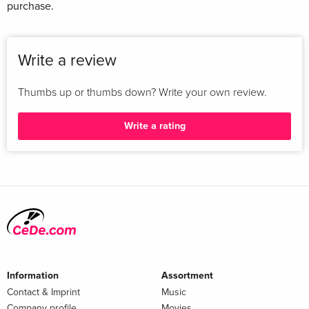
purchase.
Write a review
Thumbs up or thumbs down? Write your own review.
Write a rating
Information
Assortment
Contact & Imprint
Music
Company profile
Movies