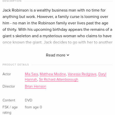
DESCRIPTION
German
Jack Robinson is a wealthy business man with no time for
anything but work. However, a family curse is looming over
Standard edition
Sold out
French
him - no man in the Robinson family ever lives past the age
of thirty. With his upcoming birthday appears the remains of a
giant s skeleton and a mysterious woman who claims to have
once known the giant. Jack decides to go with her to another
world where he is told the story of his ancestor, the original
Jack and the Beanstalk. In order to save his own life and the
Read more
world of the giants, Jack must right the wrongs of the past
PRODUCT DETAILS
and return the magical harp and goose that lays the golden
eggs to their rightful home.
Actor
Mia Sara
,
Matthew Modine
,
Vanessa Redgrave
,
Daryl
Hannah
,
Sir Richard Attenborough
Director
Brian Henson
Content
DVD
FSK / age
from age 0
rating