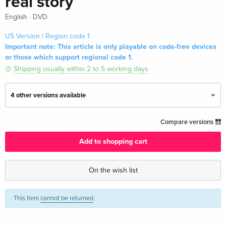
real story
·
English
DVD
US Version | Region code 1
Important note: This article is only playable on code-free devices
or those which support regional code 1.
Shipping usually within 2 to 5 working days
4 other versions available
Standard edition
EUR 19.99
Compare versions
English · UK Version
Add to shopping cart
Standard edition
EUR 22.49
English · UK Version
On the wish list
Standard edition — (selected)
EUR 25.49
This item
cannot be returned
.
English · US Version
2 DVDs
Sold out