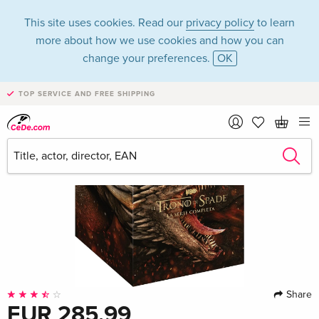
This site uses cookies. Read our
privacy policy
to learn
more about how we use cookies and how you can
change your preferences.
OK
TOP SERVICE AND FREE SHIPPING
Share
EUR 285.99