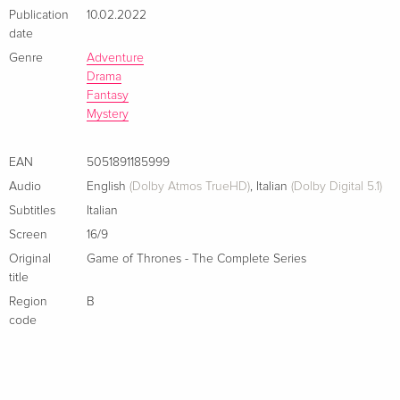
Publication
10.02.2022
date
Genre
Adventure
Drama
Fantasy
Mystery
EAN
5051891185999
Audio
English
(Dolby Atmos TrueHD)
,
Italian
(Dolby Digital 5.1)
Subtitles
Italian
Screen
16/9
Original
Game of Thrones - The Complete Series
title
Region
B
code