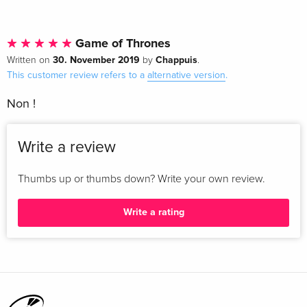
Game of Thrones
30. November 2019
Chappuis
Written on
by
.
This customer review refers to a
alternative version
.
Non !
Write a review
Thumbs up or thumbs down? Write your own review.
Write a rating