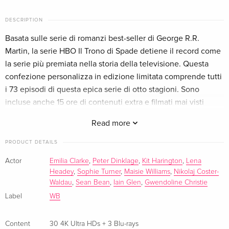
English · UK Version
DESCRIPTION
30 4K Ultra HDs + 3 Blu-rays
EUR 207.99
Basata sulle serie di romanzi best-seller di George R.R.
German
Martin, la serie HBO Il Trono di Spade detiene il record come
la serie più premiata nella storia della televisione. Questa
Limited Edition, Steelbook, 33 4K Ultra HDs
Sold out
German
confezione personalizza in edizione limitata comprende tutti
i 73 episodi di questa epica serie di otto stagioni. Sono
30 4K Ultra HDs + 3 Blu-rays
EUR 274.99
incluse anche 15 ore di contenuti extra e filmati mai visti
French
prima.
Read more
Limited Edition, Steelbook, 33 4K Ultra HDs
Sold out
PRODUCT DETAILS
French
Actor
Emilia Clarke
,
Peter Dinklage
,
Kit Harington
,
Lena
30 4K Ultra HDs + 3 Blu-rays — (selected)
EUR 285.99
Headey
,
Sophie Turner
,
Maisie Williams
,
Nikolaj Coster-
Italian
Waldau
,
Sean Bean
,
Iain Glen
,
Gwendoline Christie
Label
WB
Content
30 4K Ultra HDs + 3 Blu-rays