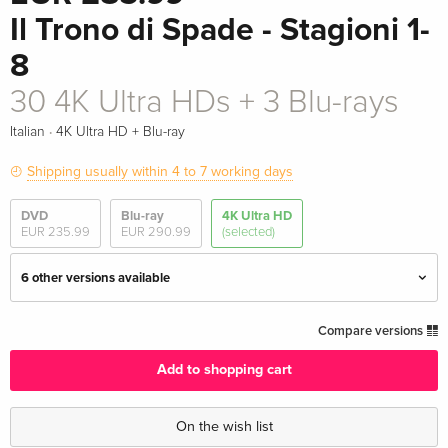
Il Trono di Spade - Stagioni 1-
8
30 4K Ultra HDs + 3 Blu-rays
·
Italian
4K Ultra HD + Blu-ray
Shipping usually within 4 to 7 working days
DVD
Blu-ray
4K Ultra HD
EUR 235.99
EUR 290.99
(selected)
6 other versions available
Library Case, 15th Anniversary Limited
EUR 511.49
Compare versions
Edition, Steelbook, 23 4K Ultra HDs + 10 Blu-
rays
Add to shopping cart
English · UK Version
On the wish list
17 4K Ultra HDs
EUR 524.49