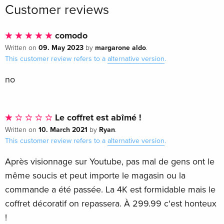
Customer reviews
comodo
09. May 2023
margarone aldo
Written on
by
.
This customer review refers to a
alternative version
.
no
Le coffret est abîmé !
10. March 2021
Ryan
Written on
by
.
This customer review refers to a
alternative version
.
Après visionnage sur Youtube, pas mal de gens ont le
même soucis et peut importe le magasin ou la
commande a été passée. La 4K est formidable mais le
coffret décoratif on repassera. À 299.99 c'est honteux
!