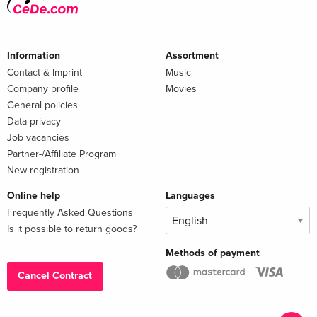
Information
Assortment
Contact & Imprint
Music
Company profile
Movies
General policies
Data privacy
Job vacancies
Partner-/Affiliate Program
New registration
Online help
Languages
Frequently Asked Questions
Is it possible to return goods?
Methods of payment
Cancel Contract