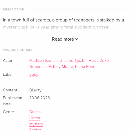
DESCRIPTION
In a town full of secrets, a group of teenagers is stalked by a
mysterious killer a year after a fatal accident on their
graduation night.
Read more
PRODUCT DETAILS
Actor
Madison Iseman
,
Brianne Tju
,
Bill Heck
,
Zeke
Goodman
,
Ashley Moore
,
Fiona Rene
Label
Sony
Content
Blu-ray
Publication
23.06.2026
date
Genre
Drama
Horror
Mystery