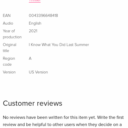
Thriller
EAN
0043396648418
Audio
English
Year of
2021
production
Original
I Know What You Did Last Summer
title
Region
A
code
Version
US Version
Customer reviews
No reviews have been written for this item yet. Write the first
review and be helpful to other users when they decide on a