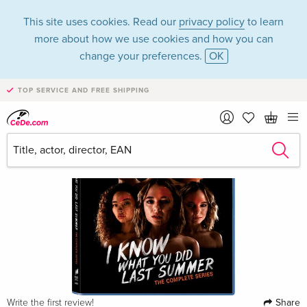
This site uses cookies. Read our
privacy policy
to learn
more about how we use cookies and how you can
change your preferences.
OK
TOP SERVICE AND FREE SHIPPING
Share
Write the first review!