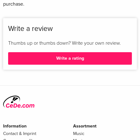
purchase.
Write a review
Thumbs up or thumbs down? Write your own review.
Write a rating
Information
Assortment
Contact & Imprint
Music