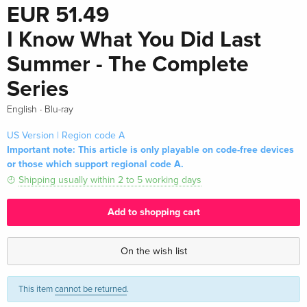
EUR 51.49
I Know What You Did Last
Summer - The Complete
Series
·
English
Blu-ray
US Version | Region code A
Important note: This article is only playable on code-free devices
or those which support regional code A.
Shipping usually within 2 to 5 working days
Add to shopping cart
On the wish list
This item
cannot be returned
.