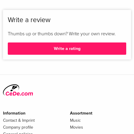
Write a review
Thumbs up or thumbs down? Write your own review.
Write a rating
Information
Assortment
Contact & Imprint
Music
Company profile
Movies