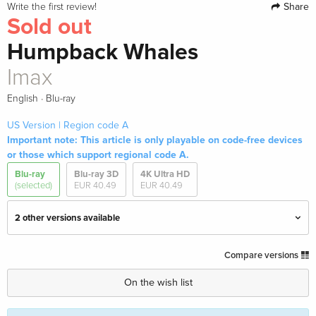
Share
Write the first review!
Sold out
Humpback Whales
Imax
·
English
Blu-ray
US Version | Region code A
Important note: This article is only playable on code-free devices
or those which support regional code A.
Blu-ray
Blu-ray 3D
4K Ultra HD
(selected)
EUR 40.49
EUR 40.49
2 other versions available
4K Mastered, Imax, 4K Ultra HD + Blu-ray 3D
EUR 40.49
Compare versions
+ Blu-ray
English · US Version
On the wish list
Imax — (selected)
Sold out