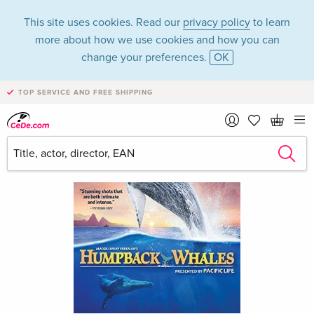
This site uses cookies. Read our
privacy policy
to learn
more about how we use cookies and how you can
change your preferences.
OK
TOP SERVICE AND FREE SHIPPING