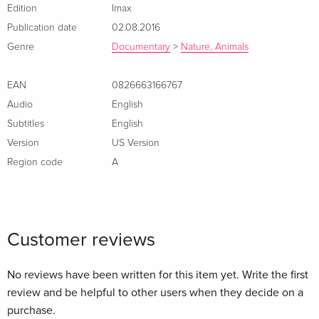
humpbacks are the most acrobatic of all whales, why they
Edition
Imax
sing their haunting songs, and why these intelligent, 55-foot,
Publication date
02.08.2016
50-ton animals migrate up to 10,000 miles round-trip every
Genre
Documentary
>
Nature, Animals
year.
EAN
0826663166767
Audio
English
Subtitles
English
Version
US Version
Region code
A
Customer reviews
No reviews have been written for this item yet. Write the first
review and be helpful to other users when they decide on a
purchase.