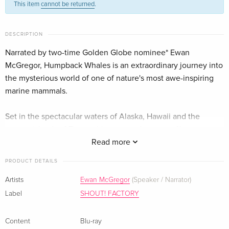
This item
cannot be returned
.
English · US Version
Imax
Sold out
DESCRIPTION
German
Narrated by two-time Golden Globe nominee* Ewan
McGregor, Humpback Whales is an extraordinary journey into
the mysterious world of one of nature's most awe-inspiring
marine mammals.
Set in the spectacular waters of Alaska, Hawaii and the
remote islands of Tonga, this ocean adventure offers
audiences an up-close look at how these whales
Read more
communicate, sing, feed, play and take care of their young.
PRODUCT DETAILS
Captured for the first time with IMAX® 3D cameras, and found
on every ocean on Earth, humpbacks were nearly driven to
Artists
Ewan McGregor
(Speaker / Narrator)
extinction 50 years ago, but today are making a slow but
Label
SHOUT! FACTORY
remarkable recovery. Join a team of researchers as they
unlock the secrets of the humpback and find out why
Content
Blu-ray