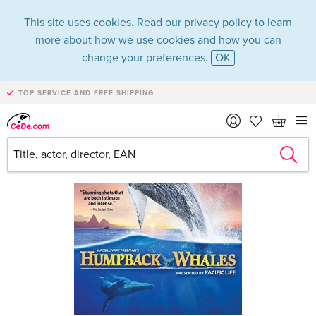
This site uses cookies. Read our
privacy policy
to learn
more about how we use cookies and how you can
change your preferences.
OK
TOP SERVICE AND FREE SHIPPING