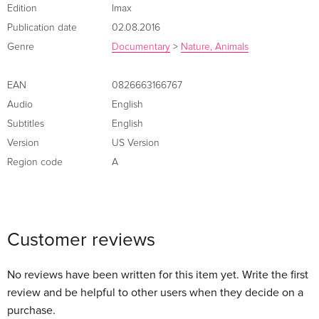
humpbacks are the most acrobatic of all whales, why they
Edition
Imax
sing their haunting songs, and why these intelligent, 55-foot,
Publication date
02.08.2016
50-ton animals migrate up to 10,000 miles round-trip every
Genre
Documentary
>
Nature, Animals
year.
EAN
0826663166767
Audio
English
Subtitles
English
Version
US Version
Region code
A
Customer reviews
No reviews have been written for this item yet. Write the first
review and be helpful to other users when they decide on a
purchase.