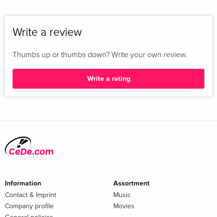
Write a review
Thumbs up or thumbs down? Write your own review.
Write a rating
Information
Assortment
Contact & Imprint
Music
Company profile
Movies