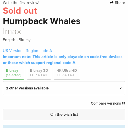
Share
Write the first review!
Sold out
Humpback Whales
Imax
·
English
Blu-ray
US Version | Region code A
Important note: This article is only playable on code-free devices
or those which support regional code A.
Blu-ray
Blu-ray 3D
4K Ultra HD
(selected)
EUR 40.49
EUR 40.49
2 other versions available
4K Mastered, Imax, 4K Ultra HD + Blu-ray 3D
EUR 40.49
Compare versions
+ Blu-ray
English · US Version
On the wish list
Imax — (selected)
Sold out