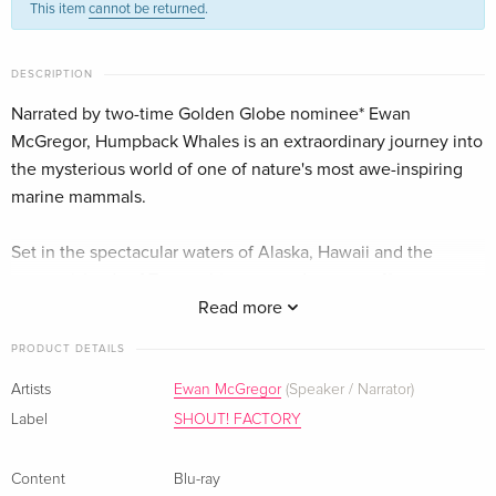
This item
cannot be returned
.
English · US Version
Imax
Sold out
DESCRIPTION
German
Narrated by two-time Golden Globe nominee* Ewan
McGregor, Humpback Whales is an extraordinary journey into
the mysterious world of one of nature's most awe-inspiring
marine mammals.
Set in the spectacular waters of Alaska, Hawaii and the
remote islands of Tonga, this ocean adventure offers
audiences an up-close look at how these whales
Read more
communicate, sing, feed, play and take care of their young.
PRODUCT DETAILS
Captured for the first time with IMAX® 3D cameras, and found
on every ocean on Earth, humpbacks were nearly driven to
Artists
Ewan McGregor
(Speaker / Narrator)
extinction 50 years ago, but today are making a slow but
Label
SHOUT! FACTORY
remarkable recovery. Join a team of researchers as they
unlock the secrets of the humpback and find out why
Content
Blu-ray