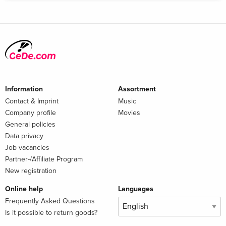
Information
Assortment
Contact & Imprint
Music
Company profile
Movies
General policies
Data privacy
Job vacancies
Partner-/Affiliate Program
New registration
Online help
Languages
Frequently Asked Questions
Is it possible to return goods?