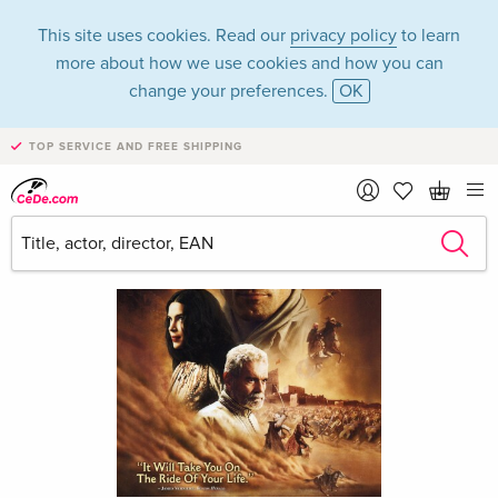
This site uses cookies. Read our
privacy policy
to learn
more about how we use cookies and how you can
change your preferences.
OK
TOP SERVICE AND FREE SHIPPING