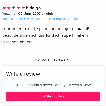
hidalgo
05. June 2007
ginler
Written on
by
.
This customer review refers to a
alternative version
.
sehr unterhaltend, spannend und gut gemacht!
besonders den schluss fand ich super! mal ein
bisschen anders...
Show all reviews
Write a review
Thumbs up or thumbs down? Write your own review.
Write a rating