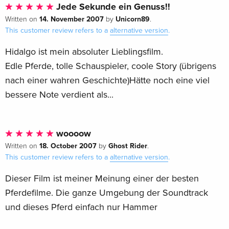
Jede Sekunde ein Genuss!!
14. November 2007
Unicorn89
Written on
by
.
This customer review refers to a
alternative version
.
Hidalgo ist mein absoluter Lieblingsfilm.
Edle Pferde, tolle Schauspieler, coole Story (übrigens
nach einer wahren Geschichte)Hätte noch eine viel
bessere Note verdient als...
woooow
18. October 2007
Ghost Rider
Written on
by
.
This customer review refers to a
alternative version
.
Dieser Film ist meiner Meinung einer der besten
Pferdefilme. Die ganze Umgebung der Soundtrack
und dieses Pferd einfach nur Hammer