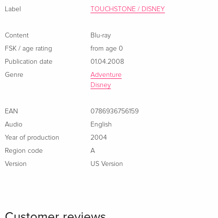
format. Language: English / Add. French, Spanish / Sub.
Label
TOUCHSTONE / DISNEY
French, Spanish. Year: 2004 Runtime: 136 minutes.
Content
Blu-ray
FSK / age rating
from age 0
Publication date
01.04.2008
Genre
Adventure
Disney
EAN
0786936756159
Audio
English
Year of production
2004
Region code
A
Version
US Version
Customer reviews