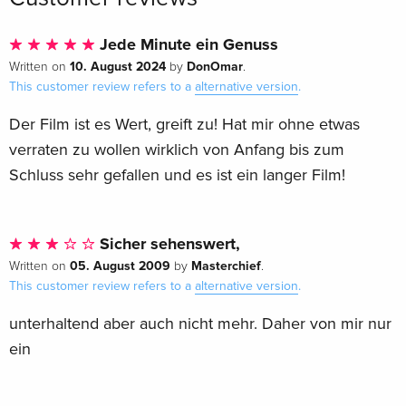
Jede Minute ein Genuss
10. August 2024
DonOmar
Written on
by
.
This customer review refers to a
alternative version
.
Der Film ist es Wert, greift zu! Hat mir ohne etwas
verraten zu wollen wirklich von Anfang bis zum
Schluss sehr gefallen und es ist ein langer Film!
Sicher sehenswert,
05. August 2009
Masterchief
Written on
by
.
This customer review refers to a
alternative version
.
unterhaltend aber auch nicht mehr. Daher von mir nur
ein