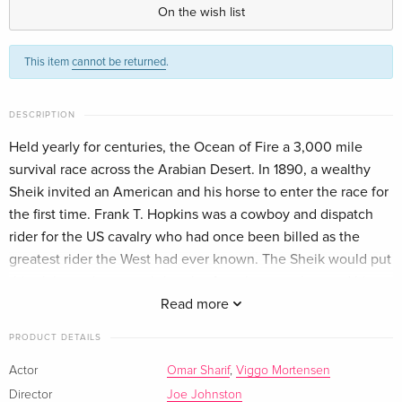
German
On the wish list
Standard edition
Sold out
This item
cannot be returned
.
French
Standard edition
Sold out
DESCRIPTION
Italian
Held yearly for centuries, the Ocean of Fire a 3,000 mile
survival race across the Arabian Desert. In 1890, a wealthy
Sheik invited an American and his horse to enter the race for
the first time. Frank T. Hopkins was a cowboy and dispatch
rider for the US cavalry who had once been billed as the
greatest rider the West had ever known. The Sheik would put
this claim to the test, pitting the American cowboy and his
mustang, Hidalgo, against the world's greatest Arabian
Read more
horses and Bedouin riders but a race for his very survival as
PRODUCT DETAILS
he and his horse, Hidalgo, attempt the impossible. Direction:
Joe Johnston Actors: Adam Alexi Malle, Harsh Nayyar, Viggo
Actor
Omar Sharif
,
Viggo Mortensen
Mortensen, Omar Sharif, Special Features: 2.35:1, Widescreen
Director
Joe Johnston