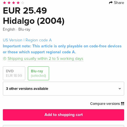
Share
EUR 25.49
Hidalgo (2004)
·
English
Blu-ray
US Version | Region code A
Important note: This article is only playable on code-free devices
or those which support regional code A.
Shipping usually within 2 to 5 working days
DVD
Blu-ray
EUR 18.99
(selected)
3 other versions available
Standard edition — (selected)
EUR 25.49
Compare versions
English · US Version
Add to shopping cart
Standard edition
EUR 17.99