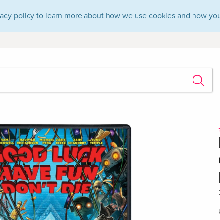
vacy policy
to learn more about how we use cookies and how you