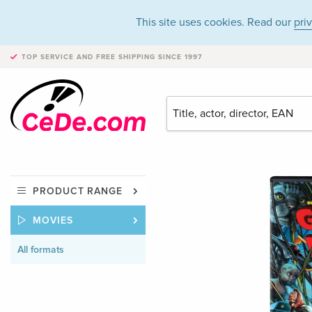
This site uses cookies. Read our
pri
TOP SERVICE AND FREE SHIPPING
SINCE 1997
PRODUCT RANGE
MOVIES
All formats