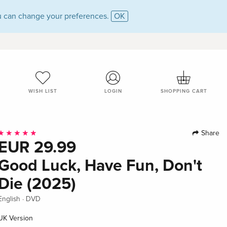
 can change your preferences.
OK
WISH LIST
LOGIN
SHOPPING CART
Share
EUR 29.99
Good Luck, Have Fun, Don't
Die (2025)
·
English
DVD
UK Version