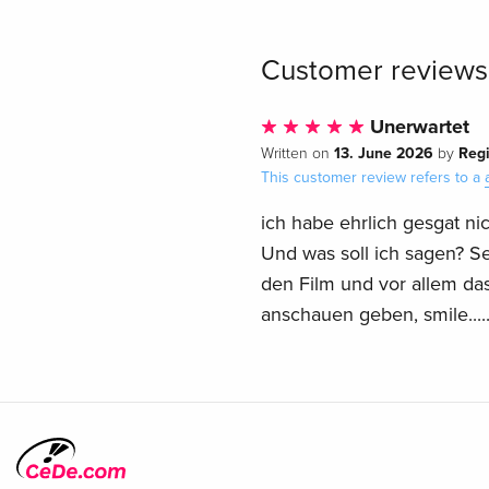
Customer reviews
Unerwartet
13. June 2026
Reg
Written on
by
This customer review refers to a
ich habe ehrlich gesgat ni
Und was soll ich sagen? Sehr
den Film und vor allem da
anschauen geben, smile....