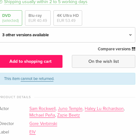
Shipping usually within 2 to 5 working days
DVD
Blu-ray
4K Ultra HD
(selected)
EUR 40.49
EUR 53.49
3 other versions available
Compare versions
Standard edition — (selected)
EUR 29.99
English · UK Version
Add to shopping cart
On the wish list
Standard edition
EUR 43.99
English · US Version
This item
cannot be returned
.
Standard edition
EUR 23.49
PRODUCT DETAILS
German
EUR 25.49
Actor
Sam Rockwell
,
Juno Temple
,
Haley Lu Richardson
,
Standard edition
EUR 36.49
Michael Peña
,
Zazie Beetz
French
Director
Gore Verbinski
Label
EIV