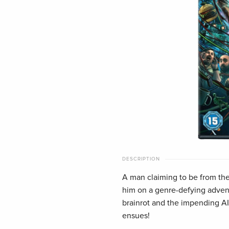
DESCRIPTION
A man claiming to be from the 
him on a genre-defying advent
brainrot and the impending 
ensues!