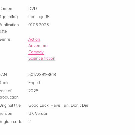
Content
DVD
Age rating
from age 15
Publication
01.06.2026
date
Genre
Action
Adventure
Comedy
Science fiction
EAN
5017239198618
Audio
English
Year of
2025
production
Original title
Good Luck, Have Fun, Don't Die
Version
UK Version
Region code
2