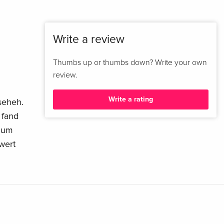
Write a review
Thumbs up or thumbs down? Write your own
review.
Write a rating
nseheh.
 fand
 zum
wert