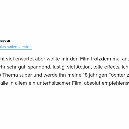
isseur
.
alternative version
.
cht viel erwartet aber wollte mir den Film trotzdem mal a
 sehr gut, spannend, lustig, viel Action, tolle effects, ich
s Thema super und werde ihn meine 18 jährigen Tochter
.alle in allem ein unterhaltsamer Film, absolut empfehlens