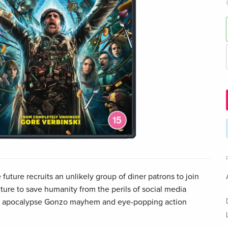
future recruits an unlikely group of diner patrons to join
ure to save humanity from the perils of social media
AI apocalypse Gonzo mayhem and eye-popping action