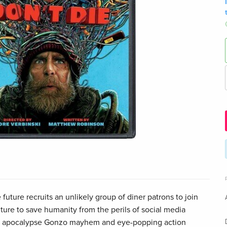
future recruits an unlikely group of diner patrons to join
ure to save humanity from the perils of social media
AI apocalypse Gonzo mayhem and eye-popping action