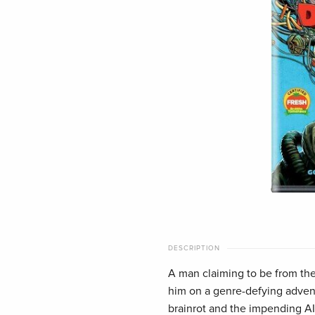
DESCRIPTION
A man claiming to be from the 
him on a genre-defying advent
brainrot and the impending 