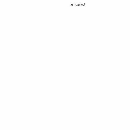
ensues!