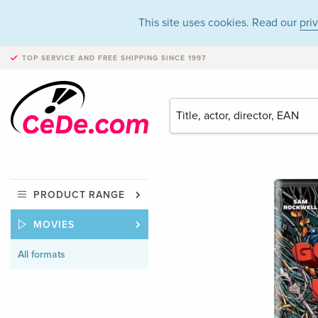
This site uses cookies. Read our
pri
TOP SERVICE AND FREE SHIPPING
SINCE 1997
PRODUCT RANGE
MOVIES
All formats