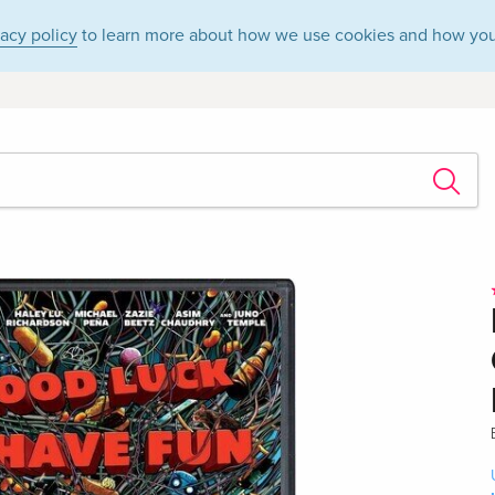
vacy policy
to learn more about how we use cookies and how you