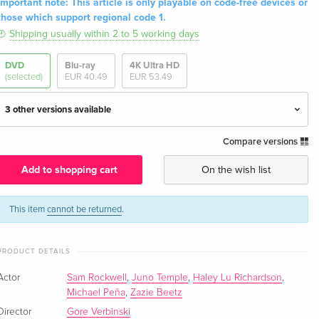
Important note: This article is only playable on code-free devices or
those which support regional code 1.
Shipping usually within 2 to 5 working days
DVD
Blu-ray
4K Ultra HD
(selected)
EUR 40.49
EUR 53.49
3 other versions available
Compare versions
Standard edition
EUR 29.99
English · UK Version
Add to shopping cart
On the wish list
Standard edition — (selected)
EUR 43.99
English · US Version
This item
cannot be returned
.
Standard edition
EUR 23.49
PRODUCT DETAILS
German
EUR 25.49
Actor
Sam Rockwell
,
Juno Temple
,
Haley Lu Richardson
,
Standard edition
EUR 36.49
Michael Peña
,
Zazie Beetz
French
Director
Gore Verbinski