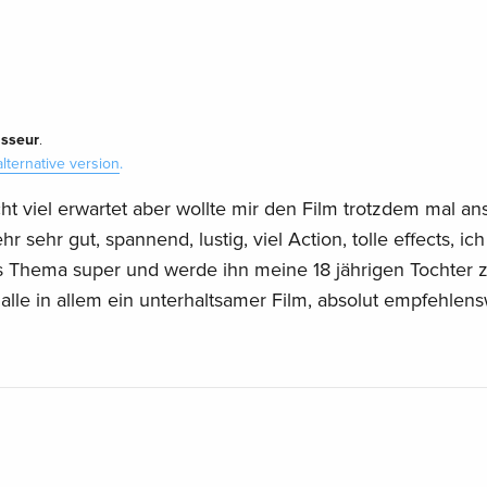
isseur
.
alternative version
.
cht viel erwartet aber wollte mir den Film trotzdem mal a
 sehr gut, spannend, lustig, viel Action, tolle effects, ich
s Thema super und werde ihn meine 18 jährigen Tochter
.alle in allem ein unterhaltsamer Film, absolut empfehlens