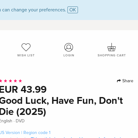
 can change your preferences.
OK
WISH LIST
LOGIN
SHOPPING CART
Share
EUR 43.99
Good Luck, Have Fun, Don't
Die (2025)
·
English
DVD
US Version | Region code 1