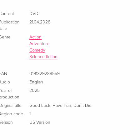
Content
DVD
Publication
21.04.2026
date
Genre
Action
Adventure
Comedy
Science fiction
EAN
0191329288559
Audio
English
Year of
2025
production
Original title
Good Luck, Have Fun, Don't Die
Region code
1
Version
US Version