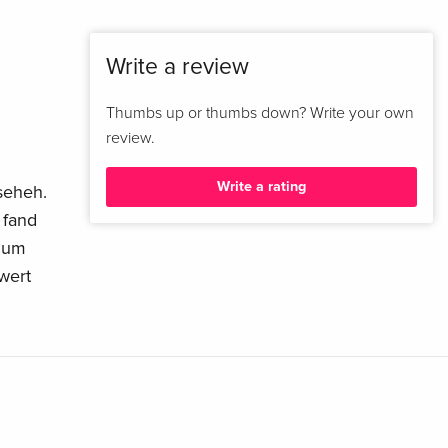
Write a review
Thumbs up or thumbs down? Write your own
review.
Write a rating
nseheh.
 fand
 zum
wert