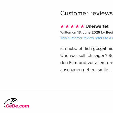
Customer reviews
Unerwartet
13. June 2026
Reg
Written on
by
This customer review refers to a
ich habe ehrlich gesgat ni
Und was soll ich sagen? Sehr
den Film und vor allem da
anschauen geben, smile....