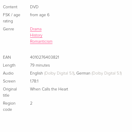
Content
DVD
FSK / age
from age 6
rating
Genre
Drama
History
Romanticism
EAN
4010276403821
Length
79 minutes
Audio
English
(Dolby Digital 5.1)
,
German
(Dolby Digital 5.1)
Screen
1.78:1
Original
When Calls the Heart
title
Region
2
code