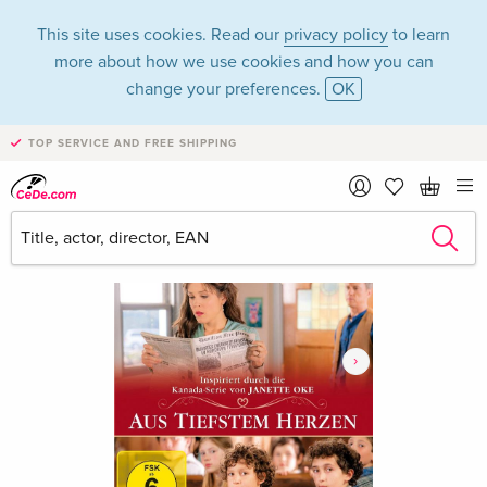
This site uses cookies. Read our
privacy policy
to learn
more about how we use cookies and how you can
change your preferences.
OK
TOP SERVICE AND FREE SHIPPING
›