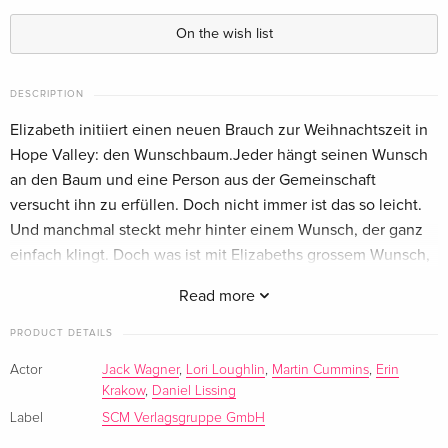
Standard edition
EUR 28.49
German
On the wish list
Standard edition
EUR 28.49
German
DESCRIPTION
Elizabeth initiiert einen neuen Brauch zur Weihnachtszeit in
Standard edition — (selected)
EUR 28.49
Hope Valley: den Wunschbaum.Jeder hängt seinen Wunsch
German
an den Baum und eine Person aus der Gemeinschaft
versucht ihn zu erfüllen. Doch nicht immer ist das so leicht.
Standard edition
EUR 28.49
Und manchmal steckt mehr hinter einem Wunsch, der ganz
German
einfach klingt. Doch was ist mit Elizabeths grossem Wunsch,
die Feiertage mit Jack zu verbringen? Wird er sich erfüllen?
Standard edition
Sold out
Read more
German
PRODUCT DETAILS
Actor
Jack Wagner
,
Lori Loughlin
,
Martin Cummins
,
Erin
Krakow
,
Daniel Lissing
Label
SCM Verlagsgruppe GmbH