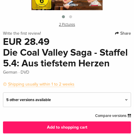
2 Pictures
Share
Write the first review!
EUR 28.49
Die Coal Valley Saga - Staffel
5.4: Aus tiefstem Herzen
·
German
DVD
Shipping usually within 1 to 2 weeks
5 other versions available
Standard edition
EUR 28.49
Compare versions
German
Add to shopping cart