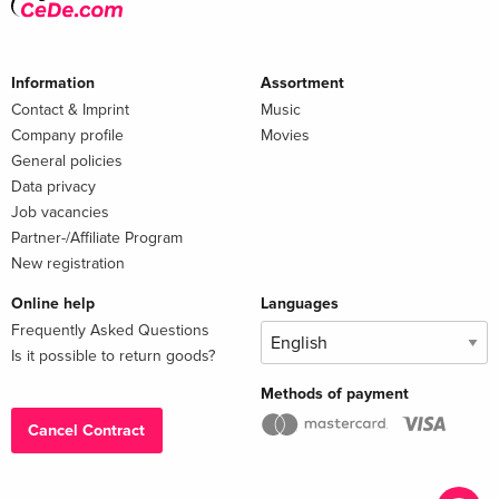
Information
Assortment
Contact & Imprint
Music
Company profile
Movies
General policies
Data privacy
Job vacancies
Partner-/Affiliate Program
New registration
Online help
Languages
Frequently Asked Questions
Is it possible to return goods?
Methods of payment
Cancel Contract