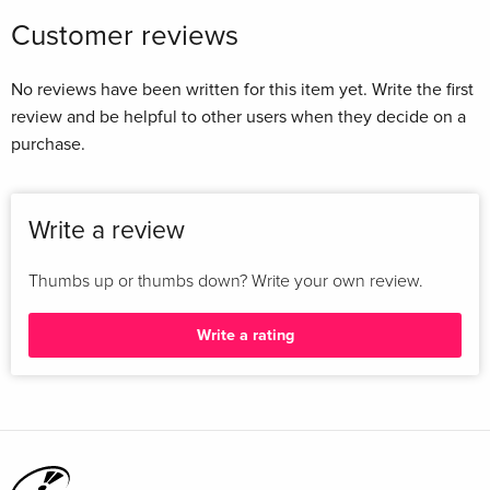
Customer reviews
No reviews have been written for this item yet. Write the first
review and be helpful to other users when they decide on a
purchase.
Write a review
Thumbs up or thumbs down? Write your own review.
Write a rating