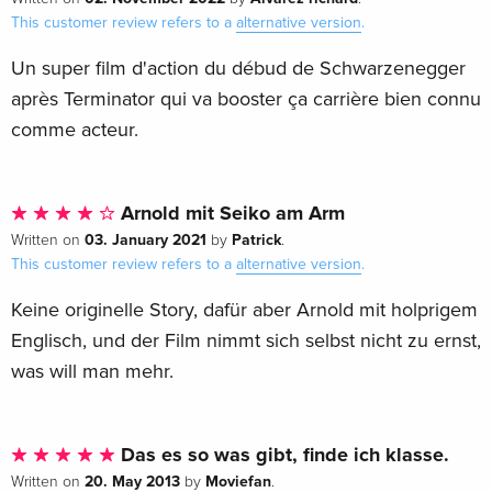
This customer review refers to a
alternative version
.
Un super film d'action du débud de Schwarzenegger
après Terminator qui va booster ça carrière bien connu
comme acteur.
Arnold mit Seiko am Arm
03. January 2021
Patrick
Written on
by
.
This customer review refers to a
alternative version
.
Keine originelle Story, dafür aber Arnold mit holprigem
Englisch, und der Film nimmt sich selbst nicht zu ernst,
was will man mehr.
Das es so was gibt, finde ich klasse.
20. May 2013
Moviefan
Written on
by
.