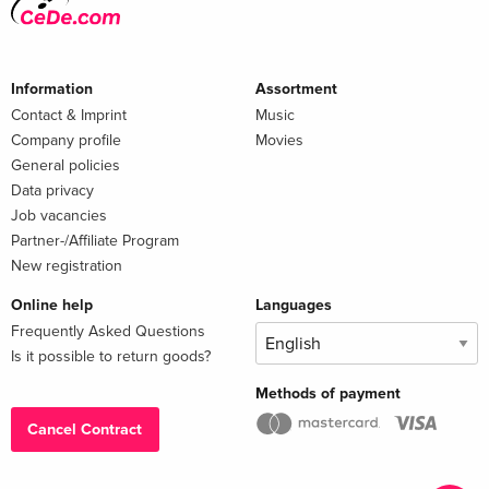
Information
Assortment
Contact & Imprint
Music
Company profile
Movies
General policies
Data privacy
Job vacancies
Partner-/Affiliate Program
New registration
Online help
Languages
Frequently Asked Questions
Is it possible to return goods?
Methods of payment
Cancel Contract