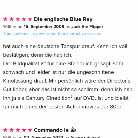
Die englische Blue Ray
15. September 2009
Jack the Flipper
Written on
by
.
This customer review refers to a
alternative version
.
hat auch eine deutsche Tonspur drauf. Kann ich voll
bestätigen, denn die hab ich.
Die Bildqualität ist für eine BD ehrlich gesagt, sehr
schwach und leider ist nur die ungeschnittene
Kinofassung drauf. Mir persönlich wäre der Director´s
Cut lieber, aber das ist nicht so schlimm, denn ich hab
ihn ja als Century Cinedition³ auf DVD. Ist und bleibt
für mich eines der besten Actionmovies der 80er
Commando le 👍
02. November 2022
Alvarez richard
Written on
by
.