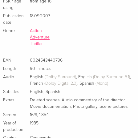
German
FSK / age
from age 16
rating
Publication
18.09.2007
Cover B, Director's Cut, Limited Edition,
Sold out
Mediabook, Uncut, Blu-ray + DVD
date
German
Genre
Action
Adventure
Standard edition
EUR 22.49
Thriller
French
EAN
0024543440796
Standard edition
Sold out
Length
90 minutes
Italian
Audio
English
(Dolby Surround)
,
English
(Dolby Surround 5.1)
,
French
(Dolby Digital 2.0)
,
Spanish
(Mono)
New Edition
Sold out
Subtitles
English
,
Spanish
Italian
Extras
Deleted scenes
,
Audio commentary of the director
,
Movie documentation
,
Photo gallery
,
Scene pictures
Standard edition
Sold out
Italian
Screen
16/9
,
1.85:1
Year of
1985
production