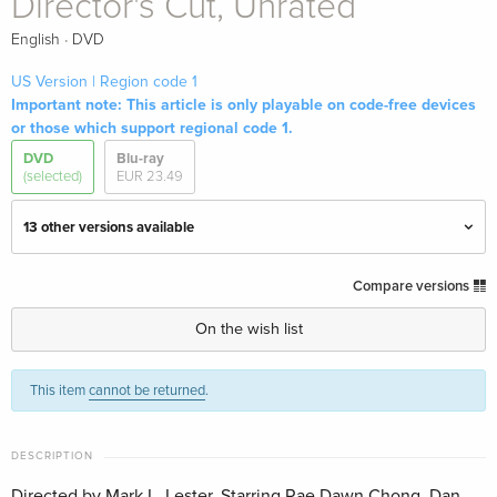
Director's Cut, Unrated
·
English
DVD
US Version | Region code 1
Important note: This article is only playable on code-free devices
or those which support regional code 1.
DVD
Blu-ray
(selected)
EUR 23.49
13 other versions available
Cinema Version
EUR 19.99
Compare versions
English · UK Version
On the wish list
Director's Cut, Unrated — (selected)
Sold out
English · US Version
This item
cannot be returned
.
Action Cult Edition
EUR 17.99
German
DESCRIPTION
Directed by Mark L. Lester. Starring Rae Dawn Chong, Dan