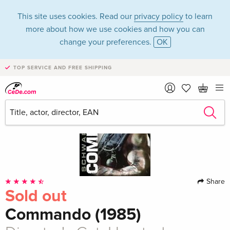
This site uses cookies. Read our
privacy policy
to learn
more about how we use cookies and how you can
change your preferences.
OK
TOP SERVICE AND FREE SHIPPING
Share
Sold out
Commando (1985)