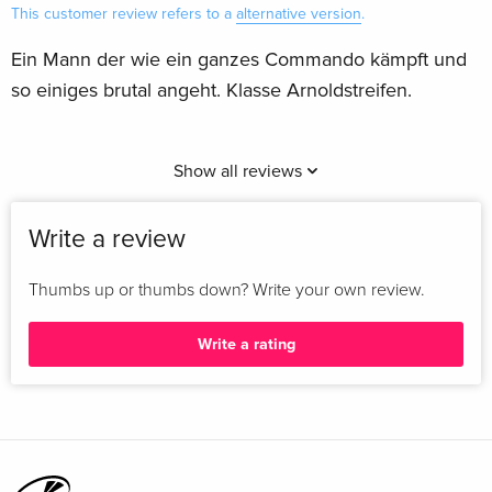
This customer review refers to a
alternative version
.
Ein Mann der wie ein ganzes Commando kämpft und
so einiges brutal angeht. Klasse Arnoldstreifen.
Show all reviews
Write a review
Thumbs up or thumbs down? Write your own review.
Write a rating