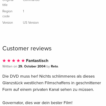
Original
Commando
title
Region
1
code
Version
US Version
Customer reviews
Fantastisch
29. October 2004
Reto
Written on
by
.
Die DVD muss her! Nichts schlimmeres als dieses
Glanzstück westlichen Filmschaffens in geschnittener
Form auf einem privaten Kanal sehen zu müssen.
Governator, dies war dein bester Film!