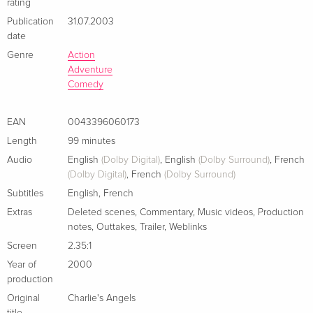
rating
Publication
31.07.2003
date
Genre
Action
Adventure
Comedy
EAN
0043396060173
Length
99 minutes
Audio
English
(Dolby Digital)
,
English
(Dolby Surround)
,
French
(Dolby Digital)
,
French
(Dolby Surround)
Subtitles
English
,
French
Extras
Deleted scenes
,
Commentary
,
Music videos
,
Production
notes
,
Outtakes
,
Trailer
,
Weblinks
Screen
2.35:1
Year of
2000
production
Original
Charlie's Angels