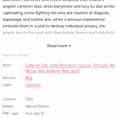
Standard edition
EUR 19.99
angels! cameron diaz, drew barrymore and lucy liu star as the
French
captivating crime-fighting trio who are masters of disguise,
espionage and martial arts. when a devious mastermind
Standard edition
EUR 25.49
embroils them in a plot to destroy individual privacy, the
Italian
angels are on the spot with their brains, brawn and high-tech
toys. aided by their loyal sidekick bosley (bill murray), the
Standard edition
Sold out
Italian
girls are about to bring down the bad guys when a terrible
Read more
secret is revealed that makes the angels a target of
PRODUCT DETAILS
assassination. now, it's a matter of life or death as they
stunningly smart detectives use their state-of-the-art skills to
Actor
Cameron Diaz
,
Drew Barrymore
,
Lucy Liu
,
Tim Curry
,
Bill
Murray
,
Sam Rockwell
,
Kelly Lynch
kick evil's butt in this sexy, high-octane comedy!
Director
Mcg
Show description in a different language
Label
Columbia
Content
DVD
Edition
Special Edition
FSK / age
from age 12