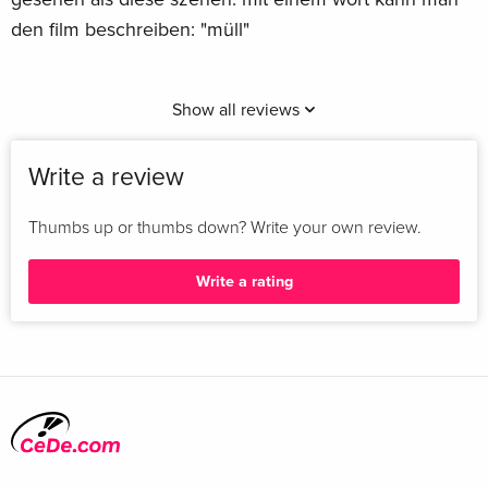
den film beschreiben: "müll"
Show all reviews
Write a review
Thumbs up or thumbs down? Write your own review.
Write a rating