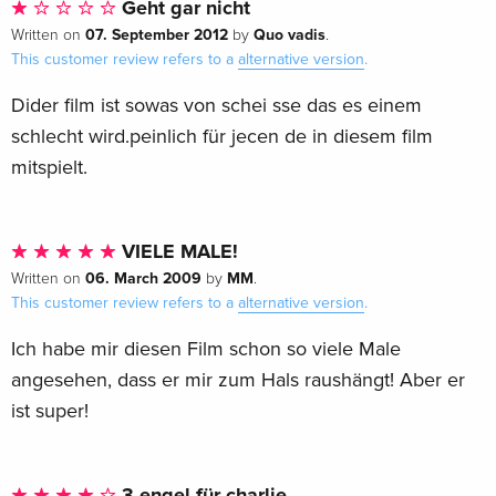
Geht gar nicht
07. September 2012
Quo vadis
Written on
by
.
This customer review refers to a
alternative version
.
Dider film ist sowas von schei sse das es einem
schlecht wird.peinlich für jecen de in diesem film
mitspielt.
VIELE MALE!
06. March 2009
MM
Written on
by
.
This customer review refers to a
alternative version
.
Ich habe mir diesen Film schon so viele Male
angesehen, dass er mir zum Hals raushängt! Aber er
ist super!
3 engel für charlie