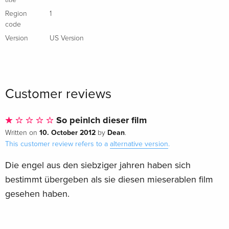
title
Region
1
code
Version
US Version
Customer reviews
So peinlch dieser film
10. October 2012
Dean
Written on
by
.
This customer review refers to a
alternative version
.
Die engel aus den siebziger jahren haben sich
bestimmt übergeben als sie diesen mieserablen film
gesehen haben.