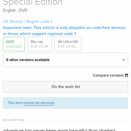
Special Edition
·
English
DVD
US Version | Region code 1
Important note: This article is only playable on code-free devices
or those which support regional code 1.
DVD
Blu-ray
4K Ultra HD
(selected)
EUR 25.49
EUR 29.99
5 other versions available
Standard edition
EUR 18.99
Compare versions
English · US Version
On the wish list
Special Edition — (selected)
Sold out
English · US Version
This item
cannot be returned
.
Standard edition
Sold out
German
DESCRIPTION
adventure has never been more beautiful than charlie's