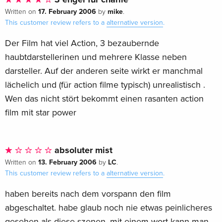
17. February 2006
mike
Written on
by
.
This customer review refers to a
alternative version
.
Der Film hat viel Action, 3 bezaubernde
haubtdarstellerinen und mehrere Klasse neben
darsteller. Auf der anderen seite wirkt er manchmal
lächelich und (für action filme typisch) unrealistisch .
Wen das nicht stört bekommt einen rasanten action
film mit star power
absoluter mist
13. February 2006
LC
Written on
by
.
This customer review refers to a
alternative version
.
haben bereits nach dem vorspann den film
abgeschaltet. habe glaub noch nie etwas peinlicheres
gesehen als diese szenen. mit einem wort kann man