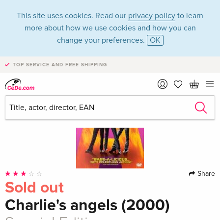
This site uses cookies. Read our
privacy policy
to learn
more about how we use cookies and how you can
change your preferences.
OK
TOP SERVICE AND FREE SHIPPING
Share
Sold out
Charlie's angels (2000)