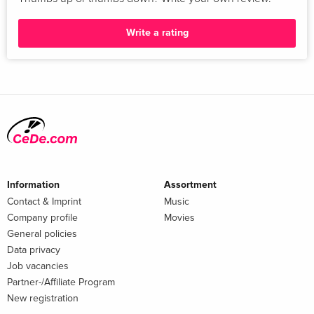
Write a rating
Information
Assortment
Contact & Imprint
Music
Company profile
Movies
General policies
Data privacy
Job vacancies
Partner-/Affiliate Program
New registration