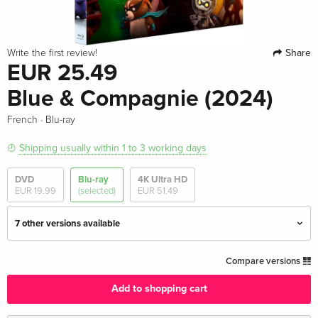
Share
Write the first review!
EUR 25.49
Blue & Compagnie (2024)
·
French
Blu-ray
Shipping usually within 1 to 3 working days
DVD
Blu-ray
4K Ultra HD
EUR 19.99
(selected)
EUR 51.49
7 other versions available
Standard edition
EUR 20.99
Compare versions
English · UK Version
Add to shopping cart
Standard edition
EUR 40.49