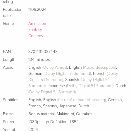
rating
Publication
11.09.2024
date
Genre
Animation
Fantasy
Comedy
EAN
3701432037448
Length
104 minutes
Audio
English
(Dolby Atmos)
,
English
(Audio description)
,
German
(Dolby Digital 5.1 Surround)
,
French
(Dolby
Digital 5.1 Surround)
,
Spanish
(Dolby Digital 5.1
Surround)
,
Japanese
(Dolby Digital 5.1 Surround)
,
Dutch
(Dolby Digital 5.1 Surround)
Subtitles
English
,
English
(for deaf or hard of hearing)
,
German
,
French
,
Spanish
,
Japanese
,
Dutch
Extras
Bonus material
,
Making of
,
Outtakes
Screen
1080p High Definition
,
1.85:1
Year of
2024