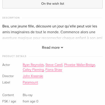
English · US Version
On the wish list
Standard edition
EUR 17.99
German
DESCRIPTION
Bea, une jeune fille, découvre un jour qu’elle peut voir les
4K Ultra HD + Blu-ray
EUR 33.99
amis imaginaires de tout le monde. Commence alors une
German
aventure magique pour reconnecter chaque enfant à son ami
imaginaire oublié.
Standard edition — (selected)
EUR 25.49
Read more
French
PRODUCT DETAILS
4K Ultra HD + Blu-ray
EUR 29.99
Actor
Ryan Reynolds
,
Steve Carell
,
Phoebe Waller-Bridge
,
French
Cailey Fleming
,
Fiona Shaw
Director
John Krasinski
Standard edition
EUR 24.49
Italian
Label
Paramount
4K Ultra HD + Blu-ray
EUR 52.49
Content
Blu-ray
Italian
FSK / age
from age 0