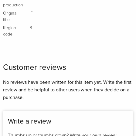
production
Original
IF
title
Region
B
code
Customer reviews
No reviews have been written for this item yet. Write the first
review and be helpful to other users when they decide on a
purchase.
Write a review
Thumbs up or thumbs down? Write your own review.