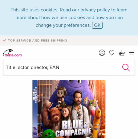
This site uses cookies. Read our
privacy policy
to learn
more about how we use cookies and how you can
change your preferences.
OK
TOP SERVICE AND FREE SHIPPING