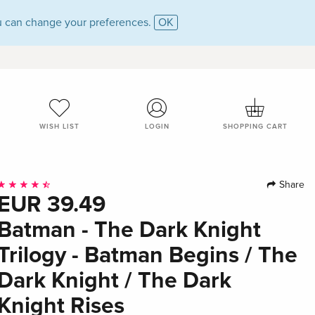
 can change your preferences.
OK
WISH LIST
LOGIN
SHOPPING CART
Share
EUR 39.49
Batman - The Dark Knight
Trilogy - Batman Begins / The
Dark Knight / The Dark
Knight Rises