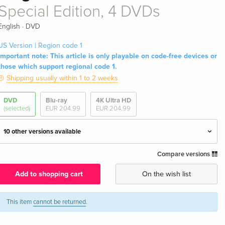
Special Edition, 4 DVDs
·
English
DVD
US Version | Region code 1
Important note: This article is only playable on code-free devices or
those which support regional code 1.
Shipping usually within 1 to 2 weeks
DVD
Blu-ray
4K Ultra HD
(selected)
EUR 204.99
EUR 204.99
10 other versions available
Compare versions
Special Edition, 4 DVDs — (selected)
EUR 39.49
English · US Version
Add to shopping cart
On the wish list
6 DVDs
Sold out
English · UK Version
This item
cannot be returned
.