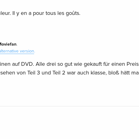
eur. Il y en a pour tous les goûts.
Moviefan
.
alternative version
.
nen auf DVD. Alle drei so gut wie gekauft für einen Preis
esehen von Teil 3 und Teil 2 war auch klasse, bloß hätt m