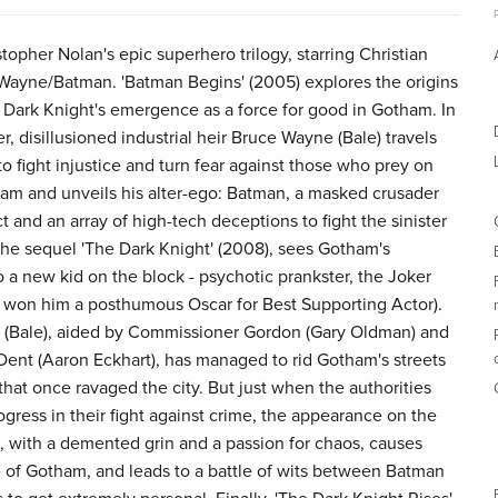
istopher Nolan's epic superhero trilogy, starring Christian
e Wayne/Batman. 'Batman Begins' (2005) explores the origins
Dark Knight's emergence as a force for good in Gotham. In
r, disillusioned industrial heir Bruce Wayne (Bale) travels
 fight injustice and turn fear against those who prey on
tham and unveils his alter-ego: Batman, a masked crusader
t and an array of high-tech deceptions to fight the sinister
 The sequel 'The Dark Knight' (2008), sees Gotham's
 a new kid on the block - psychotic prankster, the Joker
at won him a posthumous Oscar for Best Supporting Actor).
an (Bale), aided by Commissioner Gordon (Gary Oldman) and
Dent (Aaron Eckhart), has managed to rid Gotham's streets
hat once ravaged the city. But just when the authorities
rogress in their fight against crime, the appearance on the
re, with a demented grin and a passion for chaos, causes
of Gotham, and leads to a battle of wits between Batman