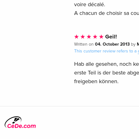
voire décalé.
A chacun de choisir sa coul
Geil!
04. October 2013
Written on
by
This customer review refers to a
Hab alle gesehen, noch kei
erste Teil is der beste abg
freigeben können.