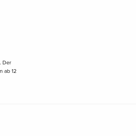
. Der
an ab 12