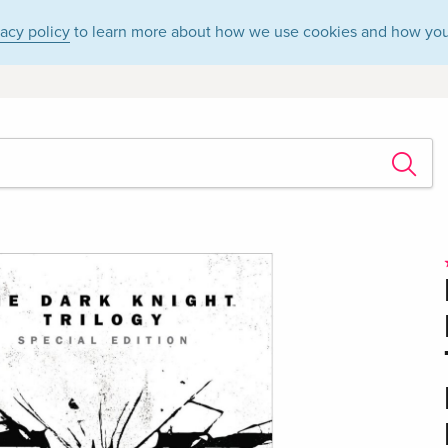
vacy policy
to learn more about how we use cookies and how you