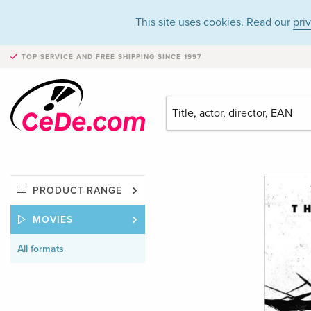
This site uses cookies. Read our
pri
TOP SERVICE AND FREE SHIPPING
SINCE 1997
PRODUCT RANGE
MOVIES
All formats