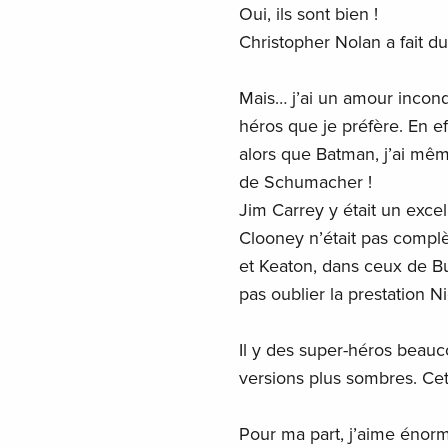
Oui, ils sont bien !
Christopher Nolan a fait du
Mais… j’ai un amour incond
héros que je préfère. En ef
alors que Batman, j’ai mê
de Schumacher !
Jim Carrey y était un exce
Clooney n’était pas compl
et Keaton, dans ceux de B
pas oublier la prestation 
Il y des super-héros beauc
versions plus sombres. Cette
Pour ma part, j’aime énorm