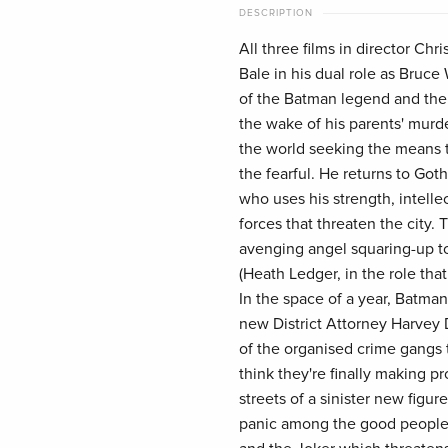
DESCRIPTION
All three films in director Chr
Bale in his dual role as Bruc
of the Batman legend and the 
the wake of his parents' murde
the world seeking the means to
the fearful. He returns to Go
who uses his strength, intellec
forces that threaten the city.
avenging angel squaring-up to
(Heath Ledger, in the role th
In the space of a year, Batm
new District Attorney Harvey 
of the organised crime gangs t
think they're finally making p
streets of a sinister new figu
panic among the good people 