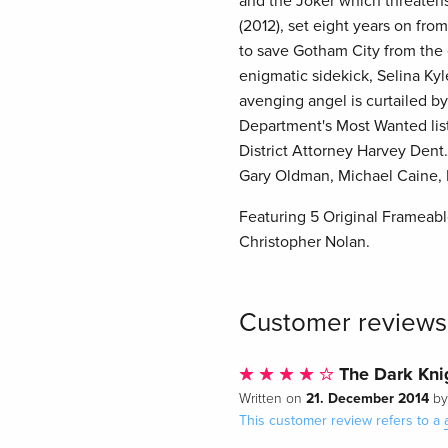
and the Joker which threatens 
(2012), set eight years on fro
to save Gotham City from the e
enigmatic sidekick, Selina Ky
avenging angel is curtailed by
Department's Most Wanted list
District Attorney Harvey Dent
Gary Oldman, Michael Caine, 
Featuring 5 Original Frameable
Christopher Nolan.
Customer reviews
The Dark Knig
21. December 2014
Written on
b
This customer review refers to a