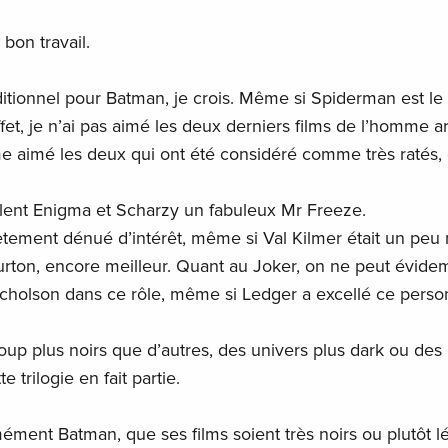
 bon travail.
itionnel pour Batman, je crois. Même si Spiderman est le
fet, je n’ai pas aimé les deux derniers films de l’homme a
me aimé les deux qui ont été considéré comme très ratés,
llent Enigma et Scharzy un fabuleux Mr Freeze.
ètement dénué d’intérêt, même si Val Kilmer était un peu
urton, encore meilleur. Quant au Joker, on ne peut évid
Nicholson dans ce rôle, même si Ledger a excellé ce pers
oup plus noirs que d’autres, des univers plus dark ou des
 trilogie en fait partie.
ément Batman, que ses films soient très noirs ou plutôt lé