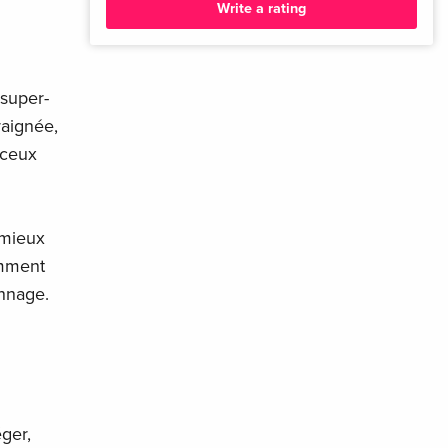
Write a rating
 super-
raignée,
 ceux
 mieux
emment
onnage.
ger,