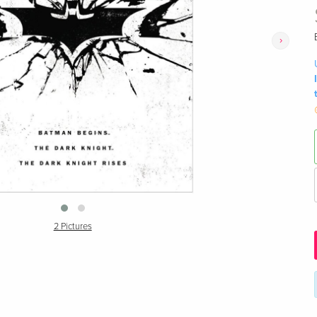
›
2 Pictures