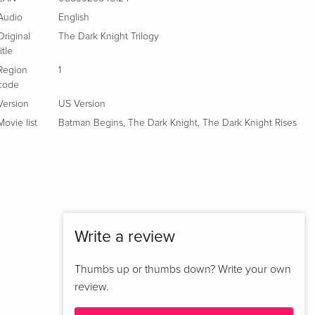
French
Audio
English
Original
The Dark Knight Trilogy
New Edition, 3 DVDs
EUR 37.49
title
Italian
Region
1
code
6 DVDs
Sold out
Italian
Version
US Version
Movie list
Batman Begins
,
The Dark Knight
,
The Dark Knight Rises
Write a review
Thumbs up or thumbs down? Write your own
review.