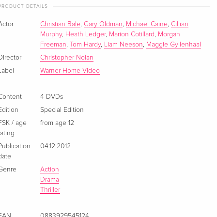
3 DVDs
EUR 22.49
PRODUCT DETAILS
German
Actor
Christian Bale
,
Gary Oldman
,
Michael Caine
,
Cillian
New Edition, 3 DVDs
EUR 38.49
Murphy
,
Heath Ledger
,
Marion Cotillard
,
Morgan
French
Freeman
,
Tom Hardy
,
Liam Neeson
,
Maggie Gyllenhaal
Director
Christopher Nolan
3 DVDs
Sold out
Label
Warner Home Video
French
Content
4 DVDs
3 DVDs
Sold out
French
Edition
Special Edition
FSK / age
from age 12
rating
3 DVDs
Sold out
French
Publication
04.12.2012
date
6 DVDs
Sold out
Genre
Action
French
Drama
Thriller
Édition limitée Mini Cosbaby, 5 Blu-rays + 3
Sold out
DVDs
EAN
0883929545124