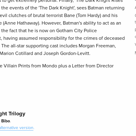
to get extremely personal. Finally, 'The Dark Knight Rises'
m the events of the 'The Dark Knight', sees Batman returning
vil clutches of brutal terrorist Bane (Tom Hardy) and his
le (Anne Hathaway). However, Batman's ability to act as an
 the fact that he is now on Gotham City Police
, having assumed responsibility for the crimes of deceased
. The all-star supporting cast includes Morgan Freeman,
Marion Cotillard and Joseph Gordon-Levitt.
 Villain Prints from Mondo plus a Letter from Director
ht Trilogy
Bibo
y
.
alternative version
.