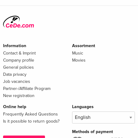
Information
Assortment
Contact & Imprint
Music
Company profile
Movies
General policies
Data privacy
Job vacancies
Partner-/Affiliate Program
New registration
Online help
Languages
Frequently Asked Questions
Is it possible to return goods?
Methods of payment