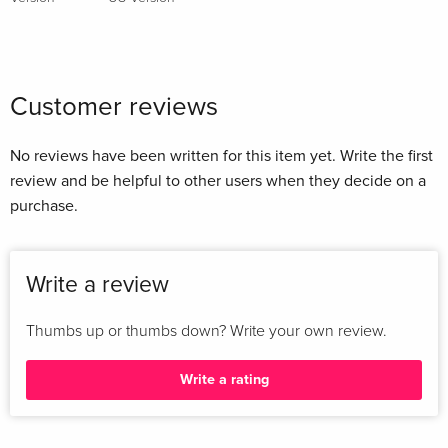
Customer reviews
No reviews have been written for this item yet. Write the first
review and be helpful to other users when they decide on a
purchase.
Write a review
Thumbs up or thumbs down? Write your own review.
Write a rating