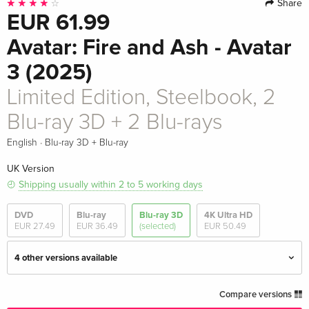
Share
EUR 61.99
Avatar: Fire and Ash - Avatar
3 (2025)
Limited Edition, Steelbook, 2
Blu-ray 3D + 2 Blu-rays
·
English
Blu-ray 3D + Blu-ray
UK Version
Shipping usually within 2 to 5 working days
DVD
Blu-ray
Blu-ray 3D
4K Ultra HD
EUR 27.49
EUR 36.49
(selected)
EUR 50.49
4 other versions available
2 Blu-ray 3D + 2 Blu-rays
EUR 42.99
Compare versions
English · UK Version