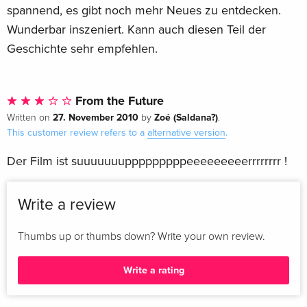
spannend, es gibt noch mehr Neues zu entdecken.
Wunderbar inszeniert. Kann auch diesen Teil der
Geschichte sehr empfehlen.
From the Future
27. November 2010
Zoé (Saldana?)
Written on
by
.
This customer review refers to a
alternative version
.
Der Film ist suuuuuuupppppppppeeeeeeeeerrrrrrrr !
Write a review
Thumbs up or thumbs down? Write your own review.
Write a rating