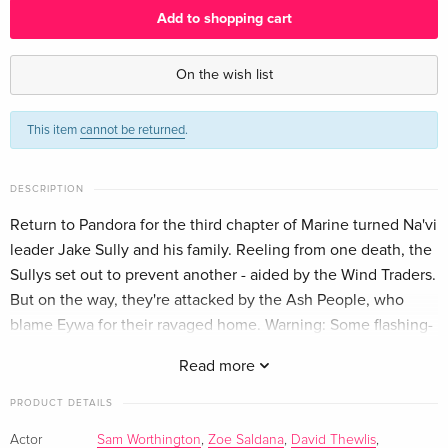
Add to shopping cart
Limited Edition, Steelbook, 2 Blu-ray 3D + 2
EUR 61.99
Blu-rays — (selected)
On the wish list
English · UK Version
This item
cannot be returned
.
Limited Edition, 2 Blu-ray 3D + 2 Blu-rays
EUR 70.99
English · US Version
EUR 79.49
DESCRIPTION
Limited Edition, Steelbook, 2 Blu-ray 3D + 2
EUR 44.99
Blu-rays
EUR 54.49
Return to Pandora for the third chapter of Marine turned Na'vi
German
leader Jake Sully and his family. Reeling from one death, the
Sullys set out to prevent another - aided by the Wind Traders.
2 Blu-ray 3D + 2 Blu-rays
EUR 36.49
But on the way, they're attacked by the Ash People, who
French
EUR 39.49
blame Eywa for their ravaged home. Warning: Some flashing-
lights scenes may affect photosensitive viewers.
Read more
PRODUCT DETAILS
Actor
Sam Worthington
,
Zoe Saldana
,
David Thewlis
,