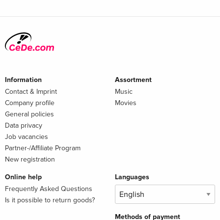
Information
Assortment
Contact & Imprint
Music
Company profile
Movies
General policies
Data privacy
Job vacancies
Partner-/Affiliate Program
New registration
Online help
Languages
Frequently Asked Questions
Is it possible to return goods?
Methods of payment