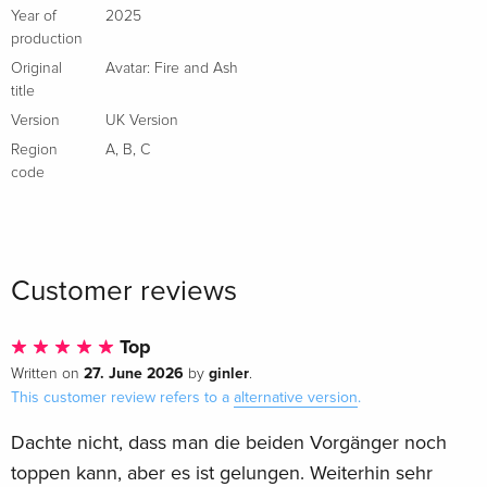
Year of
2025
production
Original
Avatar: Fire and Ash
title
Version
UK Version
Region
A
,
B
,
C
code
Customer reviews
Top
27. June 2026
ginler
Written on
by
.
This customer review refers to a
alternative version
.
Dachte nicht, dass man die beiden Vorgänger noch
toppen kann, aber es ist gelungen. Weiterhin sehr