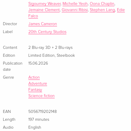
Sigourney Weaver
,
Michelle Yeoh
,
Oona Chaplin
,
Jemaine Clement
,
Giovanni Ribisi
,
Stephen Lang
,
Edie
Falco
Director
James Cameron
Label
20th Century Studios
Content
2 Blu-ray 3D + 2 Blu-rays
Edition
Limited Edition
,
Steelbook
Publication
15.06.2026
date
Genre
Action
Adventure
Fantasy
Science fiction
EAN
5056719202148
Length
197 minutes
Audio
English