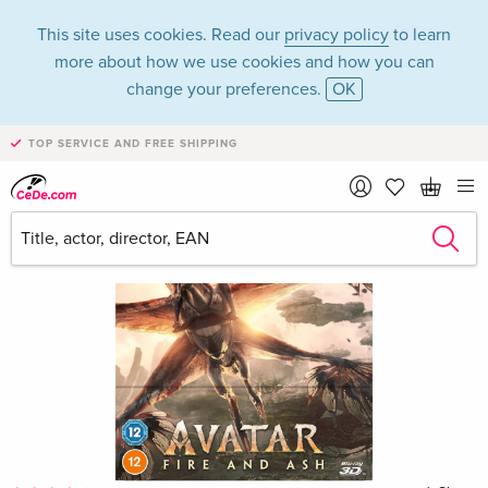
This site uses cookies. Read our
privacy policy
to learn
more about how we use cookies and how you can
change your preferences.
OK
TOP SERVICE AND FREE SHIPPING