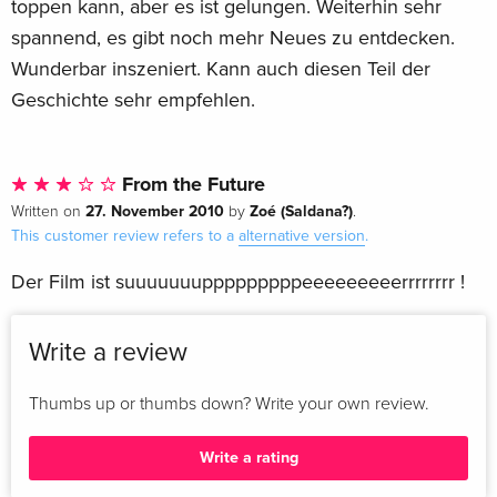
toppen kann, aber es ist gelungen. Weiterhin sehr
spannend, es gibt noch mehr Neues zu entdecken.
Wunderbar inszeniert. Kann auch diesen Teil der
Geschichte sehr empfehlen.
From the Future
27. November 2010
Zoé (Saldana?)
Written on
by
.
This customer review refers to a
alternative version
.
Der Film ist suuuuuuupppppppppeeeeeeeeerrrrrrrr !
Write a review
Thumbs up or thumbs down? Write your own review.
Write a rating