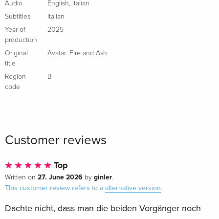
Audio
English
,
Italian
Subtitles
Italian
Year of
2025
production
Original
Avatar: Fire and Ash
title
Region
B
code
Customer reviews
Top
27. June 2026
ginler
Written on
by
.
This customer review refers to a
alternative version
.
Dachte nicht, dass man die beiden Vorgänger noch