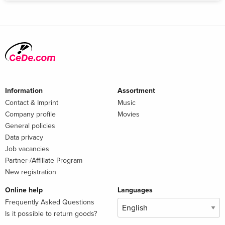
Information
Assortment
Contact & Imprint
Music
Company profile
Movies
General policies
Data privacy
Job vacancies
Partner-/Affiliate Program
New registration
Online help
Languages
Frequently Asked Questions
Is it possible to return goods?