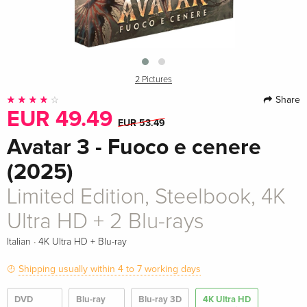
2 Pictures
Share
EUR 49.49
EUR 53.49
Avatar 3 - Fuoco e cenere
(2025)
Limited Edition, Steelbook, 4K
Ultra HD + 2 Blu-rays
·
Italian
4K Ultra HD + Blu-ray
Shipping usually within 4 to 7 working days
DVD
Blu-ray
Blu-ray 3D
4K Ultra HD