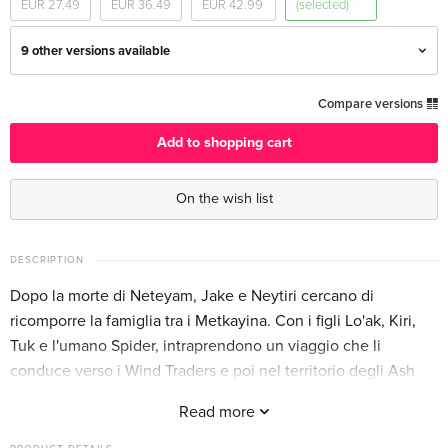
EUR 27.49
EUR 36.49
EUR 42.99
(selected)
9 other versions available
4K Ultra HD + 2 Blu-rays
EUR 50.49
Compare versions
English · UK Version
Add to shopping cart
Limited Edition, Steelbook, 4K Ultra HD + 2
EUR 68.49
Blu-rays
EUR 76.49
On the wish list
English · UK Version
Ultimate Collector's Edition, 4K Ultra HD + 2
EUR 57.99
DESCRIPTION
Blu-rays
Dopo la morte di Neteyam, Jake e Neytiri cercano di
English · US Version
ricomporre la famiglia tra i Metkayina. Con i figli Lo'ak, Kiri,
Tuk e l'umano Spider, intraprendono un viaggio che li
Limited Edition, Steelbook, 4K Ultra HD + 2
EUR 74.99
Blu-rays
EUR 79.49
conduce verso i Wind Traders e poi nel territorio degli Ash
English · US Version
People, guidati da Varang.
Read more
4K Ultra HD + 2 Blu-rays
EUR 39.49