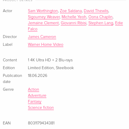
PRODUCT DETAILS
German
EUR 41.49
Actor
Sam Worthington
,
Zoe Saldana
,
David Thewlis
,
Limited Edition, Steelbook, 4K Ultra HD + 2
EUR 44.99
Sigourney Weaver
,
Michelle Yeoh
,
Oona Chaplin
,
Blu-rays
EUR 56.99
Jemaine Clement
,
Giovanni Ribisi
,
Stephen Lang
,
Edie
German
Falco
Director
James Cameron
4K Ultra HD + 2 Blu-rays
EUR 36.49
Label
Warner Home Video
French
EUR 39.49
Content
1 4K Ultra HD + 2 Blu-rays
Limited Edition, Steelbook, 4K Ultra HD + 2
EUR 43.99
Blu-rays
EUR 46.99
Edition
Limited Edition
,
Steelbook
French
Publication
18.06.2026
date
4K Ultra HD + 2 Blu-rays
EUR 43.99
Genre
Action
Italian
Adventure
Fantasy
Limited Edition, Steelbook, 4K Ultra HD + 2
EUR 49.49
Science fiction
Blu-rays — (selected)
EUR 53.49
Italian
EAN
8031179434381