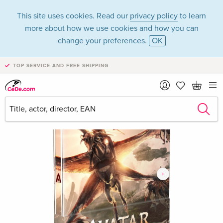
This site uses cookies. Read our
privacy policy
to learn
more about how we use cookies and how you can
change your preferences.
OK
TOP SERVICE AND FREE SHIPPING
›