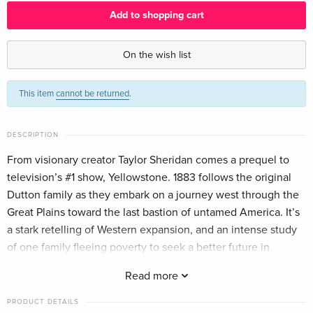
Add to shopping cart
4 DVDs
EUR 43.99
English · US Version
On the wish list
4 DVDs
EUR 33.99
This item
cannot be returned
.
German
4 DVDs
Sold out
DESCRIPTION
French
From visionary creator Taylor Sheridan comes a prequel to
television’s #1 show, Yellowstone. 1883 follows the original
Dutton family as they embark on a journey west through the
Great Plains toward the last bastion of untamed America. It’s
a stark retelling of Western expansion, and an intense study
of one family fleeing poverty to seek a better future in
America’s promised land — Montana.
Read more
PRODUCT DETAILS