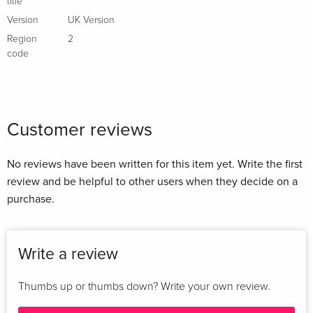
title
Version
UK Version
Region
2
code
Customer reviews
No reviews have been written for this item yet. Write the first
review and be helpful to other users when they decide on a
purchase.
Write a review
Thumbs up or thumbs down? Write your own review.