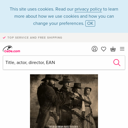
This site uses cookies. Read our
privacy policy
to learn
more about how we use cookies and how you can
change your preferences.
OK
TOP SERVICE AND FREE SHIPPING