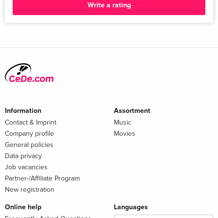
Write a rating
Information
Assortment
Contact & Imprint
Music
Company profile
Movies
General policies
Data privacy
Job vacancies
Partner-/Affiliate Program
New registration
Online help
Languages