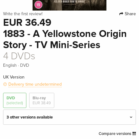
Share
Write the first review!
EUR 36.49
1883 - A Yellowstone Origin
Story - TV Mini-Series
4 DVDs
·
English
DVD
UK Version
Delivery time undetermined
DVD
Blu-ray
(selected)
EUR 38.49
3 other versions available
4 DVDs — (selected)
EUR 36.49
Compare versions
English · UK Version