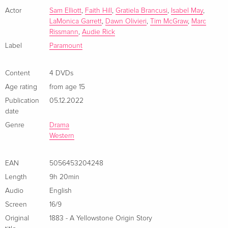
Actor
Sam Elliott
,
Faith Hill
,
Gratiela Brancusi
,
Isabel May
,
LaMonica Garrett
,
Dawn Olivieri
,
Tim McGraw
,
Marc
Rissmann
,
Audie Rick
Label
Paramount
Content
4 DVDs
Age rating
from age 15
Publication
05.12.2022
date
Genre
Drama
Western
EAN
5056453204248
Length
9h 20min
Audio
English
Screen
16/9
Original
1883 - A Yellowstone Origin Story