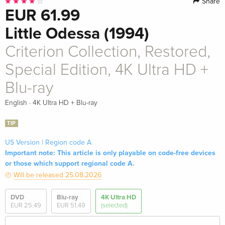
Share
EUR 61.99
Little Odessa (1994)
Criterion Collection, Restored,
Special Edition, 4K Ultra HD +
Blu-ray
·
English
4K Ultra HD + Blu-ray
TIP
US Version | Region code A
Important note: This article is only playable on code-free devices
or those which support regional code A.
Will be released 25.08.2026
DVD
Blu-ray
4K Ultra HD
EUR 25.49
EUR 51.49
(selected)