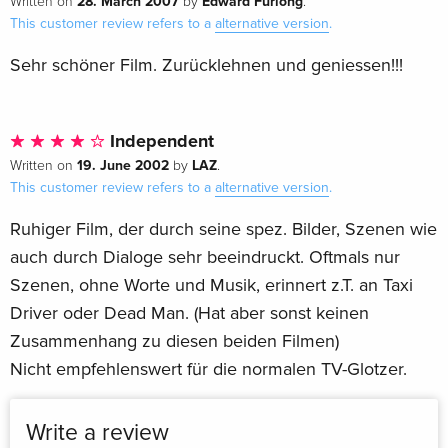
28. March 2007
Edward Furlong
Written on
by
.
This customer review refers to a
alternative version
.
Sehr schöner Film. Zurücklehnen und geniessen!!!
Independent
19. June 2002
LAZ
Written on
by
.
This customer review refers to a
alternative version
.
Ruhiger Film, der durch seine spez. Bilder, Szenen wie
auch durch Dialoge sehr beeindruckt. Oftmals nur
Szenen, ohne Worte und Musik, erinnert z.T. an Taxi
Driver oder Dead Man. (Hat aber sonst keinen
Zusammenhang zu diesen beiden Filmen)
Nicht empfehlenswert für die normalen TV-Glotzer.
Write a review