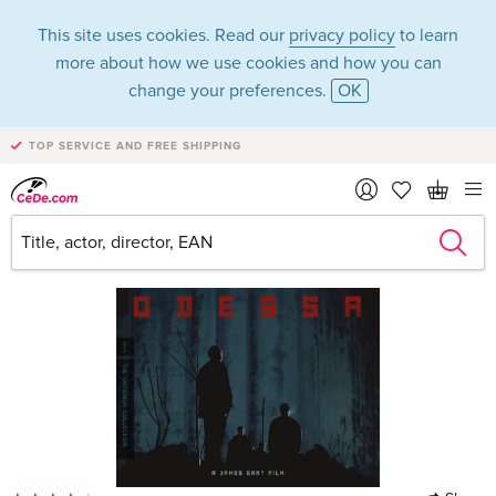
This site uses cookies. Read our
privacy policy
to learn
more about how we use cookies and how you can
change your preferences.
OK
TOP SERVICE AND FREE SHIPPING