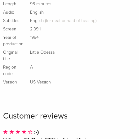
documentary by David Thompson produced for French
Length
98 minutes
television
Audio
English
New conversation between Gray and critic and podcaster
Subtitles
English
(for deaf or hard of hearing)
Sean Fennessey
Screen
2.39:1
English subtitles for the deaf and hard of hearing
Year of
1994
PLUS: An essay by film critic Glenn Kenny
production
Original
Little Odessa
New cover by Michael Boland
title
Region
A
code
Version
US Version
Customer reviews
:-)