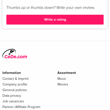
Thumbs up or thumbs down? Write your own review.
Write a rating
Information
Assortment
Contact & Imprint
Music
Company profile
Movies
General policies
Data privacy
Job vacancies
Partner-/Affiliate Program