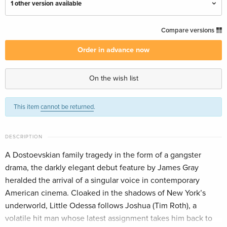
1 other version available
Criterion Collection, Restored, 4K Ultra HD +
EUR 73.99
Compare versions
Blu-ray
English · UK Version
Order in advance now
Criterion Collection, Restored, Special Edition,
EUR 61.99
On the wish list
4K Ultra HD + Blu-ray — (selected)
English · US Version
This item
cannot be returned
.
DESCRIPTION
A Dostoevskian family tragedy in the form of a gangster
drama, the darkly elegant debut feature by James Gray
heralded the arrival of a singular voice in contemporary
American cinema. Cloaked in the shadows of New York’s
underworld, Little Odessa follows Joshua (Tim Roth), a
volatile hit man whose latest assignment takes him back to