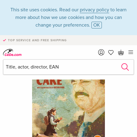
This site uses cookies. Read our
privacy policy
to learn
more about how we use cookies and how you can
change your preferences.
OK
TOP SERVICE AND FREE SHIPPING