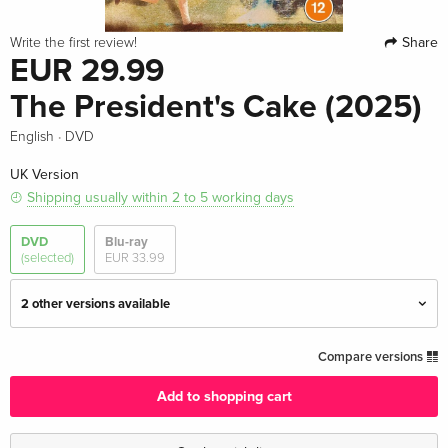
Share
Write the first review!
EUR 29.99
The President's Cake (2025)
·
English
DVD
UK Version
Shipping usually within 2 to 5 working days
DVD
Blu-ray
(selected)
EUR 33.99
2 other versions available
Standard edition — (selected)
EUR 29.99
Compare versions
English · UK Version
Add to shopping cart
Standard edition
EUR 23.49
German