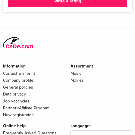
Write a rating
Information
Assortment
Contact & Imprint
Music
Company profile
Movies
General policies
Data privacy
Job vacancies
Partner-/Affiliate Program
New registration
Online help
Languages
Frequently Asked Questions