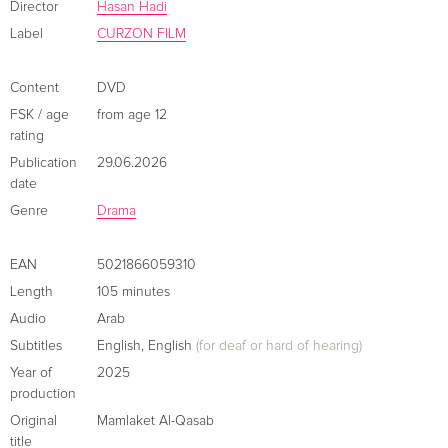
Director
Hasan Hadi
Label
CURZON FILM
Content
DVD
FSK / age
from age 12
rating
Publication
29.06.2026
date
Genre
Drama
EAN
5021866059310
Length
105 minutes
Audio
Arab
Subtitles
English
,
English
(for deaf or hard of hearing)
Year of
2025
production
Original
Mamlaket Al-Qasab
title