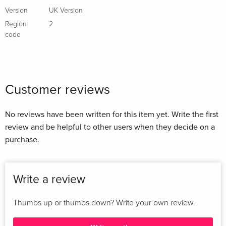
Version
UK Version
Region
2
code
Customer reviews
No reviews have been written for this item yet. Write the first
review and be helpful to other users when they decide on a
purchase.
Write a review
Thumbs up or thumbs down? Write your own review.