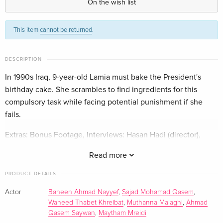
On the wish list
Standard edition
EUR 30.99
This item
cannot be returned
.
French
EUR 33.99
DESCRIPTION
In 1990s Iraq, 9-year-old Lamia must bake the President's
birthday cake. She scrambles to find ingredients for this
compulsory task while facing potential punishment if she
fails.
Extras: Bonus Footage, Interviews: Hasan Hadi (director),
Trailers
Read more
PRODUCT DETAILS
Actor
Baneen Ahmad Nayyef
,
Sajad Mohamad Qasem
,
Waheed Thabet Khreibat
,
Muthanna Malaghi
,
Ahmad
Qasem Saywan
,
Maytham Mreidi