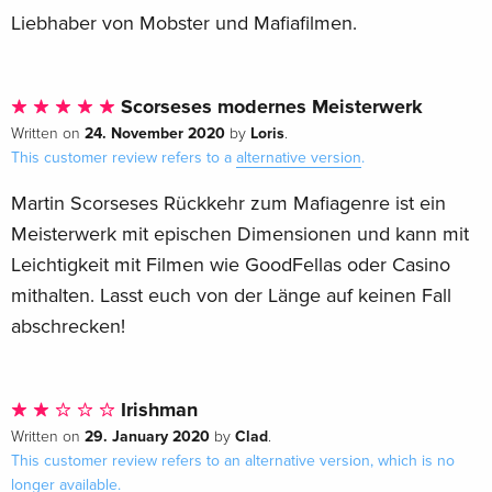
Liebhaber von Mobster und Mafiafilmen.
Scorseses modernes Meisterwerk
24. November 2020
Loris
Written on
by
.
This customer review refers to a
alternative version
.
Martin Scorseses Rückkehr zum Mafiagenre ist ein
Meisterwerk mit epischen Dimensionen und kann mit
Leichtigkeit mit Filmen wie GoodFellas oder Casino
mithalten. Lasst euch von der Länge auf keinen Fall
abschrecken!
Irishman
29. January 2020
Clad
Written on
by
.
This customer review refers to an alternative version, which is no
longer available.