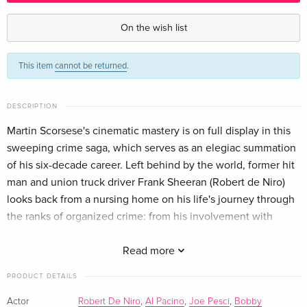
Criterion Collection
EUR 40.49
English · US Version
On the wish list
This item
cannot be returned
.
DESCRIPTION
Martin Scorsese's cinematic mastery is on full display in this
sweeping crime saga, which serves as an elegiac summation
of his six-decade career. Left behind by the world, former hit
man and union truck driver Frank Sheeran (Robert de Niro)
looks back from a nursing home on his life's journey through
the ranks of organized crime: from his involvement with
Philadelphia mob boss Russell Bufalino (Joe Pesci) to his
association with Teamsters union head Jimmy Hoffa (Al
Read more
Pacino) to the rift that forced him to choose between the
PRODUCT DETAILS
two. An intimate story of loyalty and betrayal writ large across
the epic canvas of mid-twentieth-century American history,
Actor
Robert De Niro
,
Al Pacino
,
Joe Pesci
,
Bobby