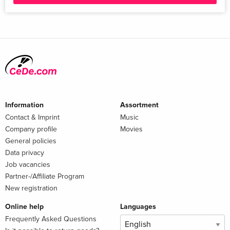
Information
Assortment
Contact & Imprint
Music
Company profile
Movies
General policies
Data privacy
Job vacancies
Partner-/Affiliate Program
New registration
Online help
Languages
Frequently Asked Questions