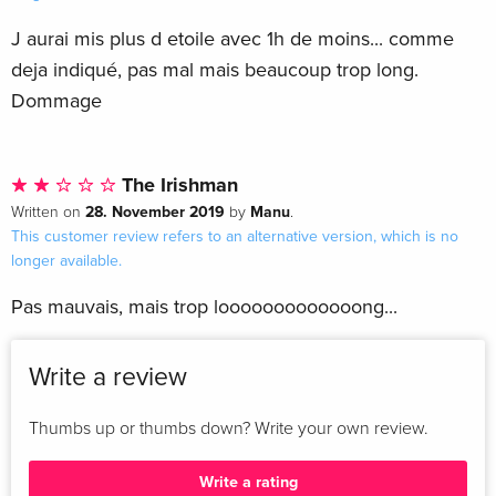
J aurai mis plus d etoile avec 1h de moins... comme
deja indiqué, pas mal mais beaucoup trop long.
Dommage
The Irishman
28. November 2019
Manu
Written on
by
.
This customer review refers to an alternative version, which is no
longer available.
Pas mauvais, mais trop looooooooooooong...
Write a review
Thumbs up or thumbs down? Write your own review.
Write a rating