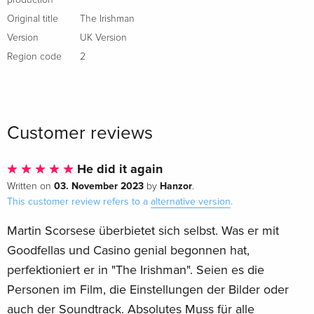
Original title
The Irishman
Version
UK Version
Region code
2
Customer reviews
He did it again
03. November 2023
Hanzor
Written on
by
.
This customer review refers to a
alternative version
.
Martin Scorsese überbietet sich selbst. Was er mit
Goodfellas und Casino genial begonnen hat,
perfektioniert er in "The Irishman". Seien es die
Personen im Film, die Einstellungen der Bilder oder
auch der Soundtrack. Absolutes Muss für alle