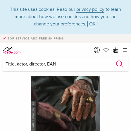
This site uses cookies. Read our
privacy policy
to learn
more about how we use cookies and how you can
change your preferences.
OK
TOP SERVICE AND FREE SHIPPING