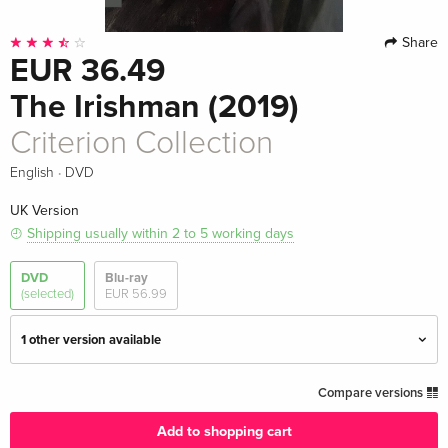
Share
EUR 36.49
The Irishman (2019)
Criterion Collection
·
English
DVD
UK Version
Shipping usually within 2 to 5 working days
DVD
Blu-ray
(selected)
EUR 56.99
1 other version available
Criterion Collection — (selected)
EUR 36.49
Compare versions
English · UK Version
Add to shopping cart