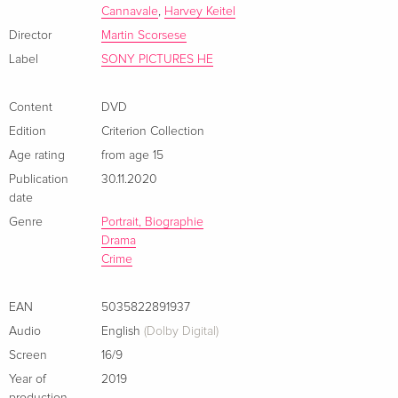
Cannavale
,
Harvey Keitel
The Irishman (based on the real-life Sheeran's confessions, as
told to writer Charles Brandt for the book I Heard You Paint
Director
Martin Scorsese
Houses) is a uniquely reflective late-career triumph that
Label
SONY PICTURES HE
balances it's director's virtuoso set pieces with a profoundly
personal rumination on aging, mortality, and the decisions
Content
DVD
and regrets that shape a life.
Edition
Criterion Collection
Age rating
from age 15
Publication
30.11.2020
date
Genre
Portrait, Biographie
Drama
Crime
EAN
5035822891937
Audio
English
(Dolby Digital)
Screen
16/9
Year of
2019
production