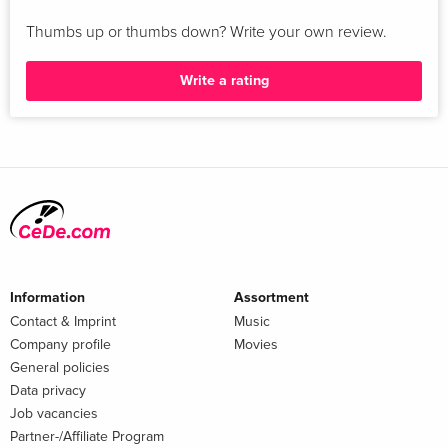
Thumbs up or thumbs down? Write your own review.
Write a rating
Information
Assortment
Contact & Imprint
Music
Company profile
Movies
General policies
Data privacy
Job vacancies
Partner-/Affiliate Program