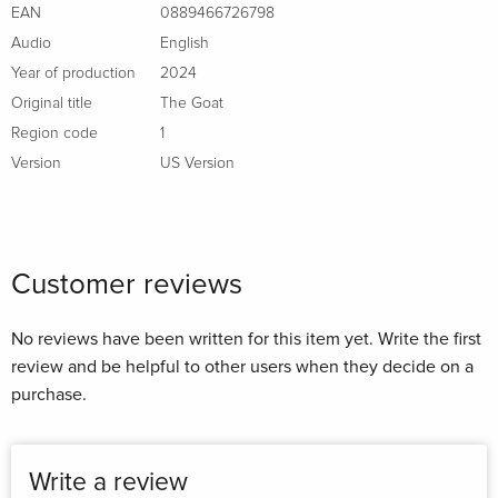
EAN
0889466726798
Audio
English
Year of production
2024
Original title
The Goat
Region code
1
Version
US Version
Customer reviews
No reviews have been written for this item yet. Write the first
review and be helpful to other users when they decide on a
purchase.
Write a review