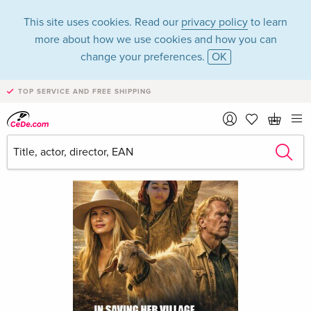
This site uses cookies. Read our
privacy policy
to learn
more about how we use cookies and how you can
change your preferences.
OK
TOP SERVICE AND FREE SHIPPING