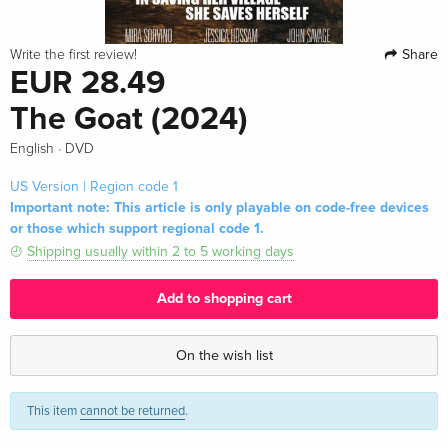
Share
Write the first review!
EUR 28.49
The Goat (2024)
·
English
DVD
US Version | Region code 1
Important note: This article is only playable on code-free devices
or those which support regional code 1.
Shipping usually within 2 to 5 working days
Add to shopping cart
On the wish list
This item
cannot be returned
.