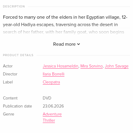
DESCRIPTION
Forced to marry one of the elders in her Egyptian village, 12-
year-old Hadiya escapes, traversing across the desert in
search of her father, with her family goat, who soon begins
talking to her with the voice of her late mother.
Read more
PRODUCT DETAILS
Actor
Jessica Hosameldin
,
Mira Sorvino
,
John Savage
Director
Ilaria Borrelli
Label
Cleopatra
Content
DVD
Publication date
23.06.2026
Genre
Adventure
Thriller